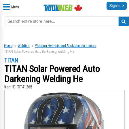
Sign In
Menu
Home
Welding
Welding Helmets and Replacement Lenses
TITAN Solar Powered Auto Darkening Welding He
TITAN
TITAN Solar Powered Auto
Darkening Welding He
Item ID:
TIT41265
Skip
Sk
to
to
the
th
end
be
of
of
the
th
images
im