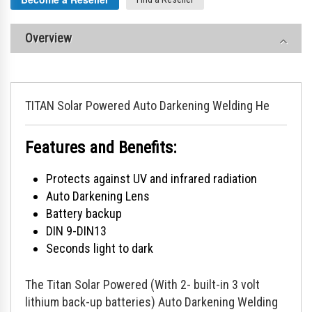
Overview
TITAN Solar Powered Auto Darkening Welding He
Features and Benefits:
Protects against UV and infrared radiation
Auto Darkening Lens
Battery backup
DIN 9-DIN13
Seconds light to dark
The Titan Solar Powered (With 2- built-in 3 volt
lithium back-up batteries) Auto Darkening Welding