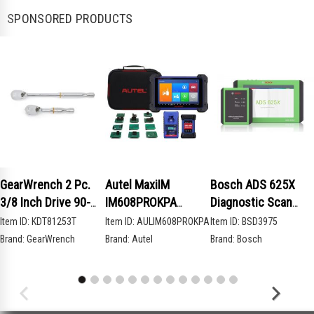
SPONSORED PRODUCTS
GearWrench 2 Pc.
Autel MaxiIM
Bosch ADS 625X
3/8 Inch Drive 90-
IM608PROKPA
Diagnostic Scan
Tooth Compact Head
Advanced Key
Tool
Item ID:
KDT81253T
Item ID:
AULIM608PROKPA
Item ID:
BSD3975
Teardrop Ratchet
Programming Bundle
Brand:
GearWrench
Brand:
Autel
Brand:
Bosch
Set