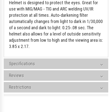
Helmet is designed to protect the eyes. Great for
use with MIG/MAG - TIG and ARC welding UV/IR
protection at all times. Auto-darkening filter
automatically changes from light to dark in 1/30,000
of a second and dark to light: 0.25-.08 sec. The
helmet also allows for a level of outside sensitivity
adjustment from low to high and the viewing area is:
3.85 x 2.17.
Specifications
Reviews
Restrictions