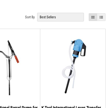
View
Grid
List
Sort By
as
ational Barrel Pump for
K Tool International Lever Transfer