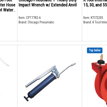
ater Hose
Impact Wrench w/ Extended Anvil
15, 30, and 5
ttings
Item:
CPT7782-6
Item:
KTI72205
Brand:
Chicago Pneumatic
Brand:
K Tool Inte
Top Seller