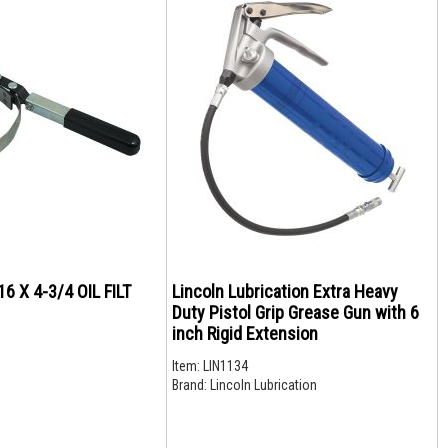
16 X 4-3/4 OIL FILT
Lincoln Lubrication Extra Heavy
Duty Pistol Grip Grease Gun with 6
inch Rigid Extension
Item:
LIN1134
Brand:
Lincoln Lubrication