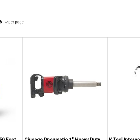
per page
 50 Foot
Chicago Pneumatic 1" Heavy Duty
K Tool Intern