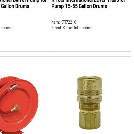
5 Gallon Drums
Pump 15-55 Gallon Drums
Item:
KTI72210
rnational
Brand:
K Tool International