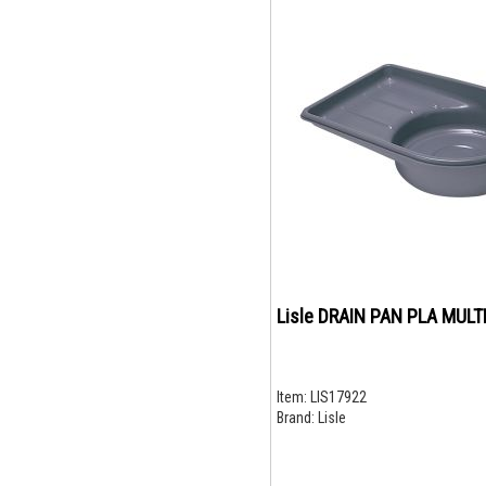
Lisle DRAIN PAN PLA MULT
Item:
LIS17922
Brand:
Lisle