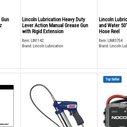
e Gun
Lincoln Lubrication Heavy Duty
Lincoln Lubri
z
Lever Action Manual Grease Gun
and Water 50'
with Rigid Extension
Hose Reel
Item:
LIN1142
Item:
LIN83754
Brand:
Lincoln Lubrication
Brand:
Lincoln Lub
Top Seller