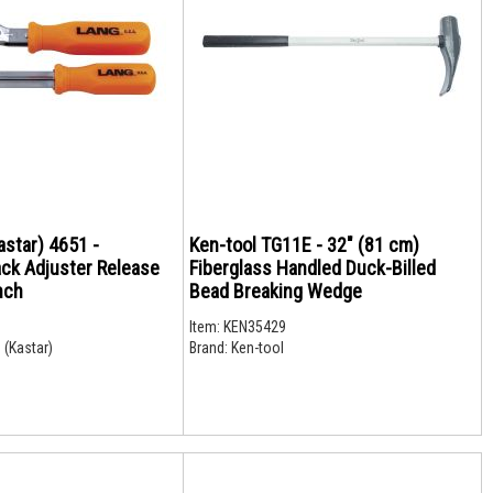
astar) 4651 -
Ken-tool TG11E - 32" (81 cm)
ack Adjuster Release
Fiberglass Handled Duck-Billed
nch
Bead Breaking Wedge
Item:
KEN35429
 (Kastar)
Brand:
Ken-tool