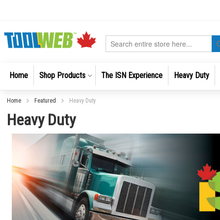
Skip
to
Content
Search
Home
Shop Products
The ISN Experience
Heavy Duty
Home
Featured
Heavy Duty
Heavy Duty