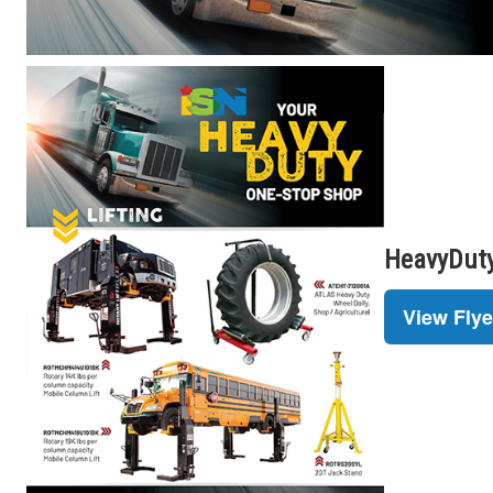
HeavyDuty
View Flye