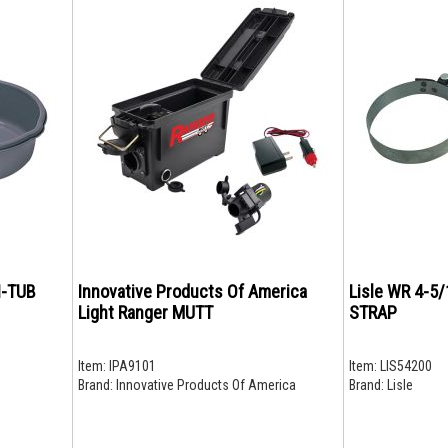
I-TUB
Innovative Products Of America
Lisle WR 4-5/
Light Ranger MUTT
STRAP
Item:
IPA9101
Item:
LIS54200
Brand:
Innovative Products Of America
Brand:
Lisle