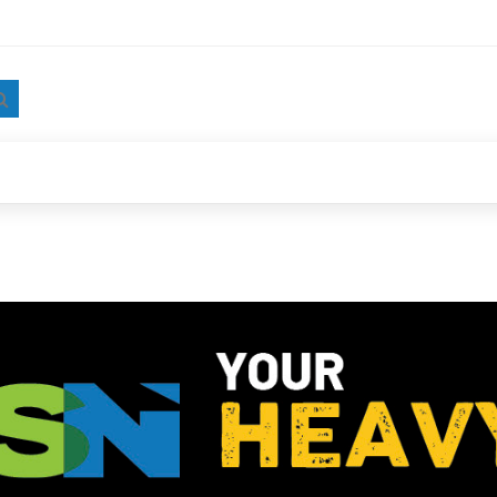
Search