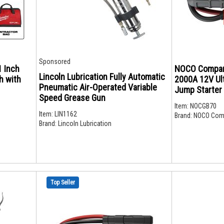
Sponsored
1 Inch
NOCO Compan
Lincoln Lubrication Fully Automatic
h with
2000A 12V Ult
Pneumatic Air-Operated Variable
Jump Starter
Speed Grease Gun
Item:
NOCGB70
Item:
LIN1162
Brand:
NOCO Com
Brand:
Lincoln Lubrication
Top Seller