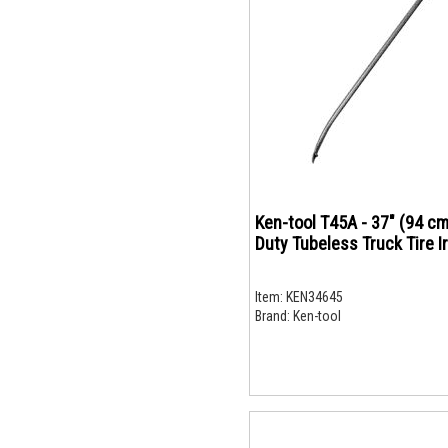
Ken-tool T45A - 37" (94 cm
Duty Tubeless Truck Tire I
Item:
KEN34645
Brand:
Ken-tool