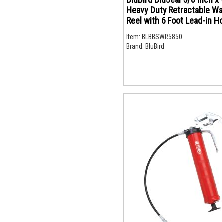
Heavy Duty Retractable W
Reel with 6 Foot Lead-in Hot Water
500 PSI Hose with Brass Fi
Item:
BLBBSWR5850
and Spray Nozzle
Brand:
BluBird