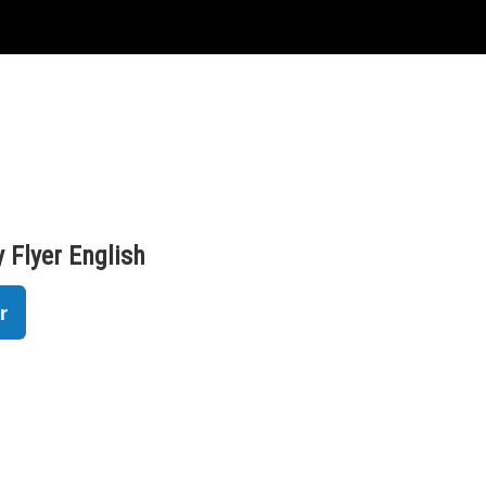
 Flyer English
r