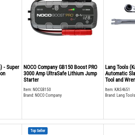
) - Super
NOCO Company GB150 Boost PRO
Lang Tools (K
ron
3000 Amp UltraSafe Lithium Jump
Automatic Sl
Starter
Tool and Wre
Item:
NOCGB150
Item:
KAS4651
Brand:
NOCO Company
Brand:
Lang Tools
Top Seller