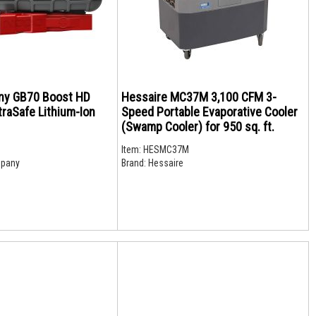
y GB70 Boost HD
Hessaire MC37M 3,100 CFM 3-
raSafe Lithium-Ion
Speed Portable Evaporative Cooler
(Swamp Cooler) for 950 sq. ft.
Item:
HESMC37M
pany
Brand:
Hessaire