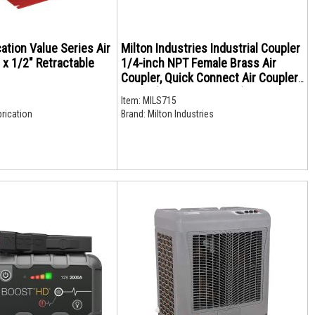
cation Value Series Air
Milton Industries Industrial Coupler
 x 1/2" Retractable
1/4-inch NPT Female Brass Air
Coupler, Quick Connect Air Coupler,
S-715 (Retail Packaging)
Item:
MILS715
rication
Brand:
Milton Industries