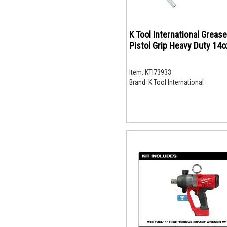
K Tool International Greas
Pistol Grip Heavy Duty 14o
Item:
KTI73933
Brand:
K Tool International