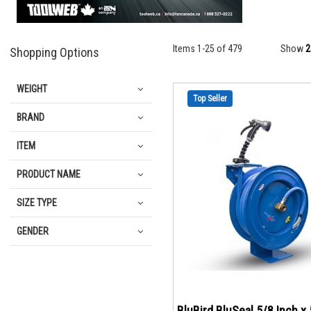
Items
1
-
25
of
479
Show
Shopping Options
WEIGHT
Top Seller
BRAND
ITEM
PRODUCT NAME
SIZE TYPE
GENDER
BluBird BluSeal 5/8 Inch x