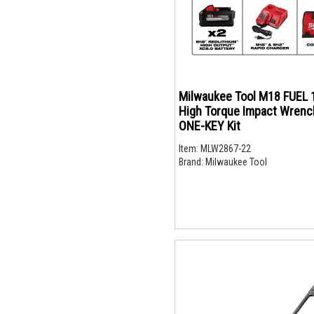
Milwaukee Tool M18 FUEL 
High Torque Impact Wrenc
ONE-KEY Kit
Item:
MLW2867-22
Brand:
Milwaukee Tool