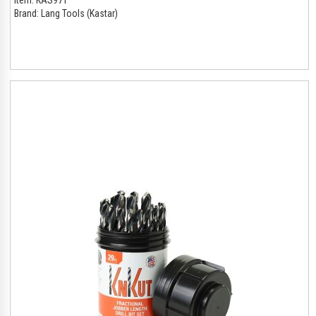
Brand:
Lang Tools (Kastar)