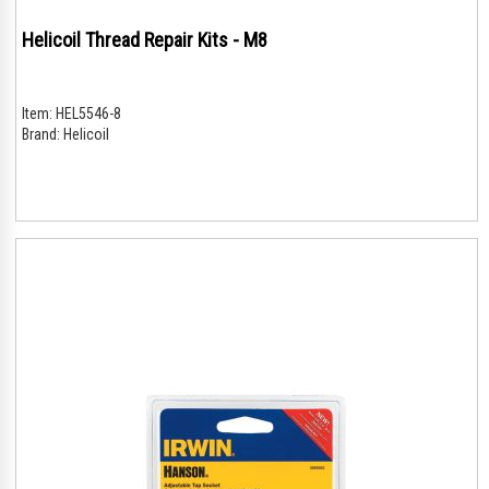
Helicoil Thread Repair Kits - M8
Item:
HEL5546-8
Brand:
Helicoil