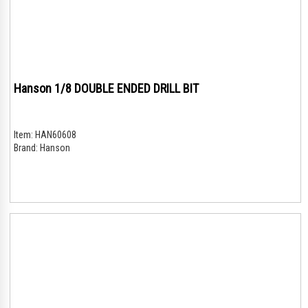
Hanson 1/8 DOUBLE ENDED DRILL BIT
Item:
HAN60608
Brand:
Hanson