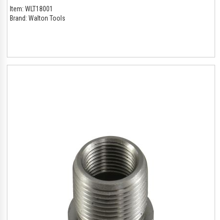
Item:
WLT18001
Brand:
Walton Tools