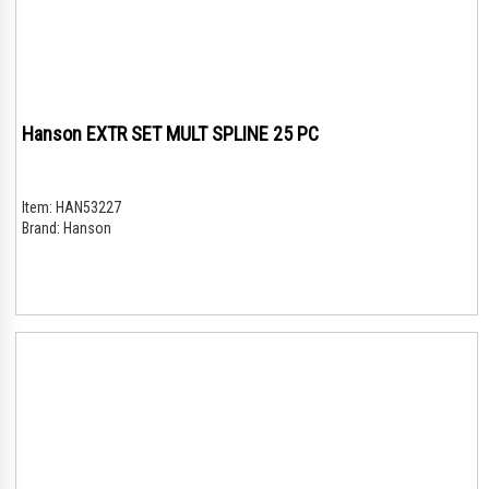
Hanson EXTR SET MULT SPLINE 25 PC
Item:
HAN53227
Brand:
Hanson