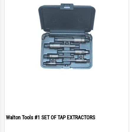
Walton Tools #1 SET OF TAP EXTRACTORS