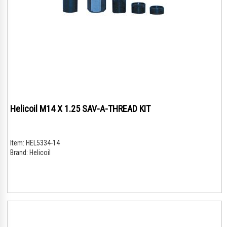
Helicoil M14 X 1.25 SAV-A-THREAD KIT
Item:
HEL5334-14
Brand:
Helicoil