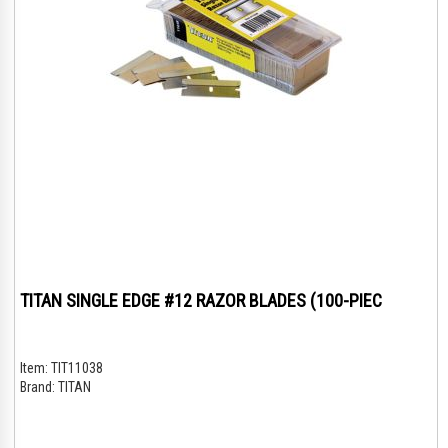
TITAN SINGLE EDGE #12 RAZOR BLADES (100-PIEC
Item:
TIT11038
Brand:
TITAN