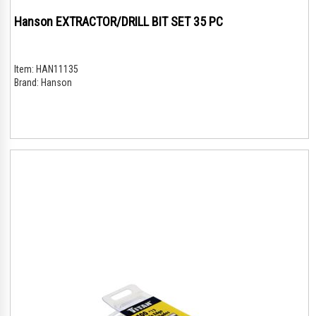
Hanson EXTRACTOR/DRILL BIT SET 35 PC
Item:
HAN11135
Brand:
Hanson