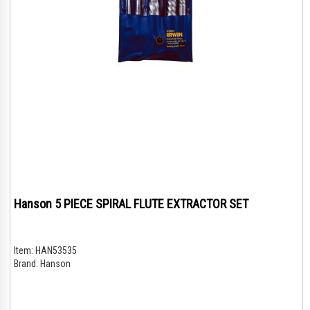
Hanson 5 PIECE SPIRAL FLUTE EXTRACTOR SET
Item:
HAN53535
Brand:
Hanson