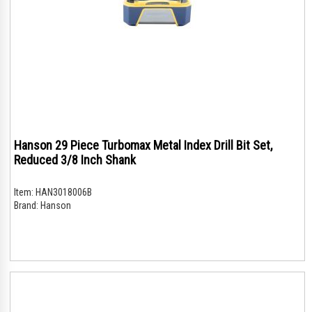
Hanson 29 Piece Turbomax Metal Index Drill Bit Set,
Reduced 3/8 Inch Shank
Item:
HAN3018006B
Brand:
Hanson