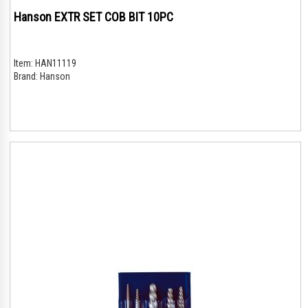
Hanson EXTR SET COB BIT 10PC
Item:
HAN11119
Brand:
Hanson