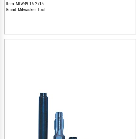
Item:
MLW49-16-2715
Brand:
Milwaukee Tool