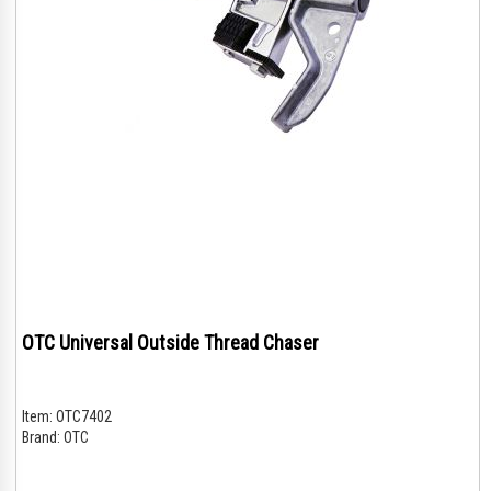
OTC Universal Outside Thread Chaser
Item:
OTC7402
Brand:
OTC