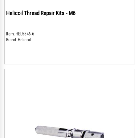
Helicoil Thread Repair Kits - M6
Item:
HEL5546-6
Brand:
Helicoil