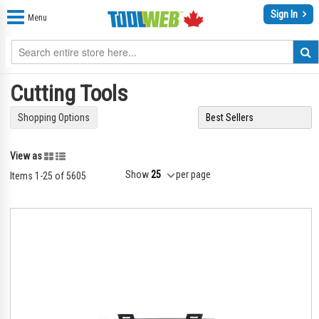
Sign In
Menu
Cutting Tools
Shopping Options
Grid
List
View as
Show
per page
Items
1
-
25
of
5605