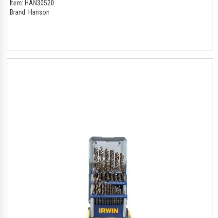
Item:
HAN30520
Brand:
Hanson