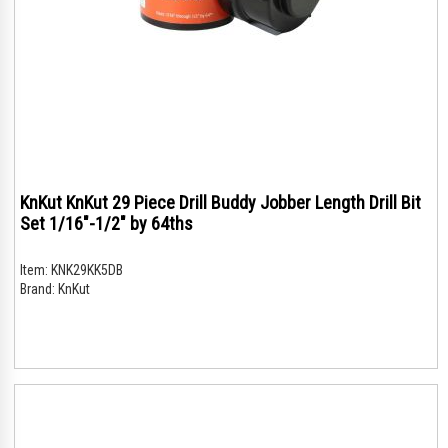
KnKut KnKut 29 Piece Drill Buddy Jobber Length Drill Bit
Set 1/16"-1/2" by 64ths
Item:
KNK29KK5DB
Brand:
KnKut