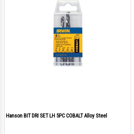
Hanson BIT DRI SET LH 5PC COBALT Alloy Steel