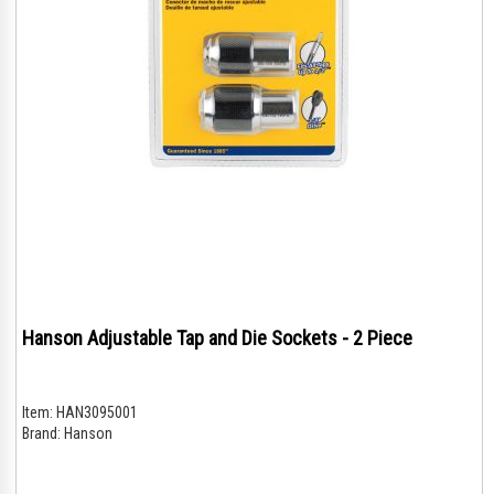
Hanson Adjustable Tap and Die Sockets - 2 Piece
Item:
HAN3095001
Brand:
Hanson