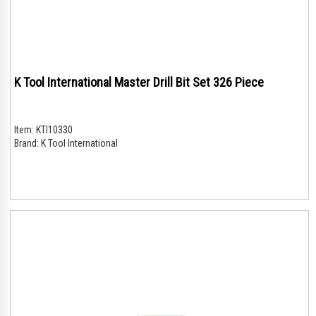
K Tool International Master Drill Bit Set 326 Piece
Item:
KTI10330
Brand:
K Tool International