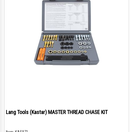
Lang Tools (Kastar) MASTER THREAD CHASE KIT
Item:
KAS971