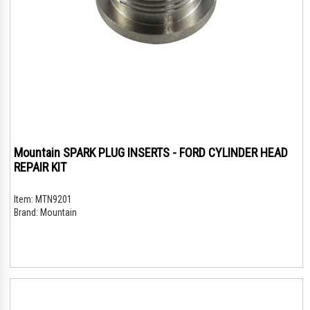
Mountain SPARK PLUG INSERTS - FORD CYLINDER HEAD
REPAIR KIT
Item:
MTN9201
Brand:
Mountain