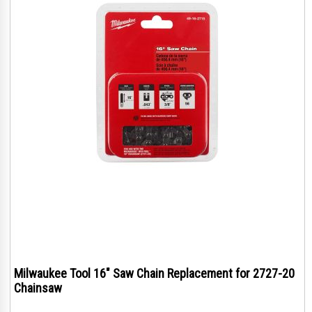
Milwaukee Tool 16" Saw Chain Replacement for 2727-20
Chainsaw