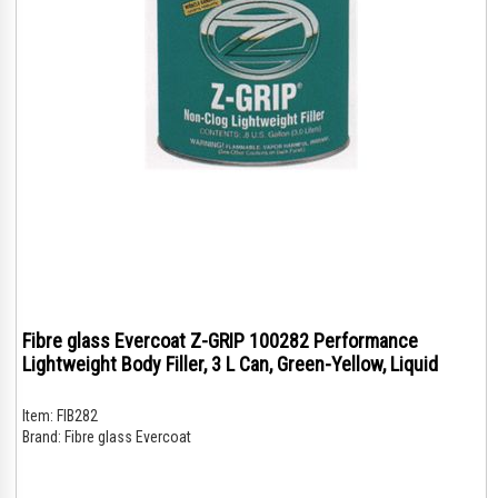
Fibre glass Evercoat Z-GRIP 100282 Performance
Lightweight Body Filler, 3 L Can, Green-Yellow, Liquid
Item:
FIB282
Brand:
Fibre glass Evercoat