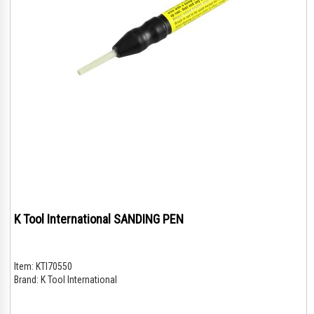
K Tool International SANDING PEN
Item:
KTI70550
Brand:
K Tool International