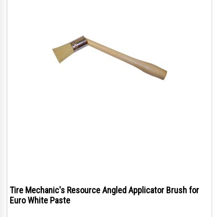
Tire Mechanic's Resource Angled Applicator Brush for
Euro White Paste