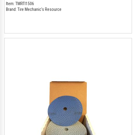
Item:
TMRTI1506
Brand:
Tire Mechanic's Resource