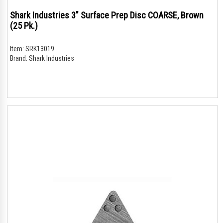
Shark Industries 3" Surface Prep Disc COARSE, Brown
(25 Pk.)
Item:
SRK13019
Brand:
Shark Industries