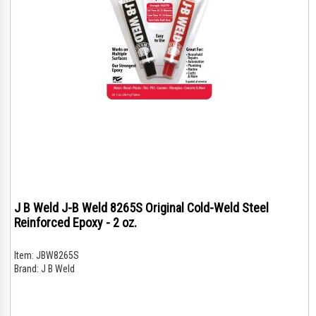
J B Weld J-B Weld 8265S Original Cold-Weld Steel
Reinforced Epoxy - 2 oz.
Item:
JBW8265S
Brand:
J B Weld