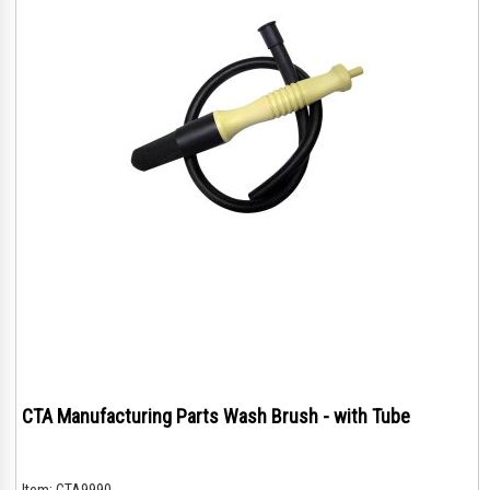
CTA Manufacturing Parts Wash Brush - with Tube
Item:
CTA9990