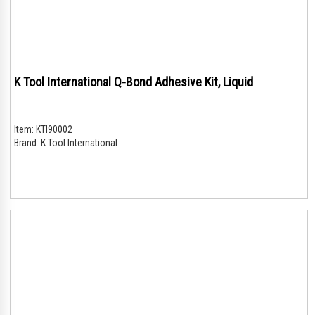
K Tool International Q-Bond Adhesive Kit, Liquid
Item:
KTI90002
Brand:
K Tool International