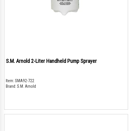
S.M. Arnold 2-Liter Handheld Pump Sprayer
Item:
SMA92-722
Brand:
S.M. Arnold