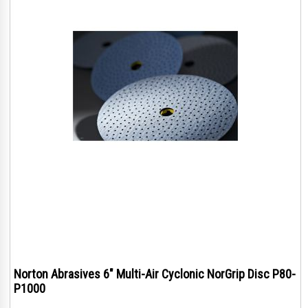
Norton Abrasives 6" Multi-Air Cyclonic NorGrip Disc P80-
P1000