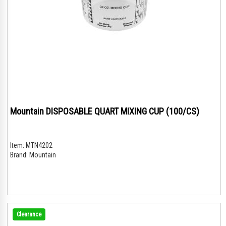
Mountain DISPOSABLE QUART MIXING CUP (100/CS)
Item:
MTN4202
Brand:
Mountain
Clearance