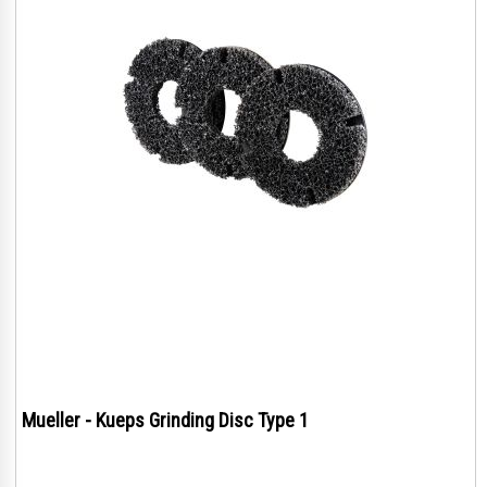
Mueller - Kueps Grinding Disc Type 1