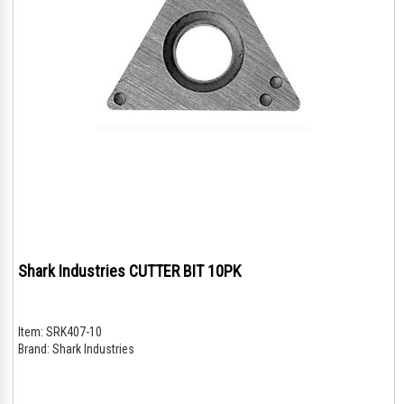
Shark Industries CUTTER BIT 10PK
Item:
SRK407-10
Brand:
Shark Industries