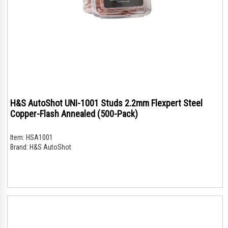
H&S AutoShot UNI-1001 Studs 2.2mm Flexpert Steel
Copper-Flash Annealed (500-Pack)
Item:
HSA1001
Brand:
H&S AutoShot