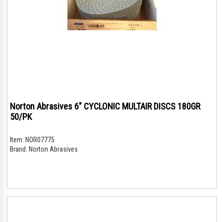
Norton Abrasives 6" CYCLONIC MULTAIR DISCS 180GR
50/PK
Item:
NOR07775
Brand:
Norton Abrasives