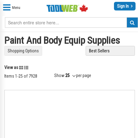
Sign In
Menu
Paint And Body Equip Supplies
Shopping Options
Grid
List
View as
Show
per page
Items
1
-
25
of
7928