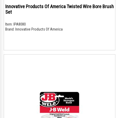
Innovative Products Of America Twisted Wire Bore Brush
Set
Item:
IPA8080
Brand:
Innovative Products Of America