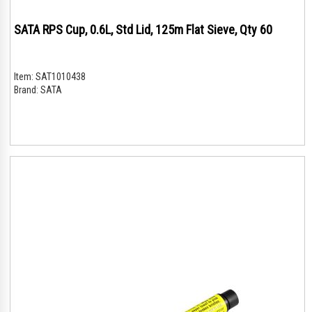
SATA RPS Cup, 0.6L, Std Lid, 125m Flat Sieve, Qty 60
Item:
SAT1010438
Brand:
SATA