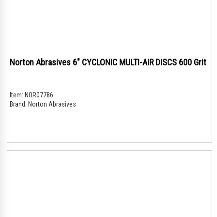
Norton Abrasives 6" CYCLONIC MULTI-AIR DISCS 600 Grit
Item:
NOR07786
Brand:
Norton Abrasives