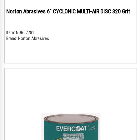
Norton Abrasives 6" CYCLONIC MULTI-AIR DISC 320 Grit
Item:
NOR07781
Brand:
Norton Abrasives