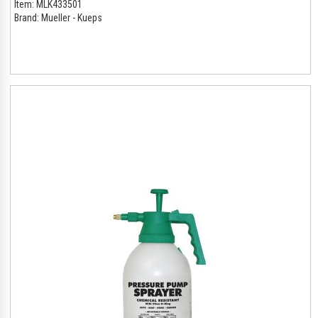
Item:
MLK433501
Brand:
Mueller - Kueps