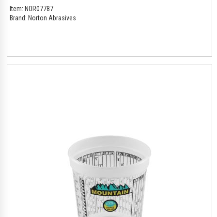
Item:
NOR07787
Brand:
Norton Abrasives