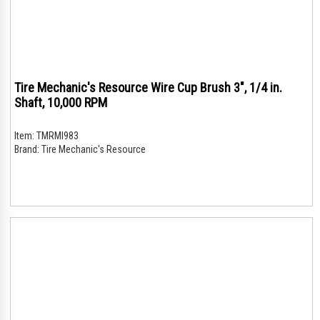
Tire Mechanic's Resource Wire Cup Brush 3", 1/4 in.
Shaft, 10,000 RPM
Item:
TMRMI983
Brand:
Tire Mechanic's Resource