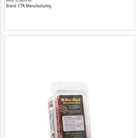
Brand:
CTA Manufacturing