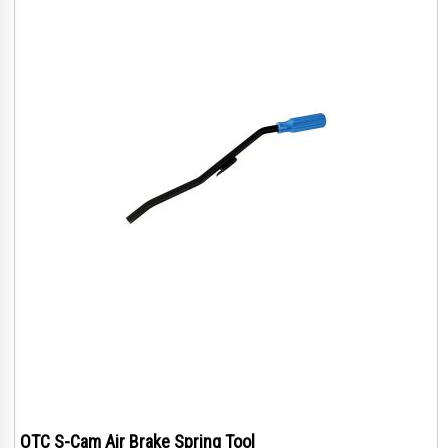
OTC S-Cam Air Brake Spring Tool