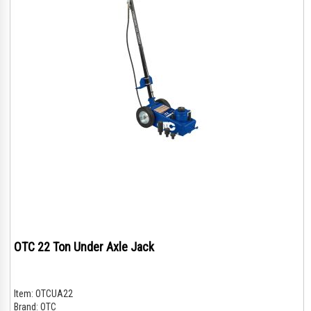
OTC 22 Ton Under Axle Jack
Item:
OTCUA22
Brand:
OTC