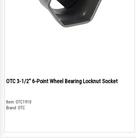
OTC 3-1/2" 6-Point Wheel Bearing Locknut Socket
Item:
OTC1910
Brand:
OTC