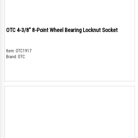
OTC 4-3/8" 8-Point Wheel Bearing Locknut Socket
Item:
OTC1917
Brand:
OTC