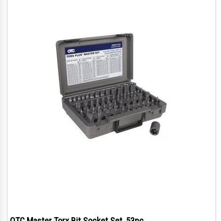
OTC Master Torx Bit Socket Set, 53pc.