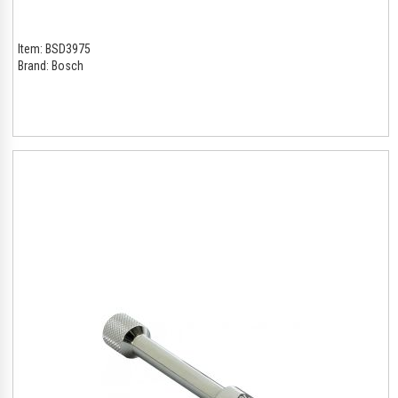
Item:
BSD3975
Brand:
Bosch