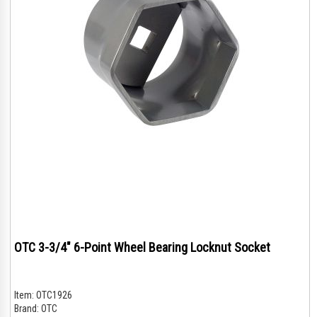
OTC 3-3/4" 6-Point Wheel Bearing Locknut Socket
Item:
OTC1926
Brand:
OTC