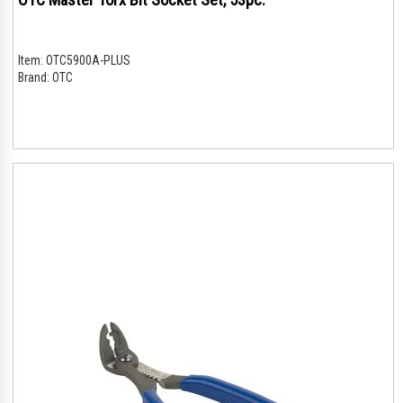
Item:
OTC5900A-PLUS
Brand:
OTC