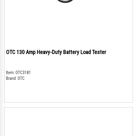
OTC 130 Amp Heavy-Duty Battery Load Tester
Item:
OTC3181
Brand:
OTC