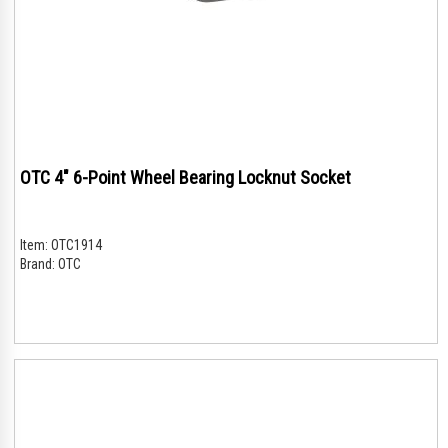
OTC 4" 6-Point Wheel Bearing Locknut Socket
Item:
OTC1914
Brand:
OTC