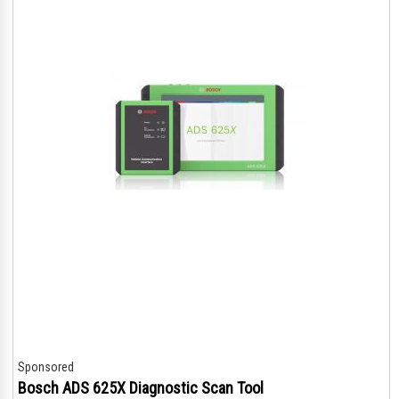
Sponsored
Bosch ADS 625X Diagnostic Scan Tool