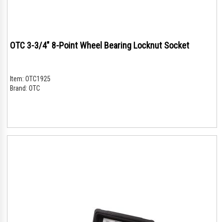
OTC 3-3/4" 8-Point Wheel Bearing Locknut Socket
Item:
OTC1925
Brand:
OTC