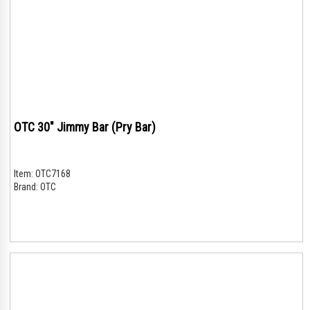
OTC 30" Jimmy Bar (Pry Bar)
Item:
OTC7168
Brand:
OTC