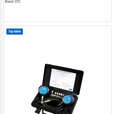
Brand:
OTC
Top Seller