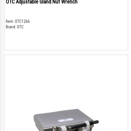
OTC Adjustable Gland Nut Wrench
Item:
OTC1266
Brand:
OTC