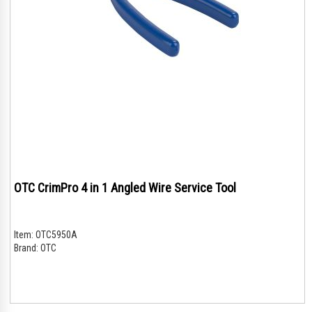
OTC CrimPro 4 in 1 Angled Wire Service Tool
Item:
OTC5950A
Brand:
OTC