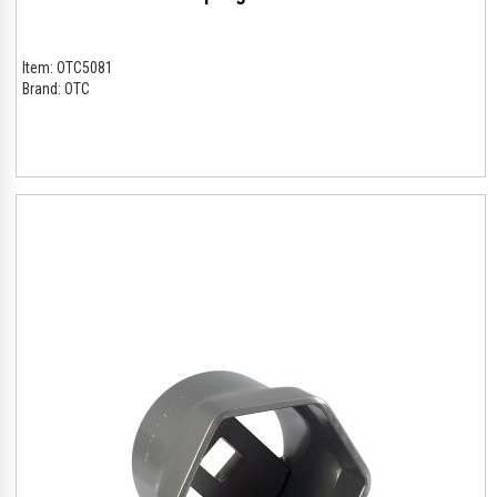
Item:
OTC5081
Brand:
OTC