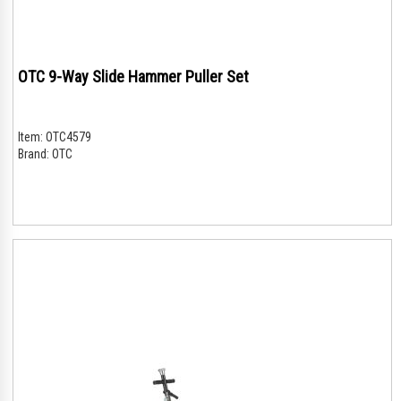
OTC 9-Way Slide Hammer Puller Set
Item:
OTC4579
Brand:
OTC