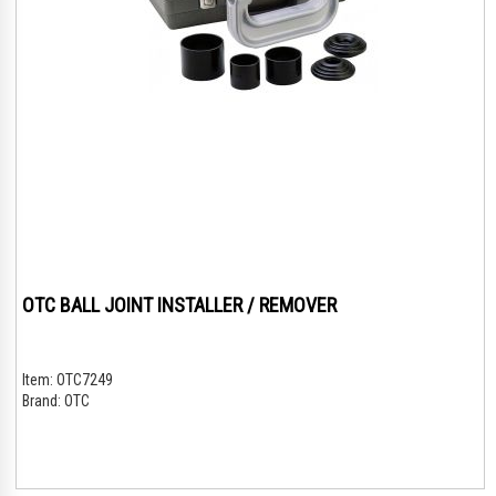
OTC BALL JOINT INSTALLER / REMOVER
Item:
OTC7249
Brand:
OTC