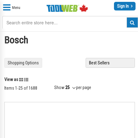
Sign In
Menu
Bosch
Shopping Options
Grid
List
View as
Show
per page
Items
1
-
25
of
1688