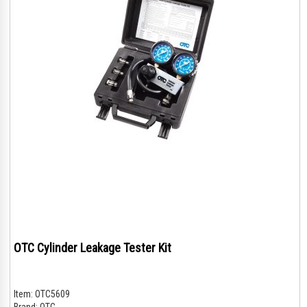
OTC Cylinder Leakage Tester Kit
Item:
OTC5609
Brand:
OTC