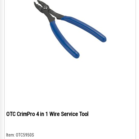
OTC CrimPro 4 in 1 Wire Service Tool
Item:
OTC5950S