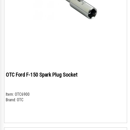
OTC Ford F-150 Spark Plug Socket
Item:
OTC6900
Brand:
OTC