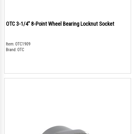
OTC 3-1/4" 8-Point Wheel Bearing Locknut Socket
Item:
OTC1909
Brand:
OTC