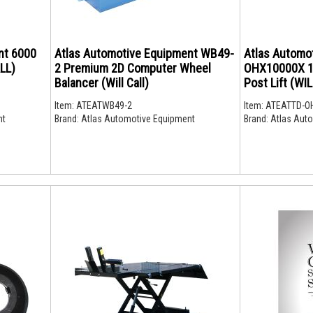
000
Atlas Automotive Equipment WB49-
Atlas Automo
LL)
2 Premium 2D Computer Wheel
OHX10000X 10,
Balancer (Will Call)
Post Lift (WI
Item:
ATEATWB49-2
Item:
ATEATTD-O
nt
Brand:
Atlas Automotive Equipment
Brand:
Atlas Auto