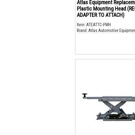
Atlas Equipment Replacem
Plastic Mounting Head (R
ADAPTER TO ATTACH)
Item:
ATEATTC-PMH
Brand:
Atlas Automotive Equipme