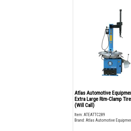
Atlas Automotive Equipme
Extra Large Rim-Clamp Tir
(Will Call)
Item:
ATEATTC289
Brand:
Atlas Automotive Equipme