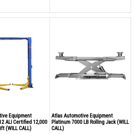
tive Equipment
Atlas Automotive Equipment
2 ALI Certified 12,000
Platinum 7000 LB Rolling Jack (WILL
ift (WILL CALL)
CALL)