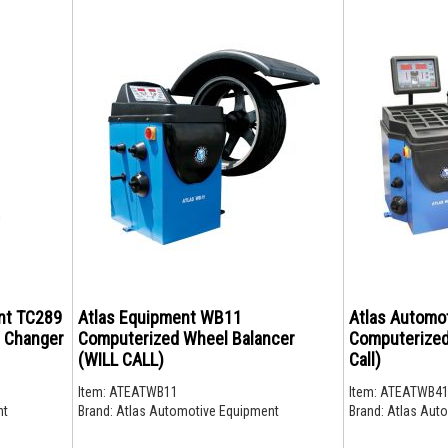
nt TC289
Atlas Equipment WB11
Atlas Automo
e Changer
Computerized Wheel Balancer
Computerized
(WILL CALL)
Call)
Item:
ATEATWB11
Item:
ATEATWB4
nt
Brand:
Atlas Automotive Equipment
Brand:
Atlas Auto