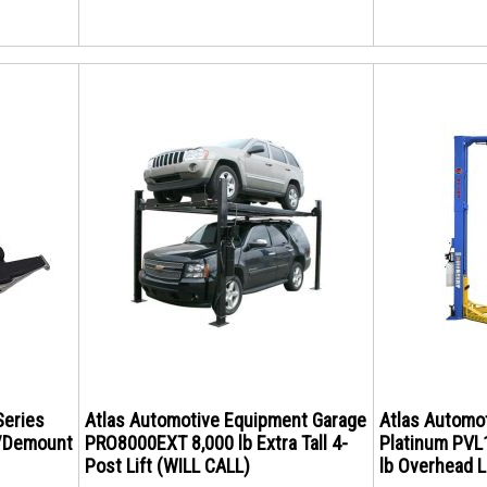
Series
Atlas Automotive Equipment Garage
Atlas Automo
/Demount
PRO8000EXT 8,000 lb Extra Tall 4-
Platinum PVL1
Post Lift (WILL CALL)
lb Overhead L