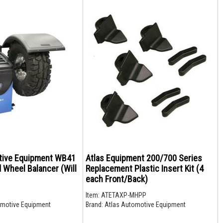
tive Equipment WB41
Atlas Equipment 200/700 Series
 Wheel Balancer (Will
Replacement Plastic Insert Kit (4
each Front/Back)
1
Item:
ATETAXP-MHPP
motive Equipment
Brand:
Atlas Automotive Equipment