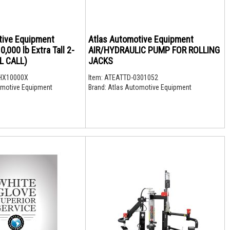
tive Equipment
Atlas Automotive Equipment
000 lb Extra Tall 2-
AIR/HYDRAULIC PUMP FOR ROLLING
LL CALL)
JACKS
HX10000X
Item:
ATEATTD-0301052
motive Equipment
Brand:
Atlas Automotive Equipment