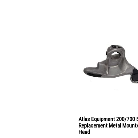
Atlas Equipment 200/700 
Replacement Metal Mount
Head