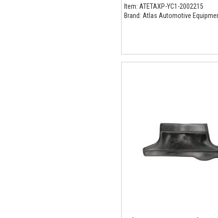
Item:
ATETAXP-YC1-2002215
Brand:
Atlas Automotive Equipme