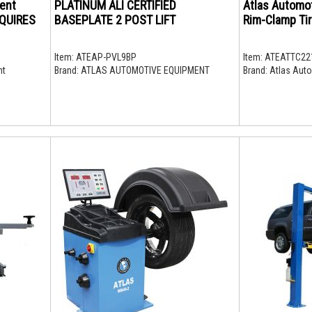
ent
PLATINUM ALI CERTIFIED
Atlas Automo
EQUIRES
BASEPLATE 2 POST LIFT
Rim-Clamp Tir
Item:
ATEAP-PVL9BP
Item:
ATEATTC22
nt
Brand:
ATLAS AUTOMOTIVE EQUIPMENT
Brand:
Atlas Auto