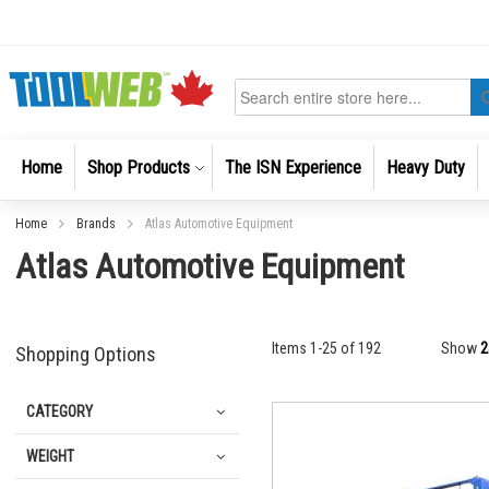
Skip
to
Content
Search
Home
Shop Products
The ISN Experience
Heavy Duty
Home
Brands
Atlas Automotive Equipment
Atlas Automotive Equipment
Items
1
-
25
of
192
Show
Shopping Options
CATEGORY
WEIGHT