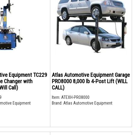
tive Equipment TC229
Atlas Automotive Equipment Garage
re Changer with
PRO8000 8,000 lb 4-Post Lift (WILL
ill Call)
CALL)
9
Item:
ATEXH-PRO8000
motive Equipment
Brand:
Atlas Automotive Equipment