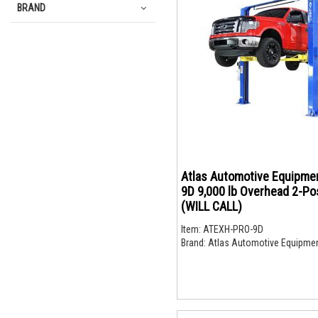
BRAND
Atlas Automotive Equipme
9D 9,000 lb Overhead 2-Pos
(WILL CALL)
Item:
ATEXH-PRO-9D
Brand:
Atlas Automotive Equipme