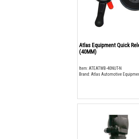
Atlas Equipment Quick Rel
(40MM)
Item:
ATEATWB-40NUT-N
Brand:
Atlas Automotive Equipme