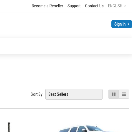
Language
Become a Reseller
Support
Contact Us
ENGLISH
Sign In
View
Grid
List
Sort By
as