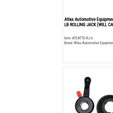
Atlas Automotive Equipment 6
LB ROLLING JACK (WILL CA
Item:
ATEATTD-RJ-6
Brand:
Atlas Automotive Equipme