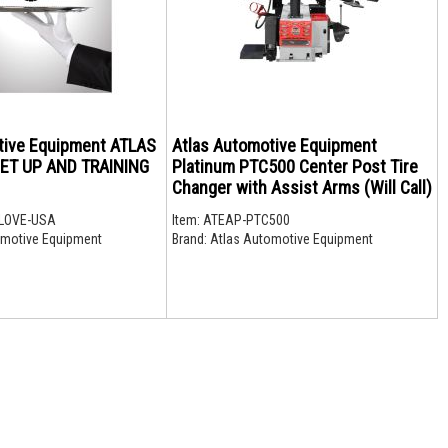
tive Equipment ATLAS
Atlas Automotive Equipment
ET UP AND TRAINING
Platinum PTC500 Center Post Tire
Changer with Assist Arms (Will Call)
LOVE-USA
Item:
ATEAP-PTC500
motive Equipment
Brand:
Atlas Automotive Equipment