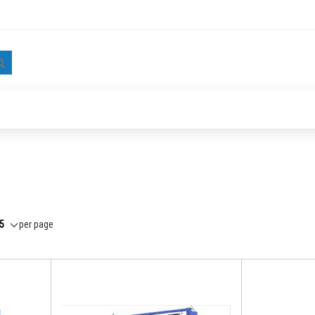
Search
per page