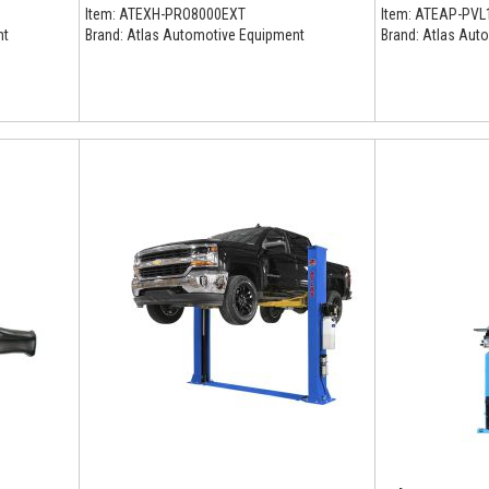
Item:
ATEXH-PRO8000EXT
Item:
ATEAP-PVL
nt
Brand:
Atlas Automotive Equipment
Brand:
Atlas Auto