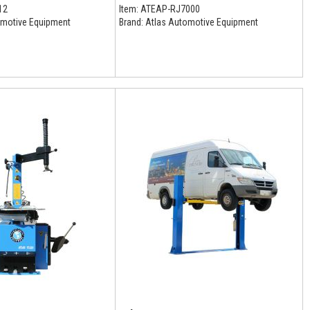
12
Item:
ATEAP-RJ7000
motive Equipment
Brand:
Atlas Automotive Equipment