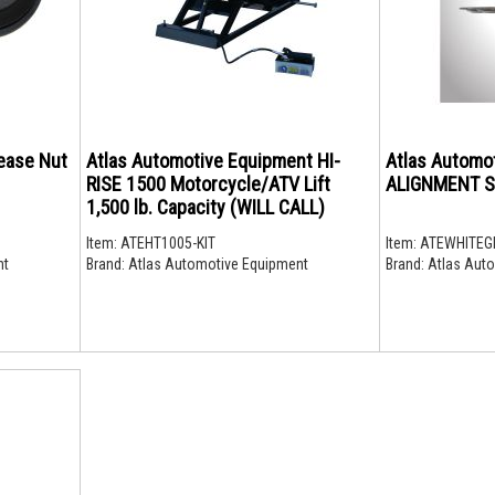
ease Nut
Atlas Automotive Equipment HI-
Atlas Automo
RISE 1500 Motorcycle/ATV Lift
ALIGNMENT S
1,500 lb. Capacity (WILL CALL)
Item:
ATEHT1005-KIT
Item:
ATEWHITEG
nt
Brand:
Atlas Automotive Equipment
Brand:
Atlas Auto