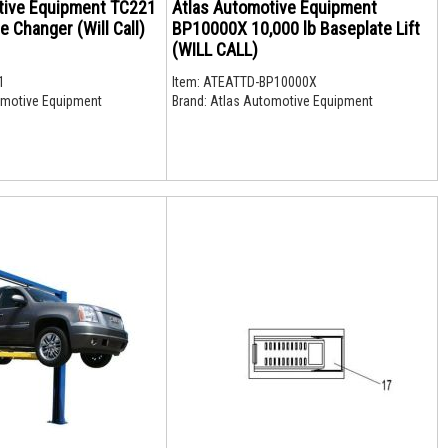
tive Equipment TC221
Atlas Automotive Equipment
e Changer (Will Call)
BP10000X 10,000 lb Baseplate Lift
(WILL CALL)
1
Item:
ATEATTD-BP10000X
motive Equipment
Brand:
Atlas Automotive Equipment