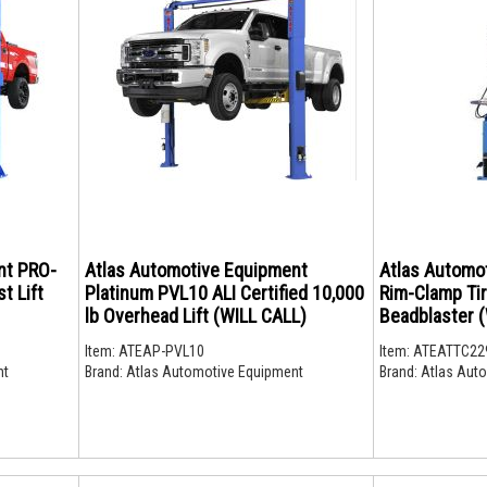
nt PRO-
Atlas Automotive Equipment
Atlas Automo
t Lift
Platinum PVL10 ALI Certified 10,000
Rim-Clamp Ti
lb Overhead Lift (WILL CALL)
Beadblaster (W
Item:
ATEAP-PVL10
Item:
ATEATTC22
nt
Brand:
Atlas Automotive Equipment
Brand:
Atlas Auto