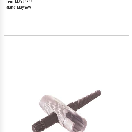
Item:
MAY29895
Brand:
Mayhew