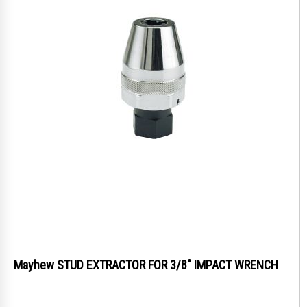
Mayhew STUD EXTRACTOR FOR 3/8" IMPACT WRENCH