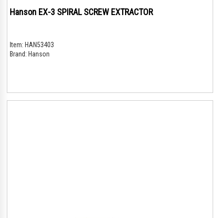
Hanson EX-3 SPIRAL SCREW EXTRACTOR
Item:
HAN53403
Brand:
Hanson