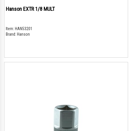
Hanson EXTR 1/8 MULT
Item:
HAN53201
Brand:
Hanson