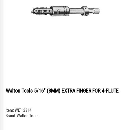
Walton Tools 5/16" (8MM) EXTRA FINGER FOR 4-FLUTE
Item:
WLT12314
Brand:
Walton Tools