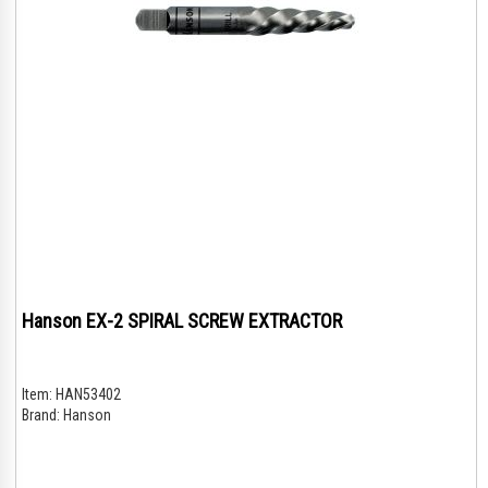
Hanson EX-2 SPIRAL SCREW EXTRACTOR
Item:
HAN53402
Brand:
Hanson