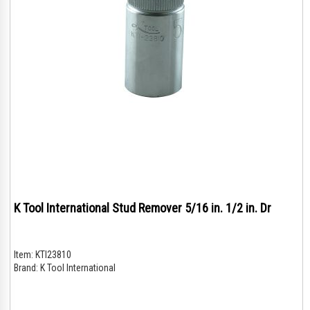
K Tool International Stud Remover 5/16 in. 1/2 in. Dr
Item:
KTI23810
Brand:
K Tool International