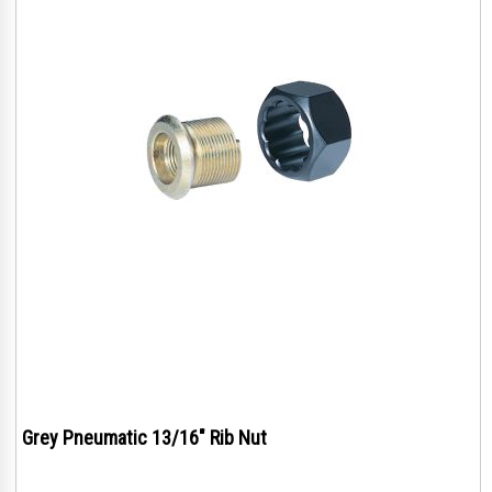
Grey Pneumatic 13/16" Rib Nut