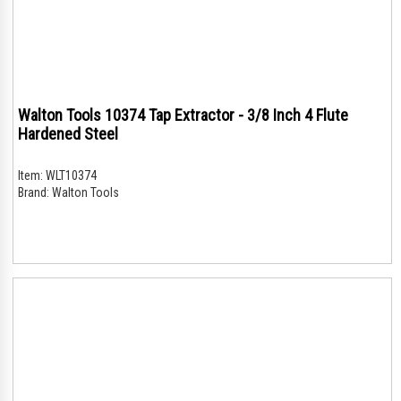
Walton Tools 10374 Tap Extractor - 3/8 Inch 4 Flute
Hardened Steel
Item:
WLT10374
Brand:
Walton Tools