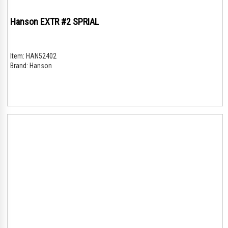
Hanson EXTR #2 SPRIAL
Item:
HAN52402
Brand:
Hanson