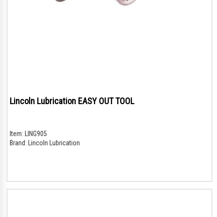
Lincoln Lubrication EASY OUT TOOL
Item:
LING905
Brand:
Lincoln Lubrication