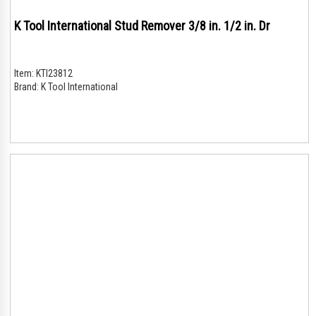
K Tool International Stud Remover 3/8 in. 1/2 in. Dr
Item:
KTI23812
Brand:
K Tool International