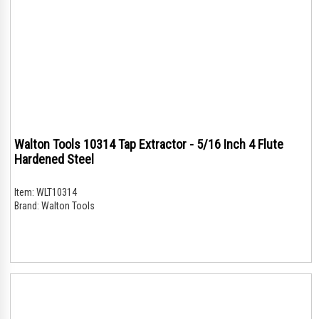
Walton Tools 10314 Tap Extractor - 5/16 Inch 4 Flute
Hardened Steel
Item:
WLT10314
Brand:
Walton Tools