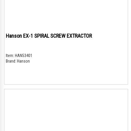
Hanson EX-1 SPIRAL SCREW EXTRACTOR
Item:
HAN53401
Brand:
Hanson