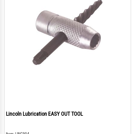
Lincoln Lubrication EASY OUT TOOL
Item:
LING904