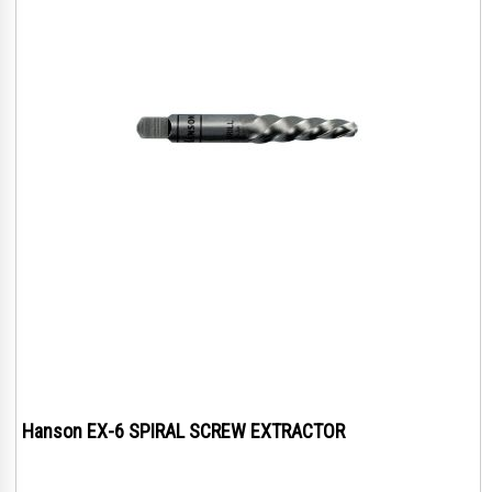
Hanson EX-6 SPIRAL SCREW EXTRACTOR