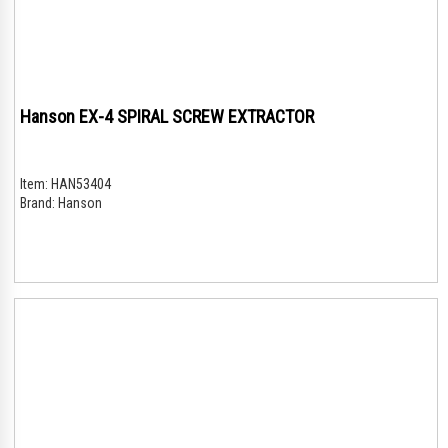
Hanson EX-4 SPIRAL SCREW EXTRACTOR
Item:
HAN53404
Brand:
Hanson