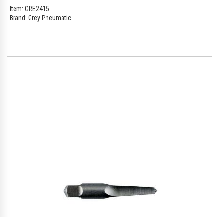
Item:
GRE2415
Brand:
Grey Pneumatic