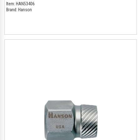
Item:
HAN53406
Brand:
Hanson