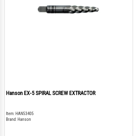
Hanson EX-5 SPIRAL SCREW EXTRACTOR
Item:
HAN53405
Brand:
Hanson