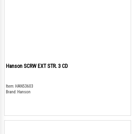
Hanson SCRW EXT STR. 3 CD
Item:
HAN53603
Brand:
Hanson