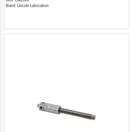
Brand:
Lincoln Lubrication