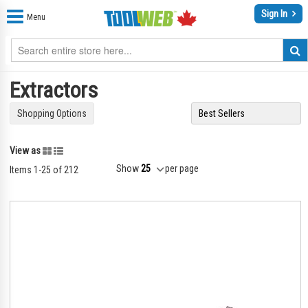
Sign In
Menu
Extractors
Shopping Options
Grid
List
View as
Show
per page
Items
1
-
25
of
212