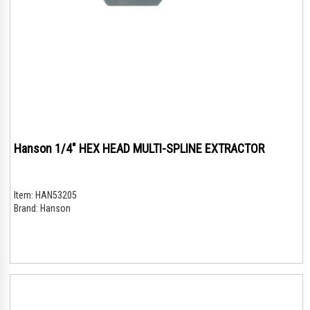
Hanson 1/4" HEX HEAD MULTI-SPLINE EXTRACTOR
Item:
HAN53205
Brand:
Hanson