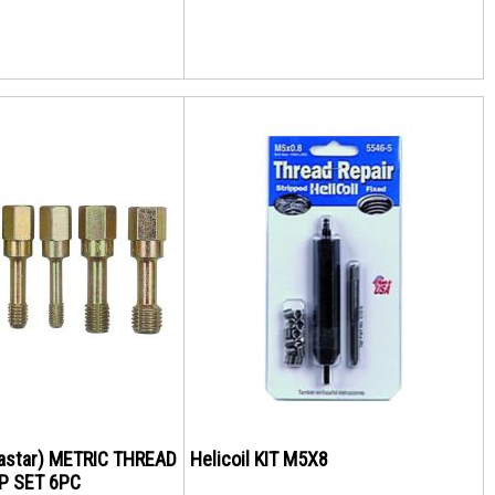
Kastar) METRIC THREAD
Helicoil KIT M5X8
P SET 6PC