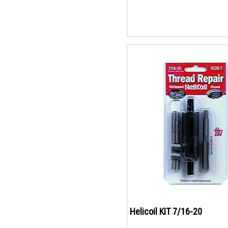
Helicoil KIT 7/16-20