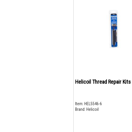
Helicoil Thread Repair Kits
Item:
HEL5546-6
Brand:
Helicoil