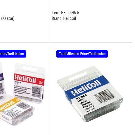
Item:
HEL5546-5
 (Kastar)
Brand:
Helicoil
Price/Tarif inclus
Tariff-Affected Price/Tarif inclus