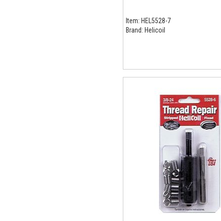
Item:
HEL5528-7
Brand:
Helicoil