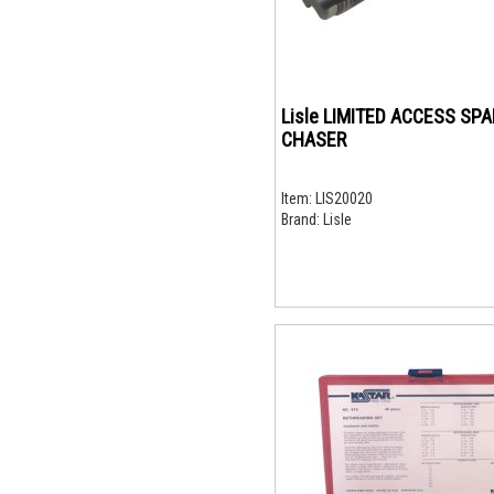
Lisle LIMITED ACCESS SP
CHASER
Item:
LIS20020
Brand:
Lisle