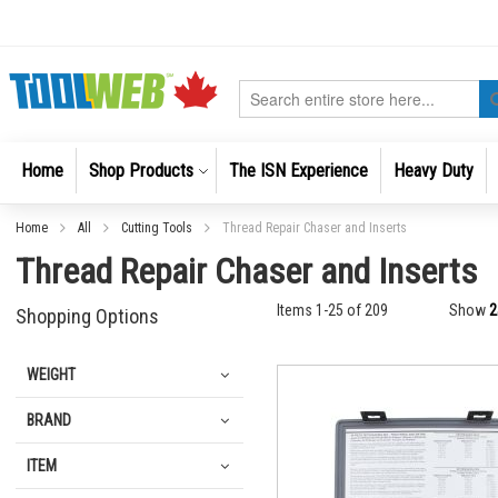
Skip
to
Content
Search
Home
Shop Products
The ISN Experience
Heavy Duty
Home
All
Cutting Tools
Thread Repair Chaser and Inserts
Thread Repair Chaser and Inserts
Items
1
-
25
of
209
Show
Shopping Options
WEIGHT
BRAND
ITEM