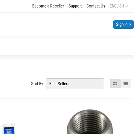
Language
Become a Reseller
Support
Contact Us
ENGLISH
Sign In
View
Grid
List
Sort By
as