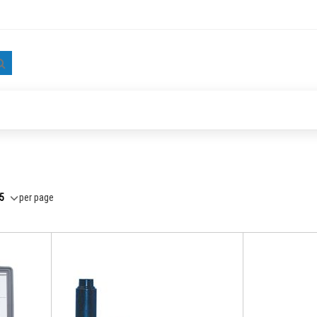
Search
per page