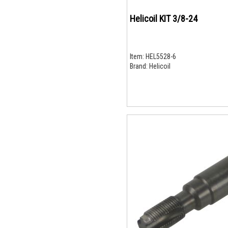
Helicoil KIT 3/8-24
Item:
HEL5528-6
Brand:
Helicoil