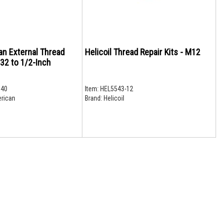
an External Thread
Helicoil Thread Repair Kits - M12
/32 to 1/2-Inch
40
Item:
HEL5543-12
rican
Brand:
Helicoil