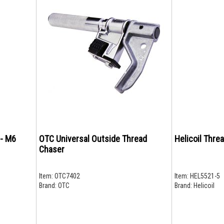
 - M6
OTC Universal Outside Thread
Helicoil Threa
Chaser
Item:
OTC7402
Item:
HEL5521-5
Brand:
OTC
Brand:
Helicoil