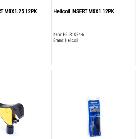
Helicoil INSERT M8X1.25 12PK
Helicoil INSERT M6X1 12PK
Item:
HELR1084-6
Brand:
Helicoil