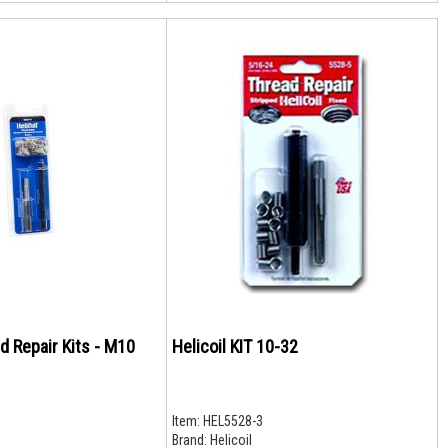
ad Repair Kits - M10
Helicoil KIT 10-32
Item:
HEL5528-3
Brand:
Helicoil