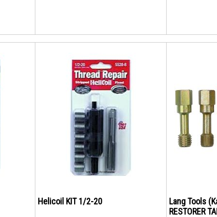
Helicoil KIT 1/2-20
Lang Tools (
RESTORER TA