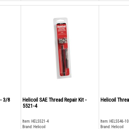
 - 3/8
Helicoil SAE Thread Repair Kit -
Helicoil Thre
5521-4
Item:
HEL5521-4
Item:
HEL5546-10
Brand:
Helicoil
Brand:
Helicoil