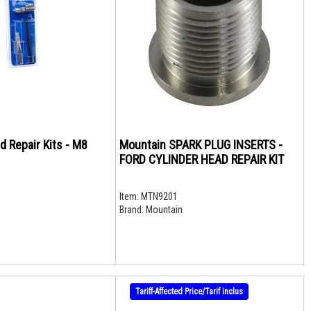
d Repair Kits - M8
Mountain SPARK PLUG INSERTS -
FORD CYLINDER HEAD REPAIR KIT
Item:
MTN9201
Brand:
Mountain
Tariff-Affected Price/Tarif inclus