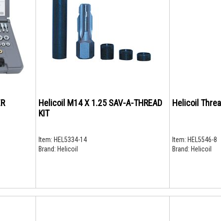
ER
Helicoil M14 X 1.25 SAV-A-THREAD
Helicoil Threa
KIT
Item:
HEL5334-14
Item:
HEL5546-8
Brand:
Helicoil
Brand:
Helicoil