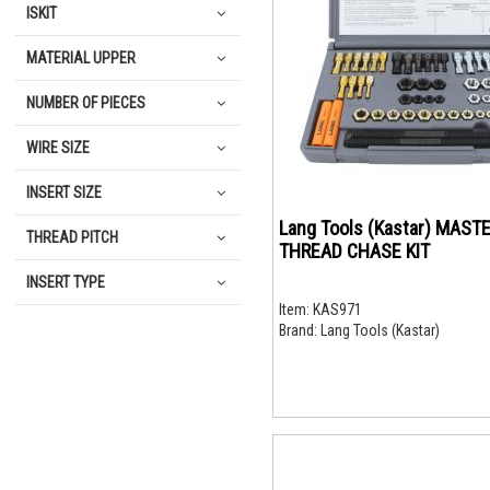
ISKIT
MATERIAL UPPER
NUMBER OF PIECES
WIRE SIZE
INSERT SIZE
Lang Tools (Kastar) MAST
THREAD PITCH
THREAD CHASE KIT
INSERT TYPE
Item:
KAS971
Brand:
Lang Tools (Kastar)