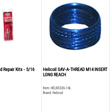
d Repair Kits - 5/16
Helicoil SAV-A-THREAD M14 INSERT
LONG REACH
Item:
HELR5326-14L
Brand:
Helicoil