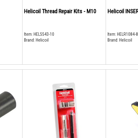
Helicoil Thread Repair Kits - M10
Item:
HEL5543-10
Item:
HELR1084-8
Brand:
Helicoil
Brand:
Helicoil