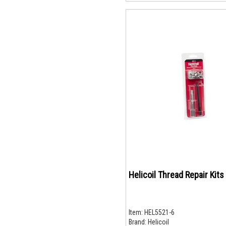
Helicoil Thread Repair Kits
Item:
HEL5521-6
Brand:
Helicoil