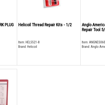
ARK PLUG
Helicoil Thread Repair Kits - 1/2
Anglo Americ
Repair Tool 5
Item:
HEL5521-8
Item:
ANGNES060
Brand:
Helicoil
Brand:
Anglo Ame