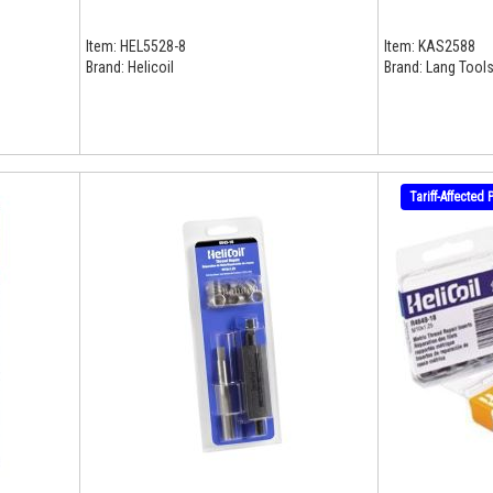
Item:
HEL5528-8
Item:
KAS2588
Brand:
Helicoil
Brand:
Lang Tools
Tariff-Affected 