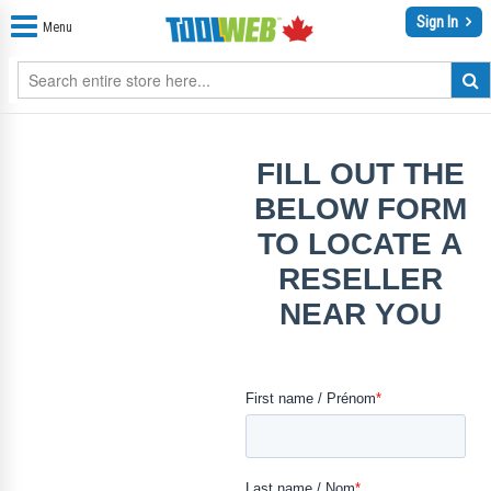
Sign In
Menu