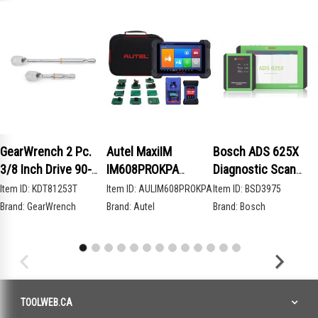
GearWrench 2 Pc.
Autel MaxiIM
Bosch ADS 625X
3/8 Inch Drive 90-
IM608PROKPA
Diagnostic Scan
Tooth Compact Head
Advanced Key
Tool
Item ID:
KDT81253T
Item ID:
AULIM608PROKPA
Item ID:
BSD3975
Teardrop Ratchet
Programming Bundle
Brand:
GearWrench
Brand:
Autel
Brand:
Bosch
Set
TOOLWEB.CA