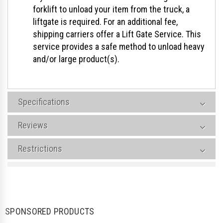
forklift to unload your item from the truck, a
liftgate is required. For an additional fee,
shipping carriers offer a Lift Gate Service. This
service provides a safe method to unload heavy
and/or large product(s).
Specifications
Reviews
Restrictions
SPONSORED PRODUCTS