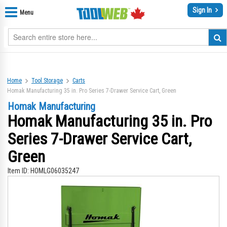
Sign In
Menu
Home
Tool Storage
Carts
Homak Manufacturing 35 in. Pro Series 7-Drawer Service Cart, Green
Homak Manufacturing
Homak Manufacturing 35 in. Pro
Series 7-Drawer Service Cart,
Green
Item ID:
HOMLG06035247
Skip
Sk
to
to
the
th
end
be
of
of