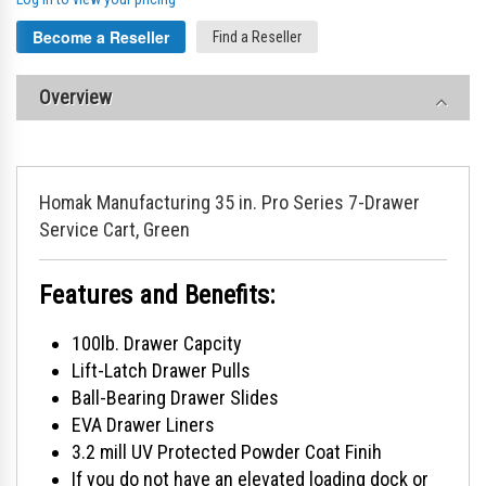
Become a Reseller
Find a Reseller
Overview
Homak Manufacturing 35 in. Pro Series 7-Drawer
Service Cart, Green
Features and Benefits:
100lb. Drawer Capcity
Lift-Latch Drawer Pulls
Ball-Bearing Drawer Slides
EVA Drawer Liners
3.2 mill UV Protected Powder Coat Finih
If you do not have an elevated loading dock or