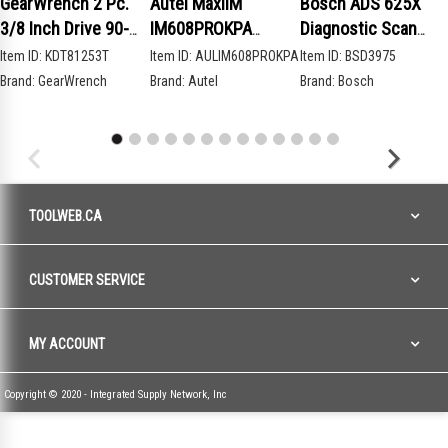
GearWrench 2 Pc.
Autel MaxiIM
Bosch ADS 625X
3/8 Inch Drive 90-
IM608PROKPA
Diagnostic Scan
Tooth Compact Head
Advanced Key
Tool
Item ID:
KDT81253T
Item ID:
AULIM608PROKPA
Item ID:
BSD3975
Teardrop Ratchet
Programming Bundle
Brand:
GearWrench
Brand:
Autel
Brand:
Bosch
Set
TOOLWEB.CA
CUSTOMER SERVICE
MY ACCOUNT
Copyright © 2020 - Integrated Supply Network, Inc