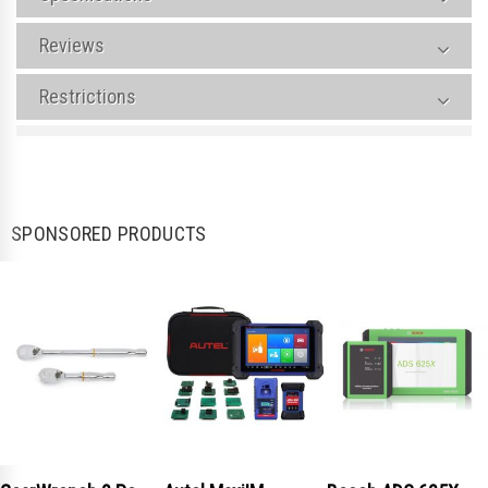
Reviews
Restrictions
SPONSORED PRODUCTS