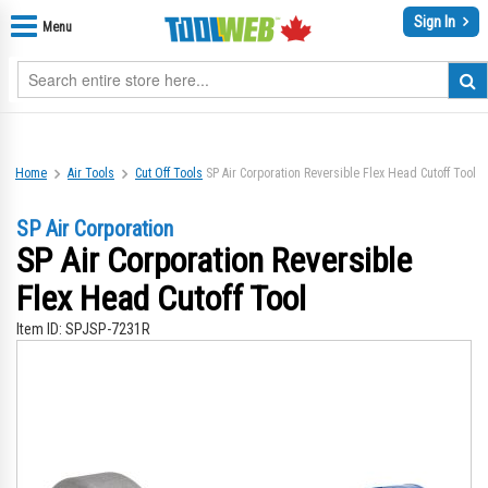
Sign In
Menu
Home
Air Tools
Cut Off Tools
SP Air Corporation Reversible Flex Head Cutoff Tool
SP Air Corporation
SP Air Corporation Reversible
Flex Head Cutoff Tool
Item ID:
SPJSP-7231R
Skip
Sk
to
to
the
th
end
be
of
of
the
th
images
im