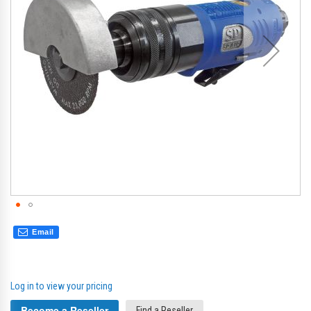
gallery
gal
Email
Log in to view your pricing
Become a Reseller
Find a Reseller