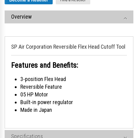
Overview
SP Air Corporation Reversible Flex Head Cutoff Tool
Features and Benefits:
3-position Flex Head
Reversible Feature
05 HP Motor
Built-in power regulator
Made in Japan
Specifications