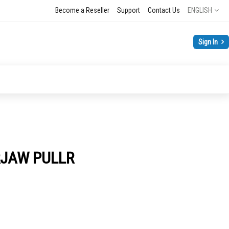
Language
Become a Reseller
Support
Contact Us
ENGLISH
Sign In
RJAW PULLR