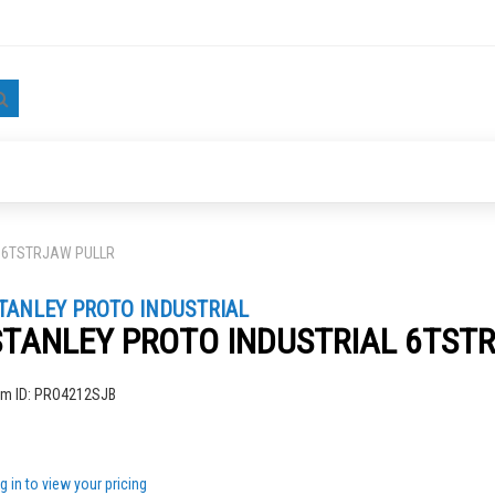
Search
L 6TSTRJAW PULLR
TANLEY PROTO INDUSTRIAL
STANLEY PROTO INDUSTRIAL 6TST
ng
em ID:
PRO4212SJB
g in to view your pricing