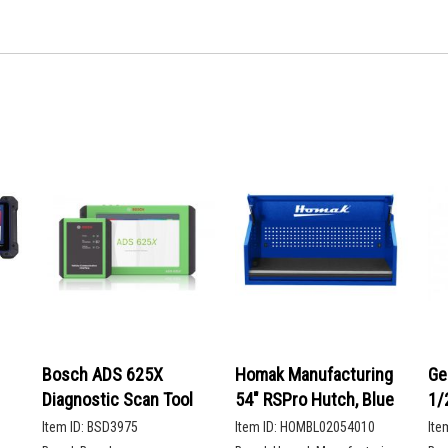
Bosch ADS 625X
Homak Manufacturing
Ge
Diagnostic Scan Tool
54" RSPro Hutch, Blue
1/
De
Item ID:
BSD3975
Item ID:
HOMBL02054010
Ite