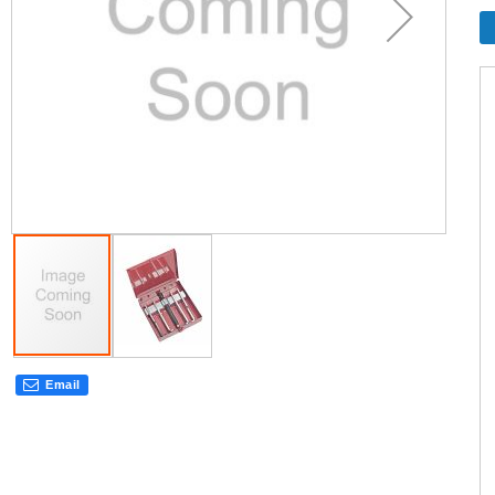
Email