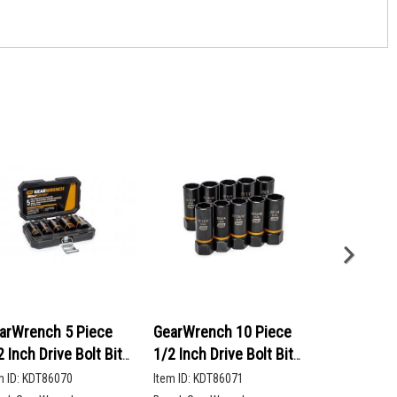
arWrench 5 Piece
GearWrench 10 Piece
GearWrenc
2 Inch Drive Bolt Biter
1/2 Inch Drive Bolt Biter
90-Tooth 12
ep Extraction Socket
Deep Extraction Socket
Head Ratch
m ID:
KDT86070
Item ID:
KDT86071
Item ID:
KDT86