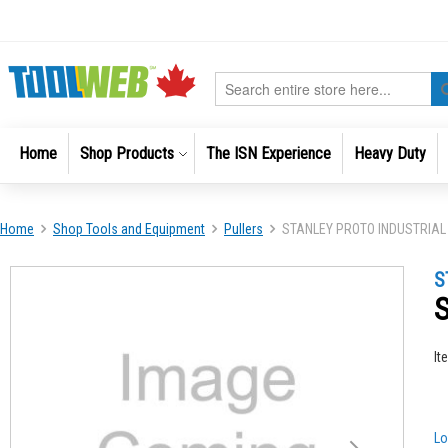
Skip
to
Content
Search
Home
Shop Products
The ISN Experience
Heavy Duty
Home
Shop Tools and Equipment
Pullers
STANLEY PROTO INDUSTRIA
Skip
Skip
S
to
to
the
the
end
beginni
of
of
It
the
the
images
images
gallery
gallery
Lo