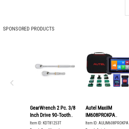
SPONSORED PRODUCTS
GearWrench 2 Pc. 3/8
Autel MaxiIM
Inch Drive 90-Tooth
IM608PROKPA
Compact Head Teardrop
Advanced Key
Item ID:
KDT81253T
Item ID:
AULIM608PROKPA