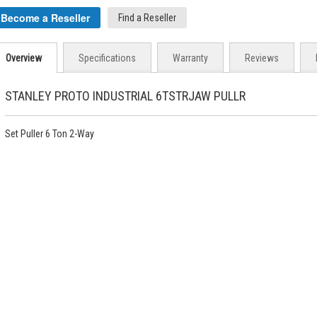
Become a Reseller
Find a Reseller
Overview
Specifications
Warranty
Reviews
STANLEY PROTO INDUSTRIAL 6TSTRJAW PULLR
Set Puller 6 Ton 2-Way