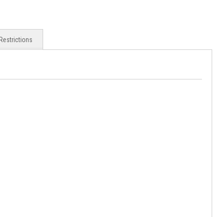
Restrictions