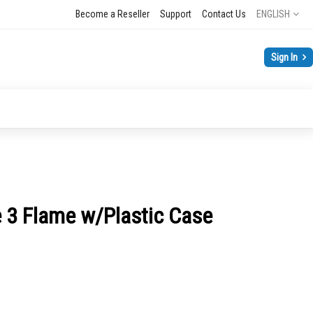
Language
Become a Reseller
Support
Contact Us
ENGLISH
Sign In
 3 Flame w/Plastic Case