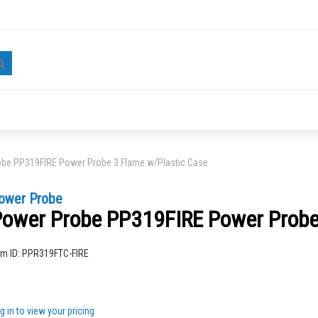
Search
be PP319FIRE Power Probe 3 Flame w/Plastic Case
ower Probe
ower Probe PP319FIRE Power Probe
ng
em ID:
PPR319FTC-FIRE
g in to view your pricing