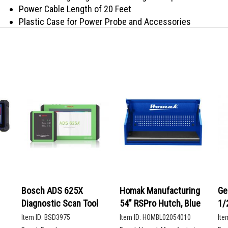
Power Cable Length of 20 Feet
Plastic Case for Power Probe and Accessories
Plastic Case for Power Probe and Accessories
The Power Probe 3 is a Digital Voltmeter that works off o
Ground. Using an Auxiliary Ground cable to check continu
Amp Circuit Breaker.
Bosch ADS 625X
Homak Manufacturing
Ge
Diagnostic Scan Tool
54" RSPro Hutch, Blue
1/
De
Item ID:
BSD3975
Item ID:
HOMBL02054010
Ite