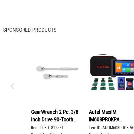
SPONSORED PRODUCTS
GearWrench 2 Pc. 3/8
Autel MaxiIM
Inch Drive 90-Tooth
IM608PROKPA
Compact Head Teardrop
Advanced Key
Item ID:
KDT81253T
Item ID:
AULIM608PROKPA