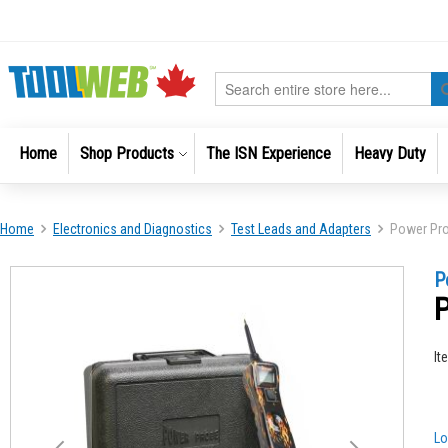
Skip
to
Content
Search
Home
Shop Products
The ISN Experience
Heavy Duty
Home
Electronics and Diagnostics
Test Leads and Adapters
Power Pro
Skip
Skip
P
to
to
P
the
the
end
beginni
of
of
It
the
the
images
images
gallery
gallery
Lo