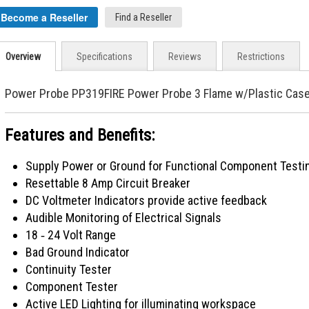
Become a Reseller
Find a Reseller
Overview
Specifications
Reviews
Restrictions
Power Probe PP319FIRE Power Probe 3 Flame w/Plastic Cas
Features and Benefits:
Supply Power or Ground for Functional Component Testi
Resettable 8 Amp Circuit Breaker
DC Voltmeter Indicators provide active feedback
Audible Monitoring of Electrical Signals
18 ‐ 24 Volt Range
Bad Ground Indicator
Continuity Tester
Component Tester
Active LED Lighting for illuminating workspace