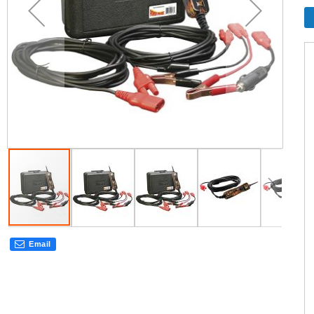
Email