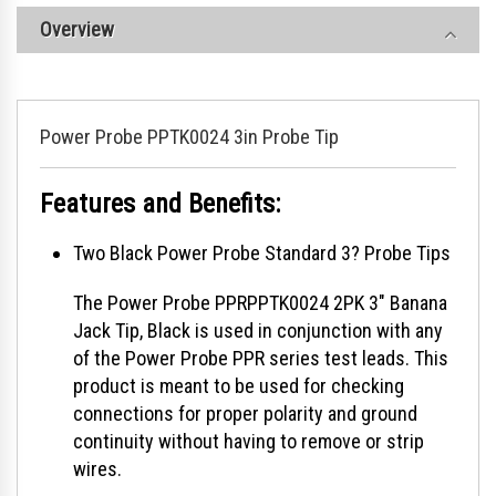
Overview
Power Probe PPTK0024 3in Probe Tip
Features and Benefits:
Two Black Power Probe Standard 3? Probe Tips
The Power Probe PPRPPTK0024 2PK 3" Banana
Jack Tip, Black is used in conjunction with any
of the Power Probe PPR series test leads. This
product is meant to be used for checking
connections for proper polarity and ground
continuity without having to remove or strip
wires.