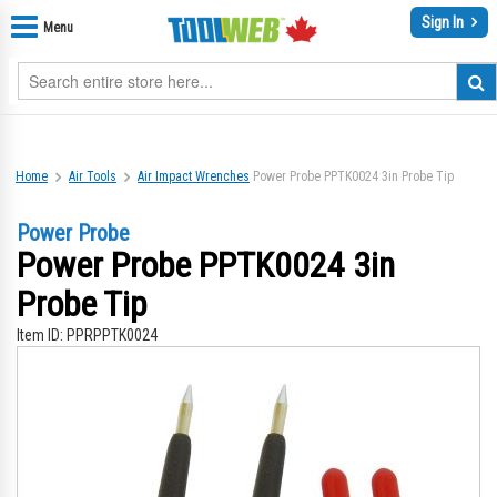
Sign In
Menu
Home
Air Tools
Air Impact Wrenches
Power Probe PPTK0024 3in Probe Tip
Power Probe
Power Probe PPTK0024 3in
Probe Tip
Item ID:
PPRPPTK0024
Skip
Sk
to
to
the
th
end
be
of
of
the
th
images
im