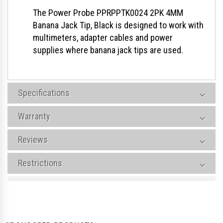
The Power Probe PPRPPTK0024 2PK 4MM
Banana Jack Tip, Black is designed to work with
multimeters, adapter cables and power
supplies where banana jack tips are used.
Specifications
Warranty
Reviews
Restrictions