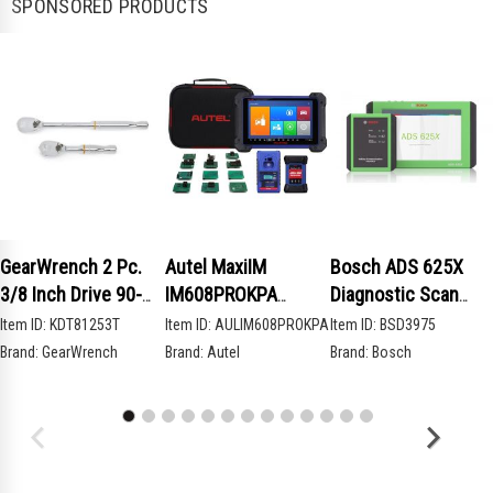
SPONSORED PRODUCTS
GearWrench 2 Pc.
Autel MaxiIM
Bosch ADS 625X
3/8 Inch Drive 90-
IM608PROKPA
Diagnostic Scan
Tooth Compact Head
Advanced Key
Tool
Item ID:
KDT81253T
Item ID:
AULIM608PROKPA
Item ID:
BSD3975
Teardrop Ratchet
Programming Bundle
Brand:
GearWrench
Brand:
Autel
Brand:
Bosch
Set