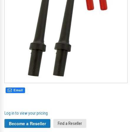
gallery
gal
Email
Log in to view your pricing
Become a Reseller
Find a Reseller