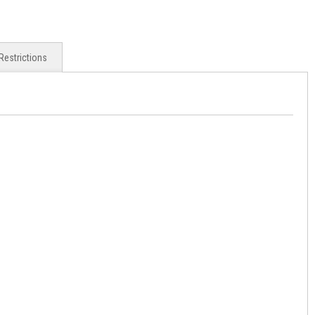
Restrictions