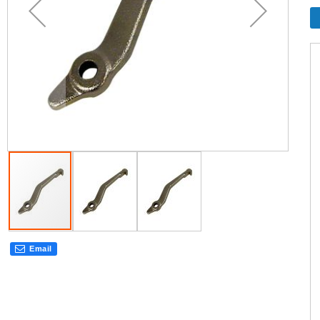
Email