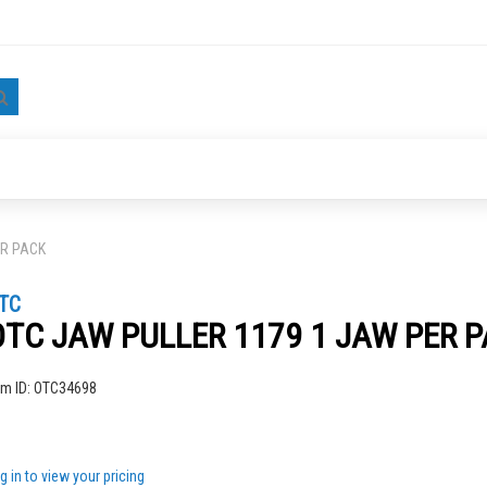
Search
ER PACK
TC
OTC JAW PULLER 1179 1 JAW PER 
ng
em ID:
OTC34698
g in to view your pricing