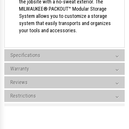
the jobsite with a no-sweat exterior. The
MILWAUKEE® PACKOUT™ Modular Storage
System allows you to customize a storage
system that easily transports and organizes
your tools and accessories.
Specifications
Warranty
Reviews
Restrictions