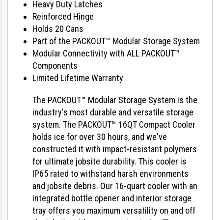
Heavy Duty Latches
Reinforced Hinge
Holds 20 Cans
Part of the PACKOUT™ Modular Storage System
Modular Connectivity with ALL PACKOUT™
Components
Limited Lifetime Warranty
The PACKOUT™ Modular Storage System is the
industry's most durable and versatile storage
system. The PACKOUT™ 16QT Compact Cooler
holds ice for over 30 hours, and we've
constructed it with impact-resistant polymers
for ultimate jobsite durability. This cooler is
IP65 rated to withstand harsh environments
and jobsite debris. Our 16-quart cooler with an
integrated bottle opener and interior storage
tray offers you maximum versatility on and off