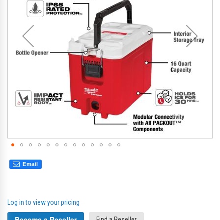
gallery
gal
Email
Log in to view your pricing
Become a Reseller
Find a Reseller