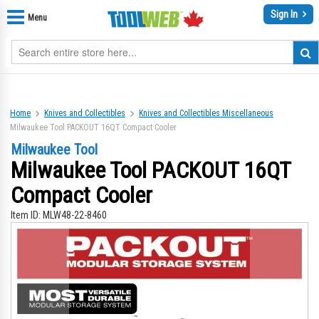
Sign In
Menu
Home
Knives and Collectibles
Knives and Collectibles Miscellaneous
Milwaukee Tool PACKOUT 16QT Compact Cooler
Milwaukee Tool
Milwaukee Tool PACKOUT 16QT
Compact Cooler
Item ID:
MLW48-22-8460
Skip
Sk
to
to
the
th
end
be
of
of
the
th
images
im