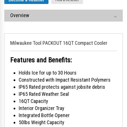
Overview
Milwaukee Tool PACKOUT 16QT Compact Cooler
Features and Benefits:
Holds Ice for up to 30 Hours
Constructed with Impact Resistant Polymers
IP65 Rated protects against jobsite debris
IP65 Rated Weather Seal
16QT Capacity
Interior Organizer Tray
Integrated Bottle Opener
50lbs Weight Capacity