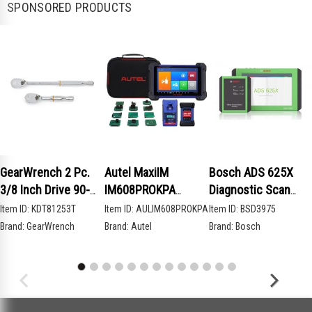
SPONSORED PRODUCTS
GearWrench 2 Pc.
Autel MaxiIM
Bosch ADS 625X
3/8 Inch Drive 90-
IM608PROKPA
Diagnostic Scan
Tooth Compact Head
Advanced Key
Tool
Item ID:
KDT81253T
Item ID:
AULIM608PROKPA
Item ID:
BSD3975
Teardrop Ratchet
Programming Bundle
Brand:
GearWrench
Brand:
Autel
Brand:
Bosch
Set