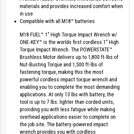
materials and provides increased comfort when
in use
Compatible with all M18™ batteries
M18 FUEL™ 1" High Torque Impact Wrench w/
ONE-KEY™ is the worlds first cordless 1” High
Torque Impact Wrench. The POWERSTATE™
Brushless Motor delivers up to 1,800 ft-lbs of
Nut-Busting Torque and 1,500 ft-lbs of
fastening torque, making this the most
powerful cordless impact torque wrench and
enabling you to complete the most demanding
applications. At only 13 lbs with battery, the
tool is up to 7 lbs. lighter than corded units,
providing you with less fatigue while making
overhead applications easier to complete on
the job site. The battery-powered impact
wrench provides you with cordless