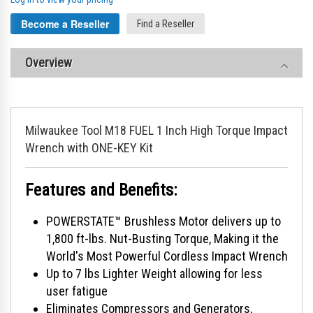
Become a Reseller
Find a Reseller
Overview
Milwaukee Tool M18 FUEL 1 Inch High Torque Impact
Wrench with ONE-KEY Kit
Features and Benefits:
POWERSTATE™ Brushless Motor delivers up to
1,800 ft-lbs. Nut-Busting Torque, Making it the
World's Most Powerful Cordless Impact Wrench
Up to 7 lbs Lighter Weight allowing for less
user fatigue
Eliminates Compressors and Generators,