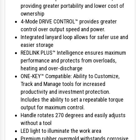
providing greater portability and lower cost of
ownership
4-Mode DRIVE CONTROL™ provides greater
control over output speed and power.
Integrated lanyard loop allows for safer use and
easier storage
REDLINK PLUS™ Intelligence ensures maximum
performance and protects from overloads,
heating and over-discharge
ONE-KEY™ Compatible: Ability to Customize,
Track and Manage tools for increased
productivity and investment protection.
Includes the ability to set a repeatable torque
output for maximum control.
Handle rotates 270 degrees and easily adjusts
without a tool
LED light to illuminate the work area
Premium rubber overmold withstands corrosive