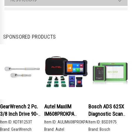
SPONSORED PRODUCTS
GearWrench 2 Pc.
Autel MaxiIM
Bosch ADS 625X
3/8 Inch Drive 90-
IM608PROKPA
Diagnostic Scan
Tooth Compact Head
Advanced Key
Tool
Item ID:
KDT81253T
Item ID:
AULIM608PROKPA
Item ID:
BSD3975
Teardrop Ratchet
Programming Bundle
Brand:
GearWrench
Brand:
Autel
Brand:
Bosch