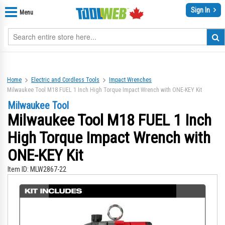
Sign In
Menu
Home
Electric and Cordless Tools
Impact Wrenches
Milwaukee Tool M18 FUEL 1 Inch High Torque Impact Wrench with ONE-KEY Kit
Milwaukee Tool
Milwaukee Tool M18 FUEL 1 Inch
High Torque Impact Wrench with
ONE-KEY Kit
Item ID:
MLW2867-22
Skip
Sk
to
to
the
th
end
be
of
of