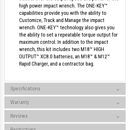
high power impact wrench. The ONE-KEY™
capabilities provide you with the ability to
Customize, Track and Manage the impact
wrench. ONE-KEY™ technology also gives you
the ability to set a repeatable torque output for
maximum control. In addition to the impact
wrench, this kit includes two M18™ HIGH
OUTPUT™ XC8.0 batteries, an M18™ & M12™
Rapid Charger, and a contractor bag.
Specifications
Warranty
Reviews
Restrictions