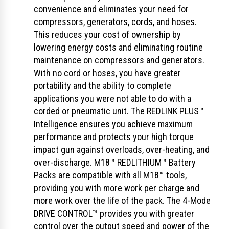
convenience and eliminates your need for
compressors, generators, cords, and hoses.
This reduces your cost of ownership by
lowering energy costs and eliminating routine
maintenance on compressors and generators.
With no cord or hoses, you have greater
portability and the ability to complete
applications you were not able to do with a
corded or pneumatic unit. The REDLINK PLUS™
Intelligence ensures you achieve maximum
performance and protects your high torque
impact gun against overloads, over-heating, and
over-discharge. M18™ REDLITHIUM™ Battery
Packs are compatible with all M18™ tools,
providing you with more work per charge and
more work over the life of the pack. The 4-Mode
DRIVE CONTROL™ provides you with greater
control over the output speed and power of the