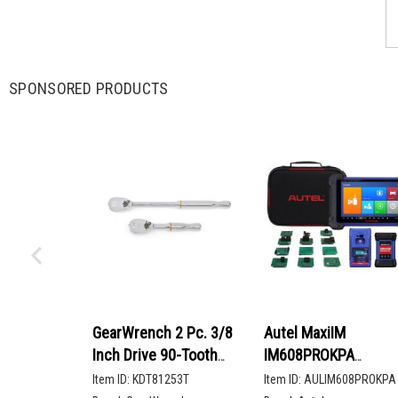
SPONSORED PRODUCTS
GearWrench 2 Pc. 3/8
Autel MaxiIM
Inch Drive 90-Tooth
IM608PROKPA
Compact Head Teardrop
Advanced Key
Item ID:
KDT81253T
Item ID:
AULIM608PROKPA