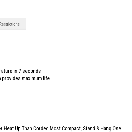
Restrictions
rature in 7 seconds
 provides maximum life
er Heat Up Than Corded Most Compact, Stand & Hang One