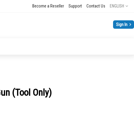
Language
Become a Reseller
Support
Contact Us
ENGLISH
Sign In
n (Tool Only)