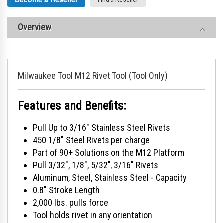
Overview
Milwaukee Tool M12 Rivet Tool (Tool Only)
Features and Benefits:
Pull Up to 3/16" Stainless Steel Rivets
450 1/8" Steel Rivets per charge
Part of 90+ Solutions on the M12 Platform
Pull 3/32", 1/8", 5/32", 3/16" Rivets
Aluminum, Steel, Stainless Steel - Capacity
0.8" Stroke Length
2,000 lbs. pulls force
Tool holds rivet in any orientation