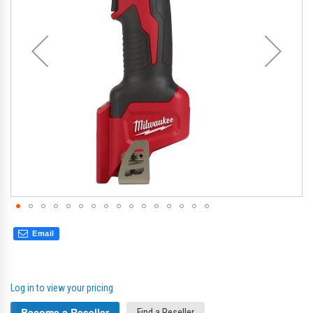
gallery
gal
Email
Log in to view your pricing
Become a Reseller
Find a Reseller