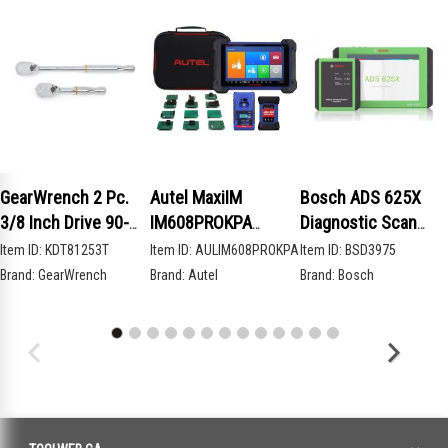
GearWrench 2 Pc.
Autel MaxiIM
Bosch ADS 625X
3/8 Inch Drive 90-
IM608PROKPA
Diagnostic Scan
Tooth Compact Head
Advanced Key
Tool
Item ID:
KDT81253T
Item ID:
AULIM608PROKPA
Item ID:
BSD3975
Teardrop Ratchet
Programming Bundle
Brand:
GearWrench
Brand:
Autel
Brand:
Bosch
Set