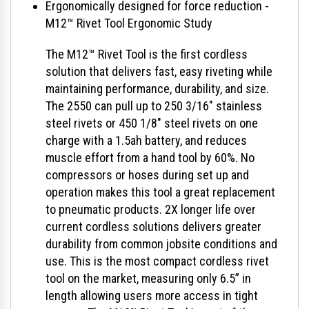
Ergonomically designed for force reduction -
M12™ Rivet Tool Ergonomic Study
The M12™ Rivet Tool is the first cordless
solution that delivers fast, easy riveting while
maintaining performance, durability, and size.
The 2550 can pull up to 250 3/16" stainless
steel rivets or 450 1/8" steel rivets on one
charge with a 1.5ah battery, and reduces
muscle effort from a hand tool by 60%. No
compressors or hoses during set up and
operation makes this tool a great replacement
to pneumatic products. 2X longer life over
current cordless solutions delivers greater
durability from common jobsite conditions and
use. This is the most compact cordless rivet
tool on the market, measuring only 6.5” in
length allowing users more access in tight