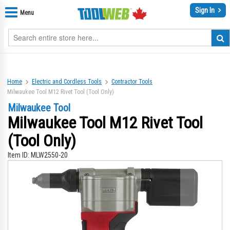
Sign In
Menu
Home
Electric and Cordless Tools
Contractor Tools
Milwaukee Tool M12 Rivet Tool (Tool Only)
Milwaukee Tool
Milwaukee Tool M12 Rivet Tool
(Tool Only)
Item ID:
MLW2550-20
Skip
Sk
to
to
the
th
end
be
of
of
the
th
images
im