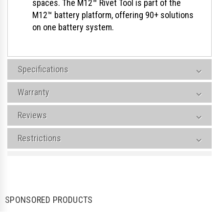
spaces. The M12™ Rivet Tool is part of the
M12™ battery platform, offering 90+ solutions
on one battery system.
Specifications
Warranty
Reviews
Restrictions
SPONSORED PRODUCTS