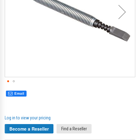
Email
Log in to view your pricing
Become a Reseller
Find a Reseller