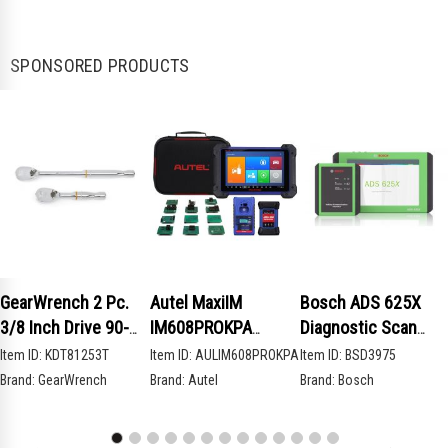
SPONSORED PRODUCTS
GearWrench 2 Pc.
Autel MaxiIM
Bosch ADS 625X
3/8 Inch Drive 90-
IM608PROKPA
Diagnostic Scan
Tooth Compact Head
Advanced Key
Tool
Item ID:
KDT81253T
Item ID:
AULIM608PROKPA
Item ID:
BSD3975
Teardrop Ratchet
Programming Bundle
Brand:
GearWrench
Brand:
Autel
Brand:
Bosch
Set