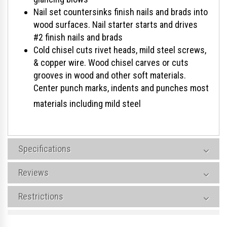
Nail set countersinks finish nails and brads into
wood surfaces. Nail starter starts and drives
#2 finish nails and brads
Cold chisel cuts rivet heads, mild steel screws,
& copper wire. Wood chisel carves or cuts
grooves in wood and other soft materials.
Center punch marks, indents and punches most
materials including mild steel
Specifications
Reviews
Restrictions