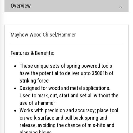
Overview
Mayhew Wood Chisel/Hammer
Features & Benefits:
These unique sets of spring powered tools
have the potential to deliver upto 35001b of
striking force
Designed for wood and metal applications.
Used to mark, cut, start and set all without the
use of a hammer
Works with precision and accuracy; place tool
on work surface and pull back spring and
release, avoiding the chance of mis-hits and
glancing blows