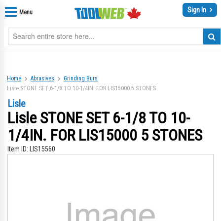
Sign In
Menu
Home
Abrasives
Grinding Burs
Lisle STONE SET 6-1/8 TO 10-1/4IN. FOR LIS15000 5 STONES
Lisle
Lisle STONE SET 6-1/8 TO 10-
1/4IN. FOR LIS15000 5 STONES
Item ID:
LIS15560
Skip
Sk
to
to
the
th
end
be
of
of
the
th
images
im