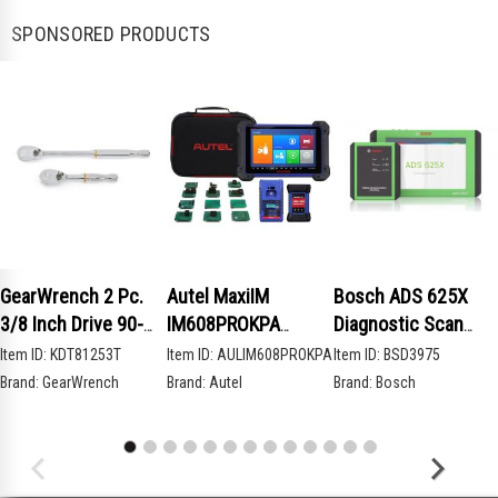
SPONSORED PRODUCTS
GearWrench 2 Pc.
Autel MaxiIM
Bosch ADS 625X
3/8 Inch Drive 90-
IM608PROKPA
Diagnostic Scan
Tooth Compact Head
Advanced Key
Tool
Item ID:
KDT81253T
Item ID:
AULIM608PROKPA
Item ID:
BSD3975
Teardrop Ratchet
Programming Bundle
Brand:
GearWrench
Brand:
Autel
Brand:
Bosch
Set