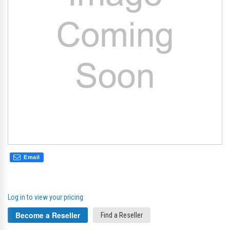
gallery
gal
Email
Log in to view your pricing
Become a Reseller
Find a Reseller