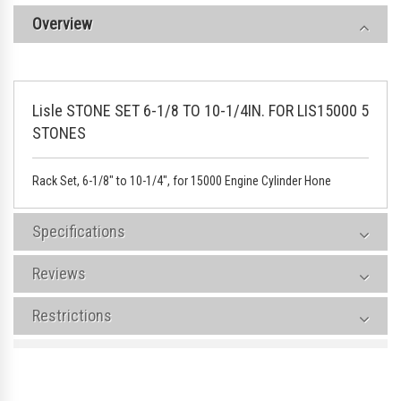
Overview
Lisle STONE SET 6-1/8 TO 10-1/4IN. FOR LIS15000 5
STONES
Rack Set, 6-1/8" to 10-1/4", for 15000 Engine Cylinder Hone
Specifications
Reviews
Restrictions