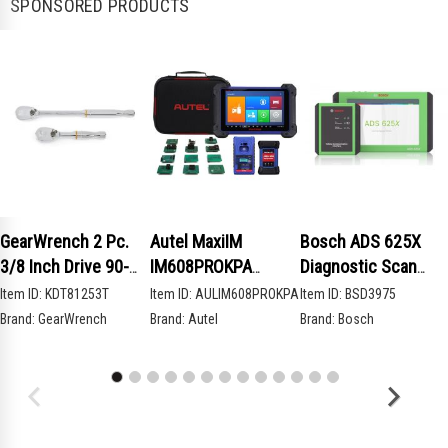
SPONSORED PRODUCTS
GearWrench 2 Pc.
Autel MaxiIM
Bosch ADS 625X
3/8 Inch Drive 90-
IM608PROKPA
Diagnostic Scan
Tooth Compact Head
Advanced Key
Tool
Item ID:
KDT81253T
Item ID:
AULIM608PROKPA
Item ID:
BSD3975
Teardrop Ratchet
Programming Bundle
Brand:
GearWrench
Brand:
Autel
Brand:
Bosch
Set