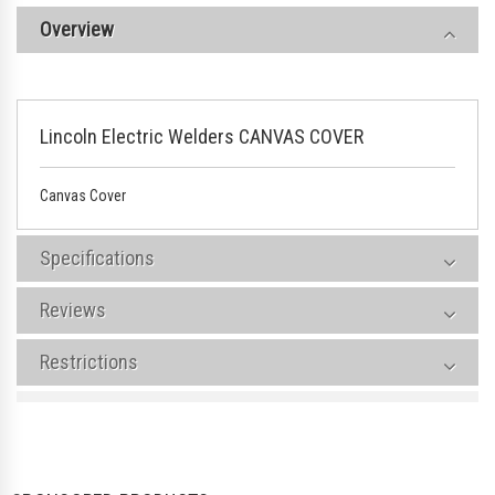
Overview
Lincoln Electric Welders CANVAS COVER
Canvas Cover
Specifications
Reviews
Restrictions