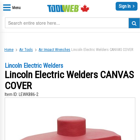
Sign In
Menu
Home
Air Tools
Air Impact Wrenches
Lincoln Electric Welders CANVAS COVER
Lincoln Electric Welders
Lincoln Electric Welders CANVAS
COVER
Item ID:
LEWK886-2
Skip
Sk
to
to
the
th
end
be
of
of
the
th
images
im