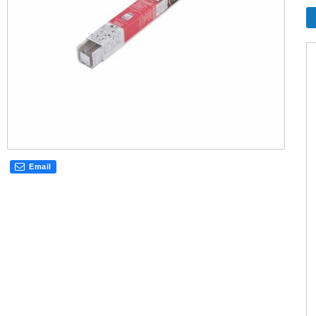
Email