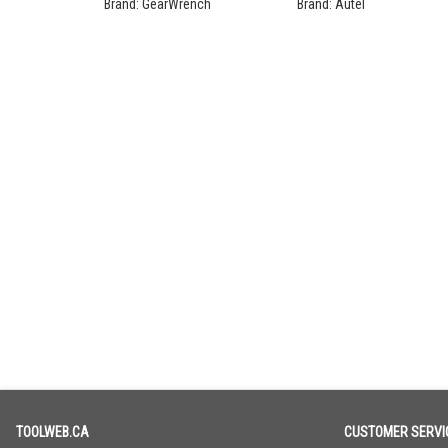
Ratchet Set
Programming Bundle
Brand:
GearWrench
Brand:
Autel
TOOLWEB.CA
CUSTOMER SERVI