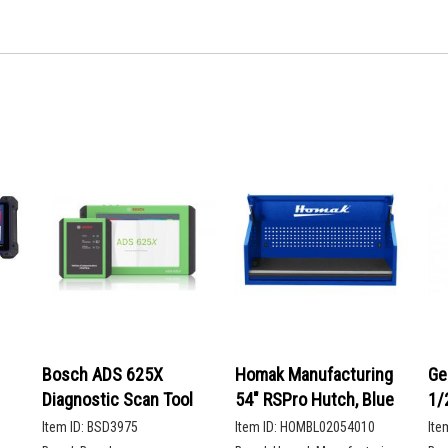
Bosch ADS 625X
Homak Manufacturing
Ge
Diagnostic Scan Tool
54" RSPro Hutch, Blue
1/
De
Item ID:
BSD3975
Item ID:
HOMBL02054010
Ite