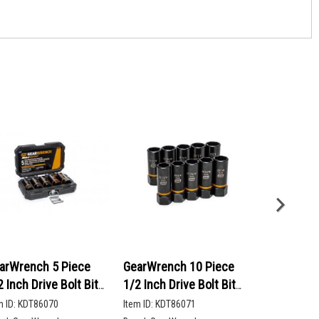
arWrench 5 Piece
GearWrench 10 Piece
GearWrenc
2 Inch Drive Bolt Biter
1/2 Inch Drive Bolt Biter
90-Tooth 12
ep Extraction Socket
Deep Extraction Socket
Head Ratch
m ID:
KDT86070
Item ID:
KDT86071
Item ID:
KDT86