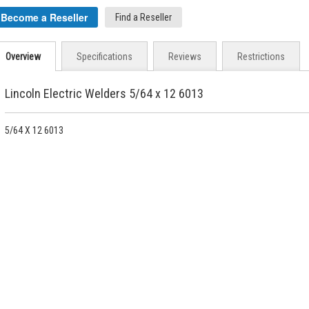
Become a Reseller
Find a Reseller
Overview
Specifications
Reviews
Restrictions
Lincoln Electric Welders 5/64 x 12 6013
5/64 X 12 6013