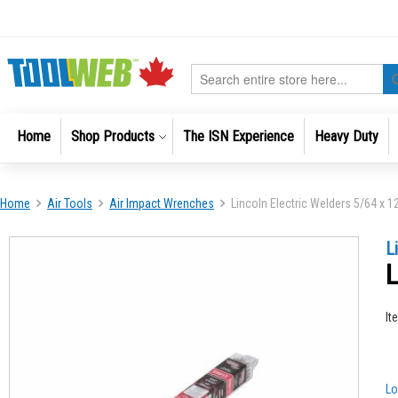
Skip
to
Content
Search
Home
Shop Products
The ISN Experience
Heavy Duty
Home
Air Tools
Air Impact Wrenches
Lincoln Electric Welders 5/64 x 1
Skip
Skip
L
to
to
L
the
the
end
beginni
of
of
It
the
the
images
images
gallery
gallery
Lo