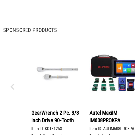
SPONSORED PRODUCTS
GearWrench 2 Pc. 3/8
Autel MaxiIM
Inch Drive 90-Tooth
IM608PROKPA
Compact Head Teardrop
Advanced Key
Item ID:
KDT81253T
Item ID:
AULIM608PROKPA