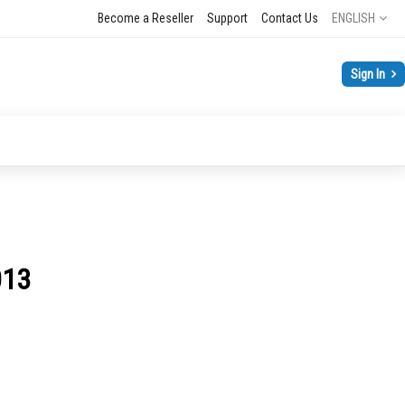
Language
Become a Reseller
Support
Contact Us
ENGLISH
Sign In
013