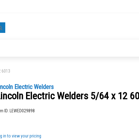
Search
2 6013
incoln Electric Welders
incoln Electric Welders 5/64 x 12 6
ng
em ID:
LEWED029898
g in to view your pricing