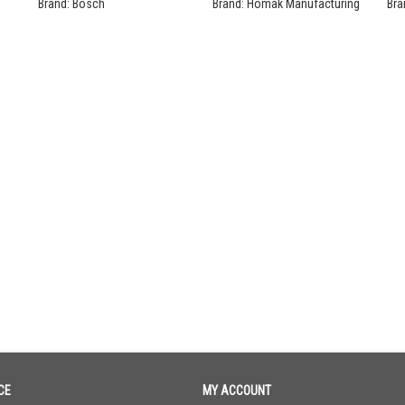
Se
Brand:
Bosch
Brand:
Homak Manufacturing
Bra
CE
MY ACCOUNT