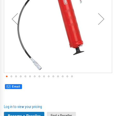
gallery
gal
Email
Log in to view your pricing
Become a Reseller
Find a Reseller