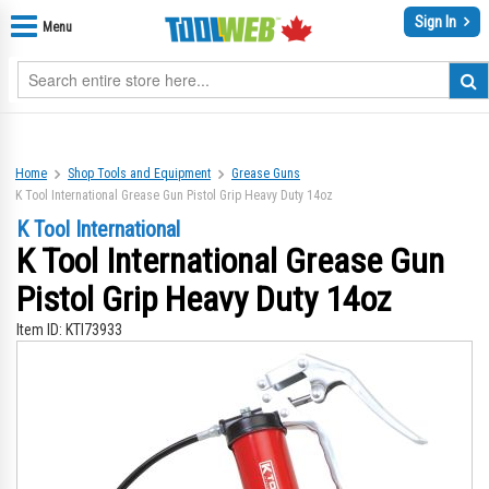
Sign In
Menu
Home
Shop Tools and Equipment
Grease Guns
K Tool International Grease Gun Pistol Grip Heavy Duty 14oz
K Tool International
K Tool International Grease Gun
Pistol Grip Heavy Duty 14oz
Item ID:
KTI73933
Skip
Sk
to
to
the
th
end
be
of
of
the
th
images
im