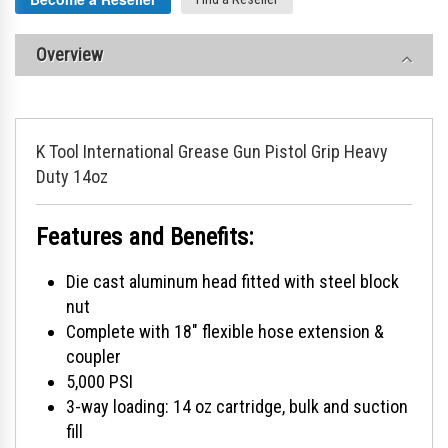
Overview
K Tool International Grease Gun Pistol Grip Heavy
Duty 14oz
Features and Benefits:
Die cast aluminum head fitted with steel block
nut
Complete with 18" flexible hose extension &
coupler
5,000 PSI
3-way loading: 14 oz cartridge, bulk and suction
fill