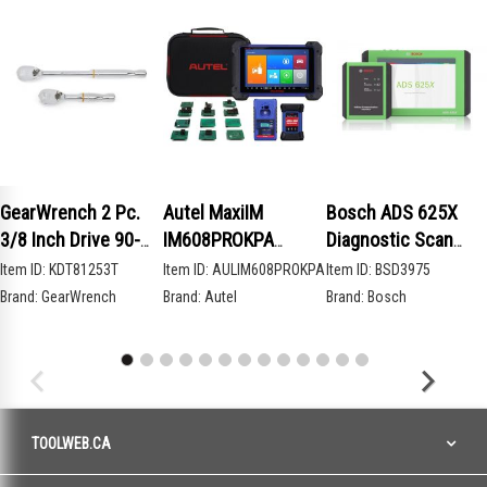
GearWrench 2 Pc.
Autel MaxiIM
Bosch ADS 625X
3/8 Inch Drive 90-
IM608PROKPA
Diagnostic Scan
Tooth Compact Head
Advanced Key
Tool
Item ID:
KDT81253T
Item ID:
AULIM608PROKPA
Item ID:
BSD3975
Teardrop Ratchet
Programming Bundle
Brand:
GearWrench
Brand:
Autel
Brand:
Bosch
Set
TOOLWEB.CA