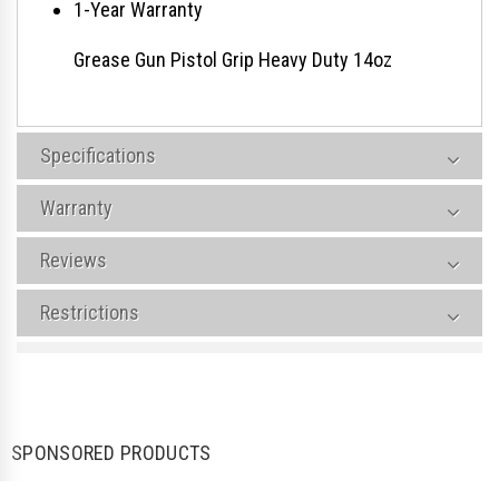
1-Year Warranty
Grease Gun Pistol Grip Heavy Duty 14oz
Specifications
Warranty
Reviews
Restrictions
SPONSORED PRODUCTS