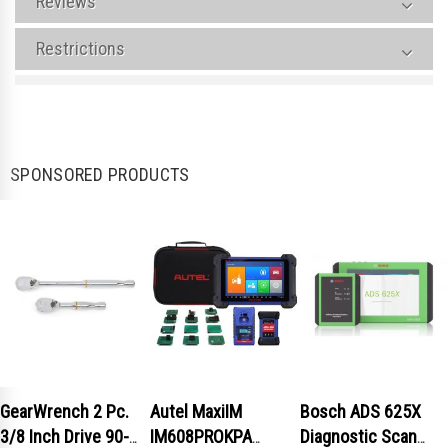
Reviews
Restrictions
SPONSORED PRODUCTS
GearWrench 2 Pc.
Autel MaxiIM
Bosch ADS 625X
3/8 Inch Drive 90-
IM608PROKPA
Diagnostic Scan