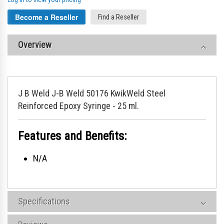
Become a Reseller
Find a Reseller
Overview
J B Weld J-B Weld 50176 KwikWeld Steel
Reinforced Epoxy Syringe - 25 ml.
Features and Benefits:
N/A
Specifications