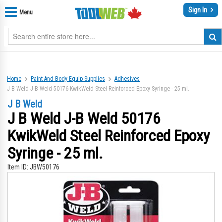
Sign In
Menu
Home
Paint And Body Equip Supplies
Adhesives
J B Weld J-B Weld 50176 KwikWeld Steel Reinforced Epoxy Syringe - 25 ml.
J B Weld
J B Weld J-B Weld 50176
KwikWeld Steel Reinforced Epoxy
Syringe - 25 ml.
Item ID:
JBW50176
Skip
Sk
to
to
the
th
end
be
of
of