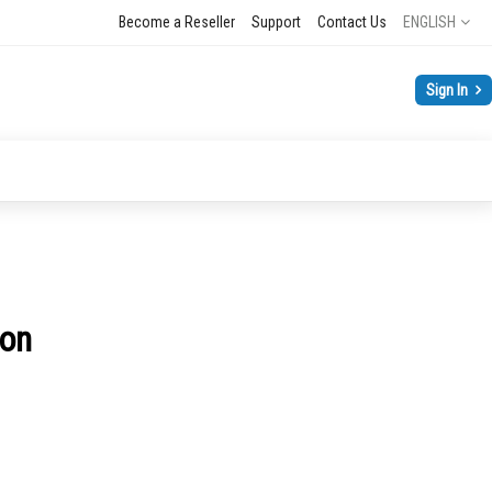
Language
Become a Reseller
Support
Contact Us
ENGLISH
Sign In
son