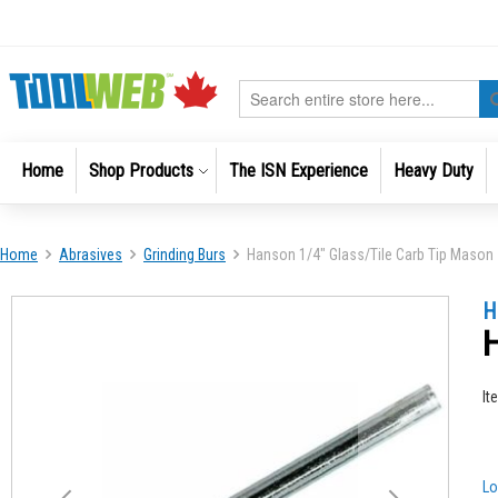
Skip
to
Content
Search
Home
Shop Products
The ISN Experience
Heavy Duty
Home
Abrasives
Grinding Burs
Hanson 1/4" Glass/Tile Carb Tip Mason
Skip
Skip
H
to
to
H
the
the
end
beginni
of
of
It
the
the
images
images
gallery
gallery
Lo