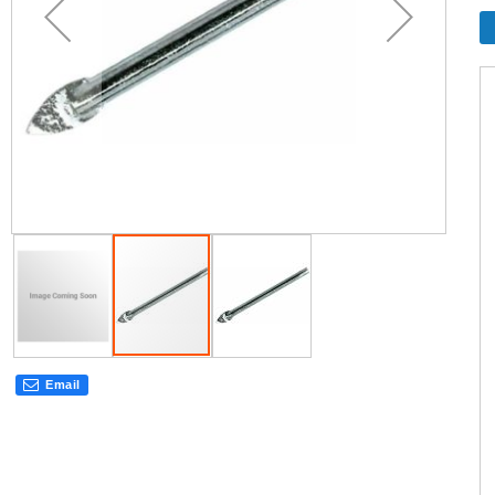
Email