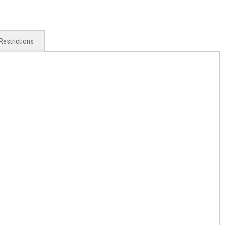
Restrictions