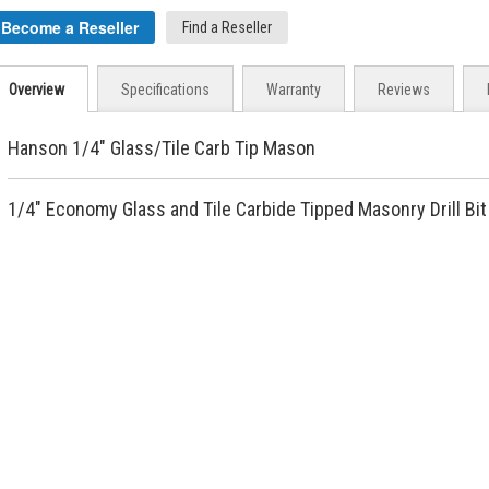
Become a Reseller
Find a Reseller
Overview
Specifications
Warranty
Reviews
Hanson 1/4" Glass/Tile Carb Tip Mason
1/4" Economy Glass and Tile Carbide Tipped Masonry Drill Bit