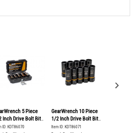
arWrench 5 Piece
GearWrench 10 Piece
GearWrenc
2 Inch Drive Bolt Biter
1/2 Inch Drive Bolt Biter
90-Tooth 12
ep Extraction Socket
Deep Extraction Socket
Head Ratch
m ID:
KDT86070
Item ID:
KDT86071
Item ID:
KDT86