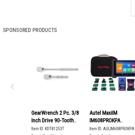
SPONSORED PRODUCTS
GearWrench 2 Pc. 3/8
Autel MaxiIM
Inch Drive 90-Tooth
IM608PROKPA
Compact Head Teardrop
Advanced Key
Item ID:
KDT81253T
Item ID:
AULIM608PROKPA