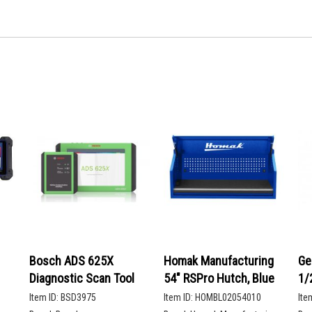
Bosch ADS 625X
Homak Manufacturing
Ge
Diagnostic Scan Tool
54" RSPro Hutch, Blue
1/
De
Item ID:
BSD3975
Item ID:
HOMBL02054010
Ite