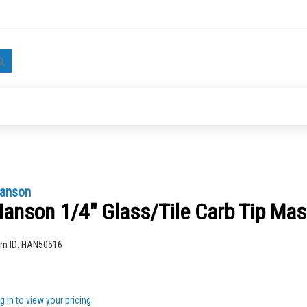
Search
anson
anson 1/4" Glass/Tile Carb Tip Ma
ng
em ID:
HAN50516
g in to view your pricing