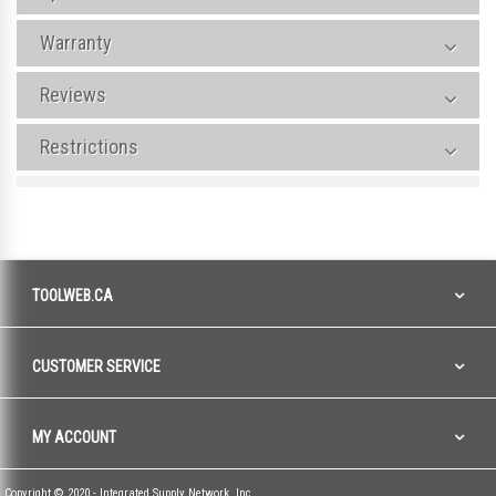
Warranty
Reviews
Restrictions
TOOLWEB.CA
CUSTOMER SERVICE
MY ACCOUNT
Copyright © 2020 - Integrated Supply Network, Inc