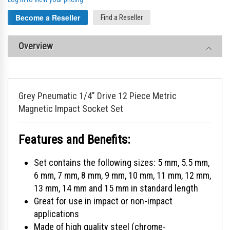
Become a Reseller
Find a Reseller
Overview
Grey Pneumatic 1/4" Drive 12 Piece Metric
Magnetic Impact Socket Set
Features and Benefits:
Set contains the following sizes: 5 mm, 5.5 mm,
6 mm, 7 mm, 8 mm, 9 mm, 10 mm, 11 mm, 12 mm,
13 mm, 14 mm and 15 mm in standard length
Great for use in impact or non-impact
applications
Made of high quality steel (chrome-