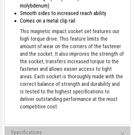
molybdenum)
Smooth sides to increased reach ability
Comes on a metal clip rail
This magnetic impact socket set features our
high torque drive. This feature limits the
amount of wear on the corners of the fastener
and the socket. It also improves the strength of
the socket, transfers increased torque to the
fastener and allows easier access to tight
areas. Each socket is thoroughly made with the
correct balance of strength and durability and
is tested to the highest specifications to
deliver outstanding performance at the most
competitive cost.
Specifications