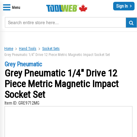
Sign In
Menu
Home
Hand Tools
Socket Sets
Grey Pneumatic 1/4" Drive 12 Piece Metric Magnetic Impact Socket Set
Grey Pneumatic
Grey Pneumatic 1/4" Drive 12
Piece Metric Magnetic Impact
Socket Set
Item ID:
GRE9712MG
Skip
Sk
to
to
the
th
end
be
of
of