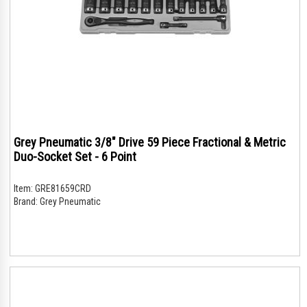
Grey Pneumatic 3/8" Drive 59 Piece Fractional & Metric
Duo-Socket Set - 6 Point
Item:
GRE81659CRD
Brand:
Grey Pneumatic