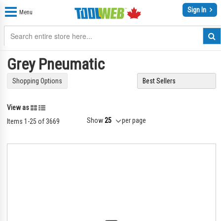
Sign In
Menu
Grey Pneumatic
Shopping Options
Grid
List
View as
Show
per page
Items
1
-
25
of
3669