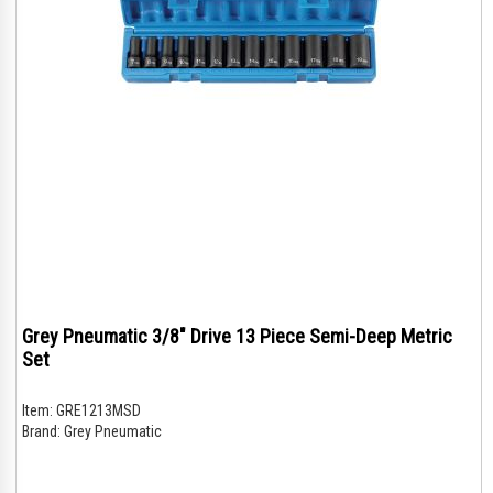
Grey Pneumatic 3/8" Drive 13 Piece Semi-Deep Metric
Set
Item:
GRE1213MSD
Brand:
Grey Pneumatic