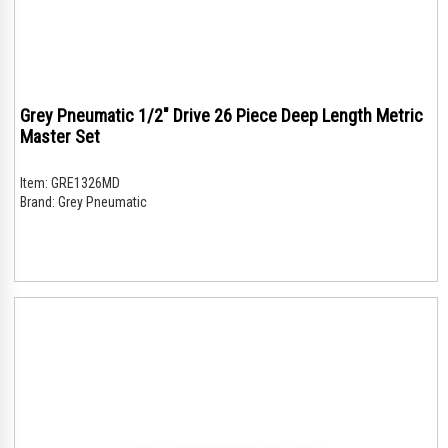
Grey Pneumatic 1/2" Drive 26 Piece Deep Length Metric
Master Set
Item:
GRE1326MD
Brand:
Grey Pneumatic