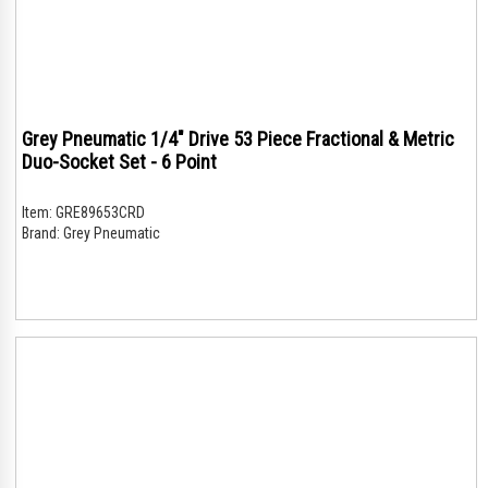
Grey Pneumatic 1/4" Drive 53 Piece Fractional & Metric
Duo-Socket Set - 6 Point
Item:
GRE89653CRD
Brand:
Grey Pneumatic