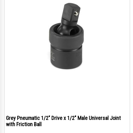
Grey Pneumatic 1/2" Drive x 1/2" Male Universal Joint
with Friction Ball