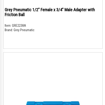
Grey Pneumatic 1/2" Female x 3/4" Male Adapter with
Friction Ball
Item:
GRE2238A
Brand:
Grey Pneumatic