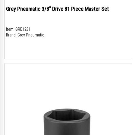
Grey Pneumatic 3/8" Drive 81 Piece Master Set
Item:
GRE1281
Brand:
Grey Pneumatic