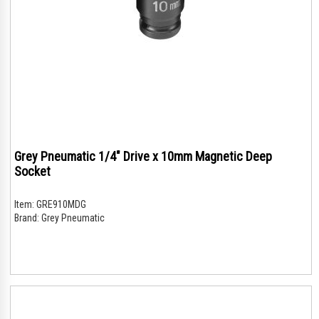
Grey Pneumatic 1/4" Drive x 10mm Magnetic Deep
Socket
Item:
GRE910MDG
Brand:
Grey Pneumatic