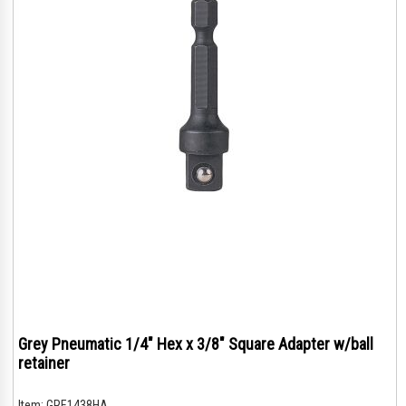
Grey Pneumatic 1/4" Hex x 3/8" Square Adapter w/ball
retainer
Item:
GRE1438HA