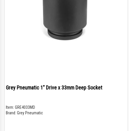
Grey Pneumatic 1" Drive x 33mm Deep Socket
Item:
GRE4033MD
Brand:
Grey Pneumatic