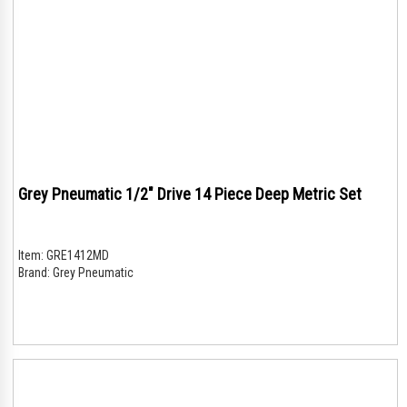
Grey Pneumatic 1/2" Drive 14 Piece Deep Metric Set
Item:
GRE1412MD
Brand:
Grey Pneumatic