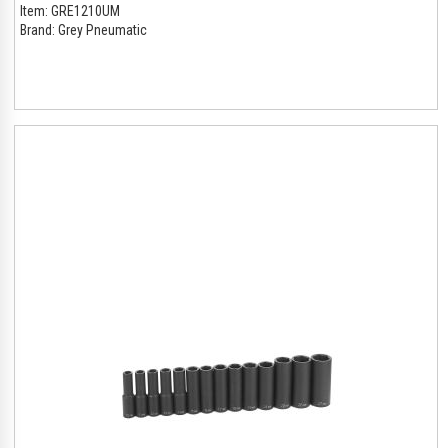
Item:
GRE1210UM
Brand:
Grey Pneumatic