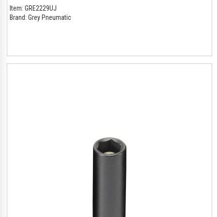
Item:
GRE2229UJ
Brand:
Grey Pneumatic