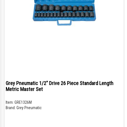
Grey Pneumatic 1/2" Drive 26 Piece Standard Length
Metric Master Set
Item:
GRE1326M
Brand:
Grey Pneumatic