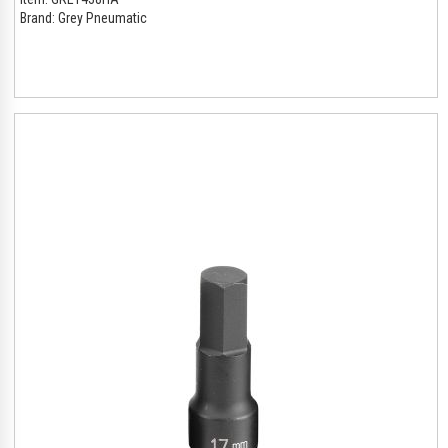
Brand:
Grey Pneumatic