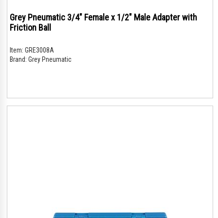
Grey Pneumatic 3/4" Female x 1/2" Male Adapter with
Friction Ball
Item:
GRE3008A
Brand:
Grey Pneumatic