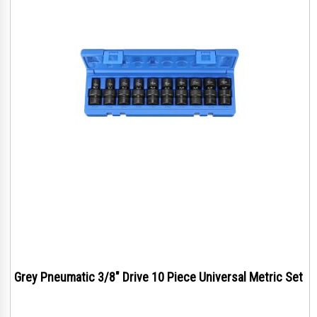
Grey Pneumatic 3/8" Drive 10 Piece Universal Metric Set