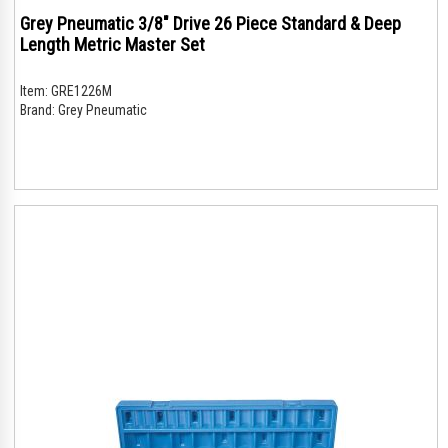
Grey Pneumatic 3/8" Drive 26 Piece Standard & Deep
Length Metric Master Set
Item:
GRE1226M
Brand:
Grey Pneumatic