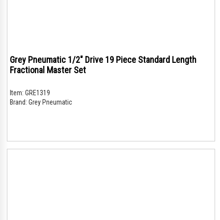
Grey Pneumatic 1/2" Drive 19 Piece Standard Length
Fractional Master Set
Item:
GRE1319
Brand:
Grey Pneumatic