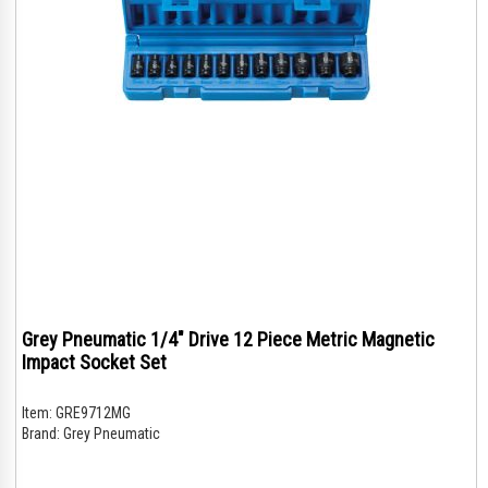
Grey Pneumatic 1/4" Drive 12 Piece Metric Magnetic
Impact Socket Set
Item:
GRE9712MG
Brand:
Grey Pneumatic