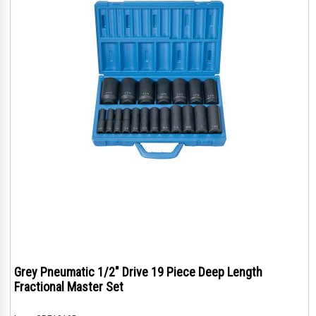
Grey Pneumatic 1/2" Drive 19 Piece Deep Length
Fractional Master Set