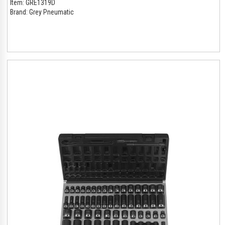
Item:
GRE1319D
Brand:
Grey Pneumatic