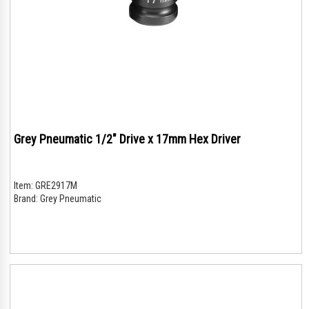
Grey Pneumatic 1/2" Drive x 17mm Hex Driver
Item:
GRE2917M
Brand:
Grey Pneumatic