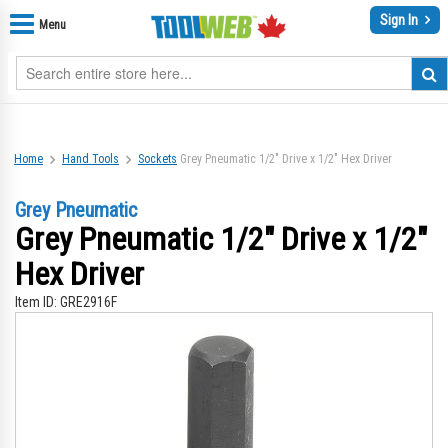
Sign In
Menu
Home
Hand Tools
Sockets
Grey Pneumatic 1/2" Drive x 1/2" Hex Driver
Grey Pneumatic
Grey Pneumatic 1/2" Drive x 1/2"
Hex Driver
Item ID:
GRE2916F
Skip
Sk
to
to
the
th
end
be
of
of
the
th
images
im