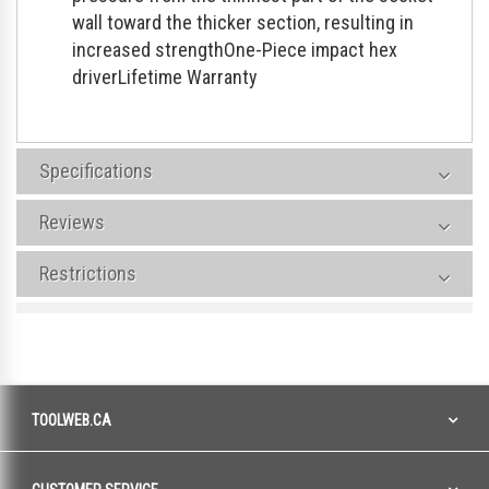
wall toward the thicker section, resulting in
increased strengthOne-Piece impact hex
driverLifetime Warranty
Specifications
Reviews
Restrictions
TOOLWEB.CA