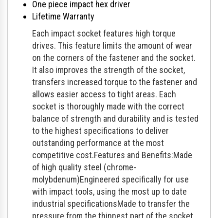
One piece impact hex driver
Lifetime Warranty
Each impact socket features high torque
drives. This feature limits the amount of wear
on the corners of the fastener and the socket.
It also improves the strength of the socket,
transfers increased torque to the fastener and
allows easier access to tight areas. Each
socket is thoroughly made with the correct
balance of strength and durability and is tested
to the highest specifications to deliver
outstanding performance at the most
competitive cost.Features and Benefits:Made
of high quality steel (chrome-
molybdenum)Engineered specifically for use
with impact tools, using the most up to date
industrial specificationsMade to transfer the
pressure from the thinnest part of the socket