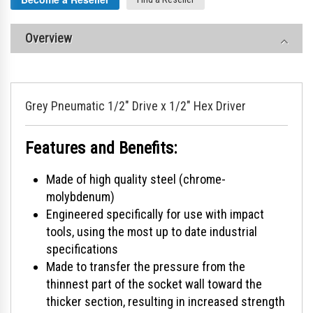
Overview
Grey Pneumatic 1/2" Drive x 1/2" Hex Driver
Features and Benefits:
Made of high quality steel (chrome-
molybdenum)
Engineered specifically for use with impact
tools, using the most up to date industrial
specifications
Made to transfer the pressure from the
thinnest part of the socket wall toward the
thicker section, resulting in increased strength