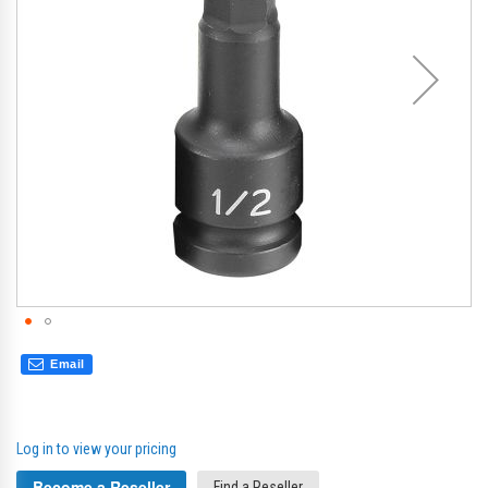
gallery
gal
Email
Log in to view your pricing
Become a Reseller
Find a Reseller