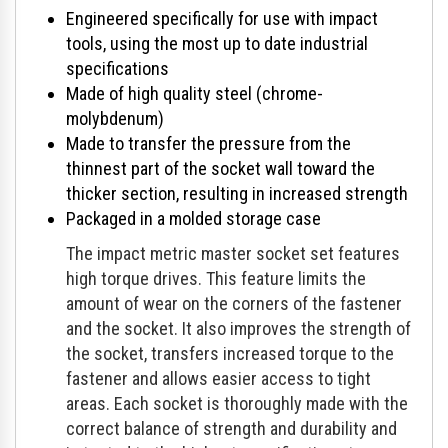
Engineered specifically for use with impact
tools, using the most up to date industrial
specifications
Made of high quality steel (chrome-
molybdenum)
Made to transfer the pressure from the
thinnest part of the socket wall toward the
thicker section, resulting in increased strength
Packaged in a molded storage case
The impact metric master socket set features
high torque drives. This feature limits the
amount of wear on the corners of the fastener
and the socket. It also improves the strength of
the socket, transfers increased torque to the
fastener and allows easier access to tight
areas. Each socket is thoroughly made with the
correct balance of strength and durability and