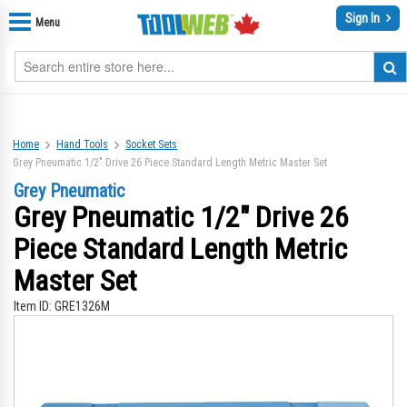
Sign In
Menu
Home
Hand Tools
Socket Sets
Grey Pneumatic 1/2" Drive 26 Piece Standard Length Metric Master Set
Grey Pneumatic
Grey Pneumatic 1/2" Drive 26
Piece Standard Length Metric
Master Set
Item ID:
GRE1326M
Skip
Sk
to
to
the
th
end
be
of
of