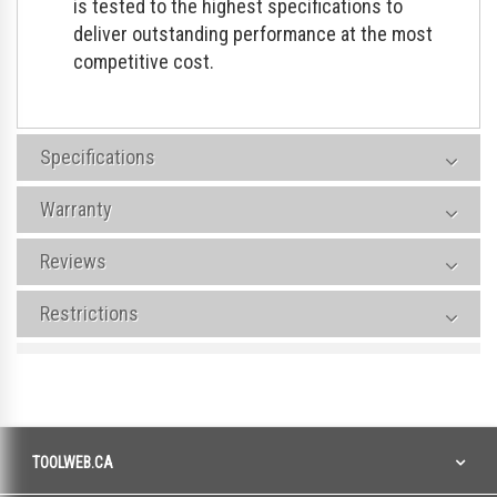
is tested to the highest specifications to
deliver outstanding performance at the most
competitive cost.
Specifications
Warranty
Reviews
Restrictions
TOOLWEB.CA