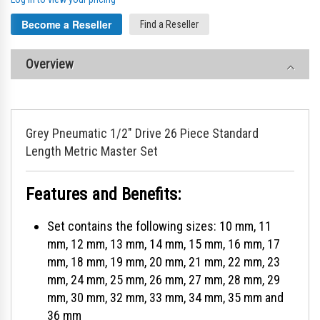
Become a Reseller
Find a Reseller
Overview
Grey Pneumatic 1/2" Drive 26 Piece Standard
Length Metric Master Set
Features and Benefits:
Set contains the following sizes: 10 mm, 11
mm, 12 mm, 13 mm, 14 mm, 15 mm, 16 mm, 17
mm, 18 mm, 19 mm, 20 mm, 21 mm, 22 mm, 23
mm, 24 mm, 25 mm, 26 mm, 27 mm, 28 mm, 29
mm, 30 mm, 32 mm, 33 mm, 34 mm, 35 mm and
36 mm