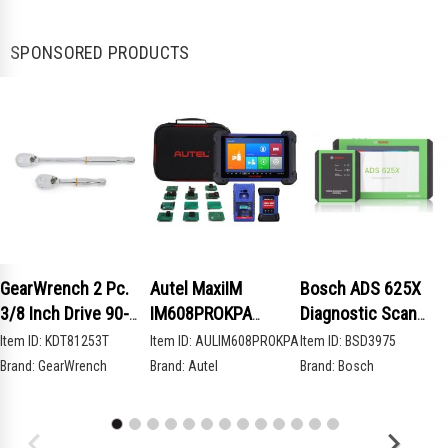
SPONSORED PRODUCTS
GearWrench 2 Pc.
Autel MaxiIM
Bosch ADS 625X
3/8 Inch Drive 90-
IM608PROKPA
Diagnostic Scan
Tooth Compact Head
Advanced Key
Tool
Item ID:
KDT81253T
Item ID:
AULIM608PROKPA
Item ID:
BSD3975
Teardrop Ratchet
Programming Bundle
Brand:
GearWrench
Brand:
Autel
Brand:
Bosch
Set