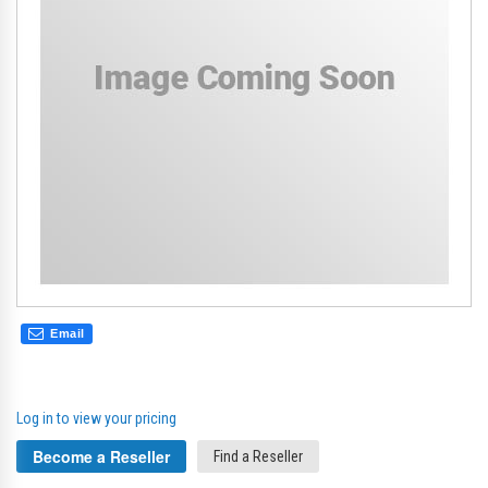
gallery
gal
Email
Log in to view your pricing
Become a Reseller
Find a Reseller