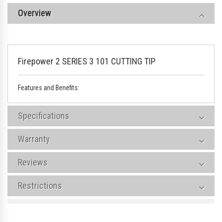
Overview
Firepower 2 SERIES 3 101 CUTTING TIP
Features and Benefits:
Specifications
Warranty
Reviews
Restrictions