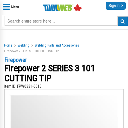
Sign In
Menu
Home
Welding
Welding Parts and Accessories
Firepower 2 SERIES 3 101 CUTTING TIP
Firepower
Firepower 2 SERIES 3 101
CUTTING TIP
Item ID:
FPW0331-0015
Skip
Sk
to
to
the
th
end
be
of
of
the
th
images
im