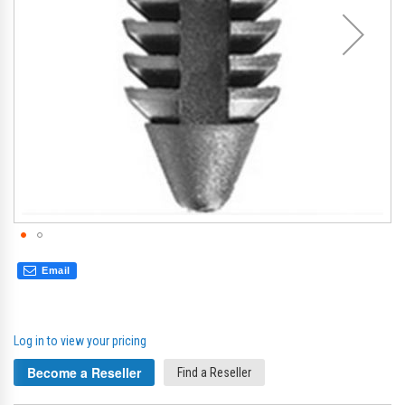
Email
Log in to view your pricing
Become a Reseller
Find a Reseller