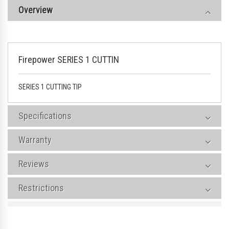
Overview
Firepower SERIES 1 CUTTIN
SERIES 1 CUTTING TIP
Specifications
Warranty
Reviews
Restrictions