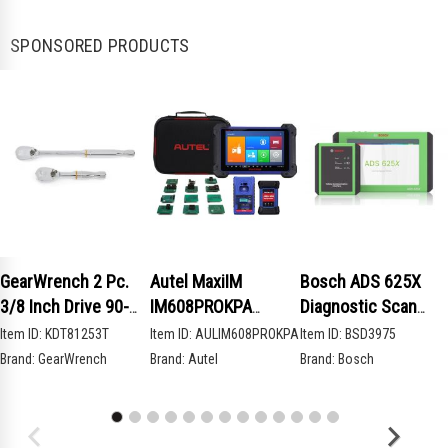
SPONSORED PRODUCTS
GearWrench 2 Pc.
Autel MaxiIM
Bosch ADS 625X
3/8 Inch Drive 90-
IM608PROKPA
Diagnostic Scan
Tooth Compact Head
Advanced Key
Tool
Item ID:
KDT81253T
Item ID:
AULIM608PROKPA
Item ID:
BSD3975
Teardrop Ratchet
Programming Bundle
Brand:
GearWrench
Brand:
Autel
Brand:
Bosch
Set