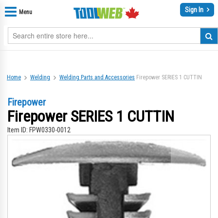
Sign In
Menu
Home
Welding
Welding Parts and Accessories
Firepower SERIES 1 CUTTIN
Firepower
Firepower SERIES 1 CUTTIN
Item ID:
FPW0330-0012
Skip
Sk
to
to
the
th
end
be
of
of
the
th
images
im
gallery
gal