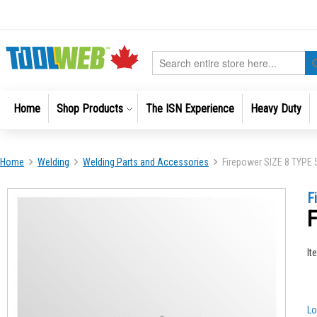
Skip
to
Content
Search
Home
Shop Products
The ISN Experience
Heavy Duty
Home
Welding
Welding Parts and Accessories
Firepower SIZE 8 TYPE
Skip
Skip
F
to
to
F
the
the
end
beginni
of
of
It
the
the
images
images
gallery
gallery
Lo