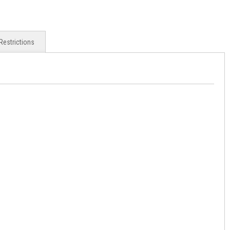
Restrictions