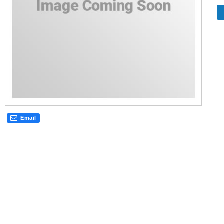
Email