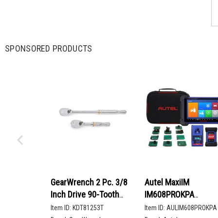
SPONSORED PRODUCTS
GearWrench 2 Pc. 3/8
Autel MaxiIM
Inch Drive 90-Tooth
IM608PROKPA
Compact Head Teardrop
Advanced Key
Item ID:
KDT81253T
Item ID:
AULIM608PROKPA