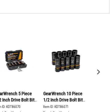
arWrench 5 Piece
GearWrench 10 Piece
GearWrenc
2 Inch Drive Bolt Biter
1/2 Inch Drive Bolt Biter
90-Tooth 12
ep Extraction Socket
Deep Extraction Socket
Head Ratch
m ID:
KDT86070
Item ID:
KDT86071
Item ID:
KDT86