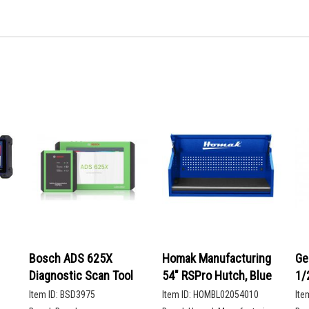
Bosch ADS 625X
Homak Manufacturing
Ge
Diagnostic Scan Tool
54" RSPro Hutch, Blue
1/
De
Item ID:
BSD3975
Item ID:
HOMBL02054010
Ite