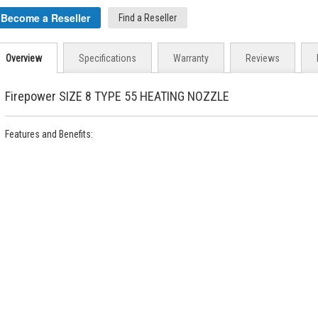
Become a Reseller
Find a Reseller
Overview
Specifications
Warranty
Reviews
Firepower SIZE 8 TYPE 55 HEATING NOZZLE
Features and Benefits: