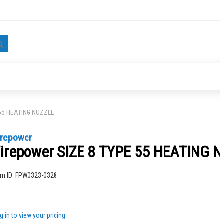
Search
 55 HEATING NOZZLE
irepower
irepower SIZE 8 TYPE 55 HEATING
ng
em ID:
FPW0323-0328
g in to view your pricing