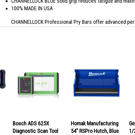
CHANNELLOCK BLUE solid grip reduces fatigue and maxim
100% MADE IN USA
CHANNELLOCK Professional Pry Bars offer advanced perf
Specifically designed to fit the needs of today�s trad
Carbon U.S. steel for durability and offer a black oxide f
textured grip design and square go-thru shank with cap pr
working environments. Exceed the expectation with CHA
Bosch ADS 625X
Homak Manufacturing
Ge
Diagnostic Scan Tool
54" RSPro Hutch, Blue
1/