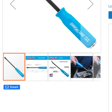
Lo
Email