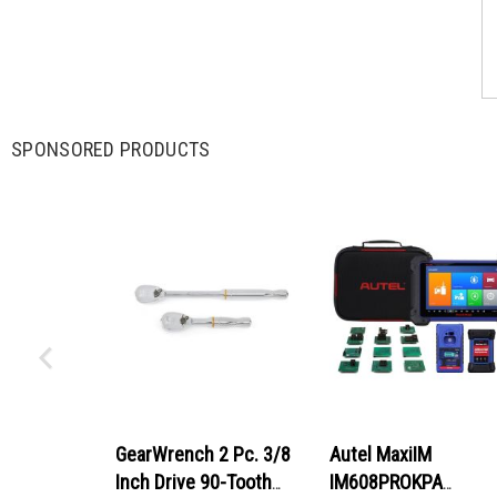
SPONSORED PRODUCTS
GearWrench 2 Pc. 3/8
Autel MaxiIM
Inch Drive 90-Tooth
IM608PROKPA