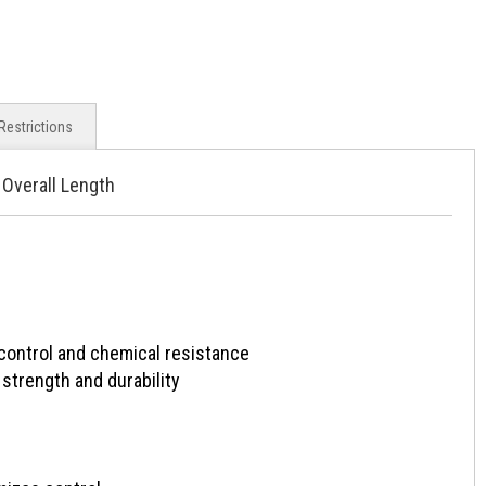
Restrictions
 Overall Length
ntrol and chemical resistance
strength and durability