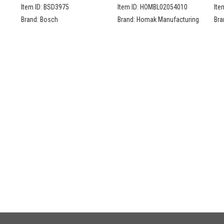
De
Item ID:
BSD3975
Item ID:
HOMBL02054010
Ite
Se
Brand:
Bosch
Brand:
Homak Manufacturing
Bra