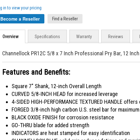
g in to view your pricing
Become a Reseller
Find a Reseller
Overview
Specifications
Warranty
Reviews
Channellock PR12C 5/8 x 7 Inch Professional Pry Bar, 12 Inch
Features and Benefits:
Square 7" Shank, 12-inch Overall Length
CURVED 5/8-INCH HEAD for increased leverage
4-SIDED HIGH-PERFORMANCE TEXTURED HANDLE offers co
FORGED 3/8-inch high carbon U.S. steel bar for maximum 
BLACK OXIDE FINISH for corrosion resistance
GO-THRU blade for added strength
INDICATORS are heat stamped for easy identification