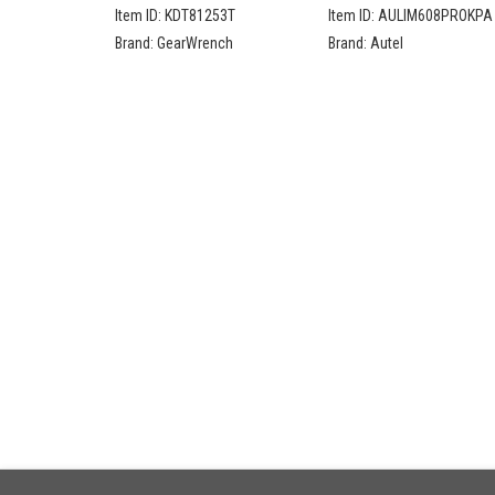
Compact Head Teardrop
Advanced Key
Item ID:
KDT81253T
Item ID:
AULIM608PROKPA
Ratchet Set
Programming Bundle
Brand:
GearWrench
Brand:
Autel