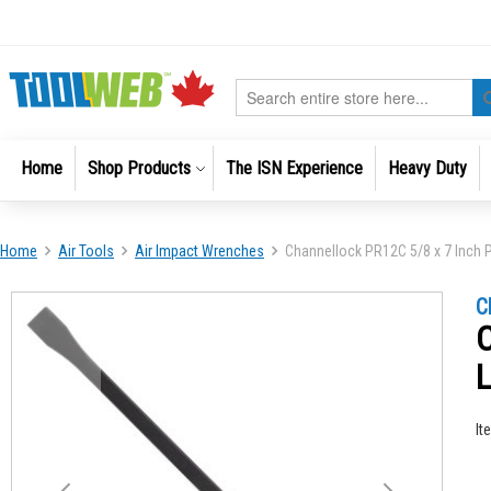
Skip
to
Content
Search
Home
Shop Products
The ISN Experience
Heavy Duty
Home
Air Tools
Air Impact Wrenches
Channellock PR12C 5/8 x 7 Inch Pr
Skip
Skip
C
to
to
C
the
the
end
beginni
of
of
the
the
It
images
images
gallery
gallery