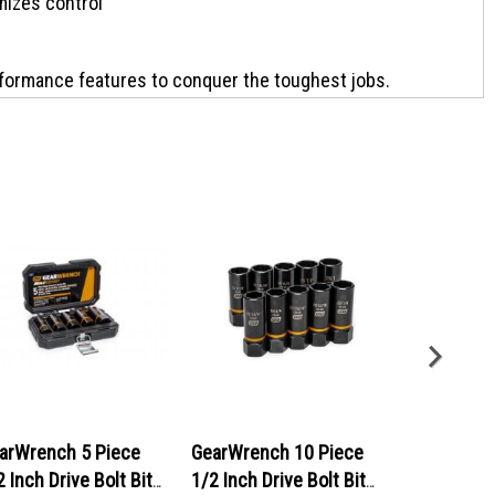
izes control
ormance features to conquer the toughest jobs.
es professional, CHANNELLOCK Prys are forged from High-
inish for lasting corrosion resistance. Combining a 4-sided
ovides unparalleled blade control and stability in tough
NNELLOCK Professional Pry Bars, Made in the USA.
arWrench 5 Piece
GearWrench 10 Piece
GearWrenc
2 Inch Drive Bolt Biter
1/2 Inch Drive Bolt Biter
90-Tooth 12