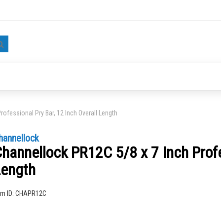
Search
ofessional Pry Bar, 12 Inch Overall Length
hannellock
hannellock PR12C 5/8 x 7 Inch Profe
Length
ng
em ID:
CHAPR12C