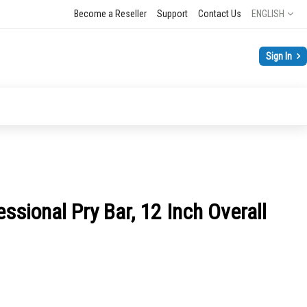
Language
Become a Reseller
Support
Contact Us
ENGLISH
Sign In
ssional Pry Bar, 12 Inch Overall