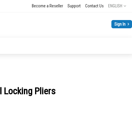
Language
Become a Reseller
Support
Contact Us
ENGLISH
Sign In
 Locking Pliers