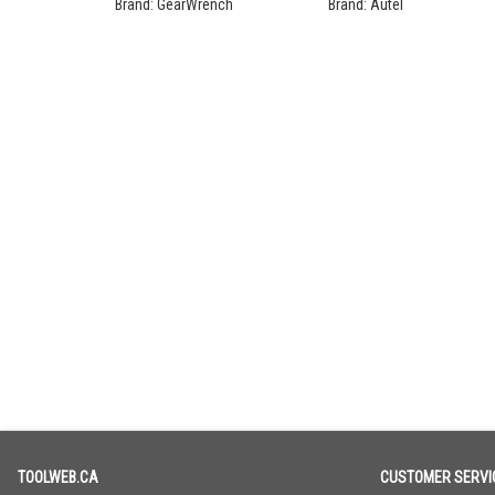
Ratchet Set
Programming Bundle
Brand:
GearWrench
Brand:
Autel
TOOLWEB.CA
CUSTOMER SERVI