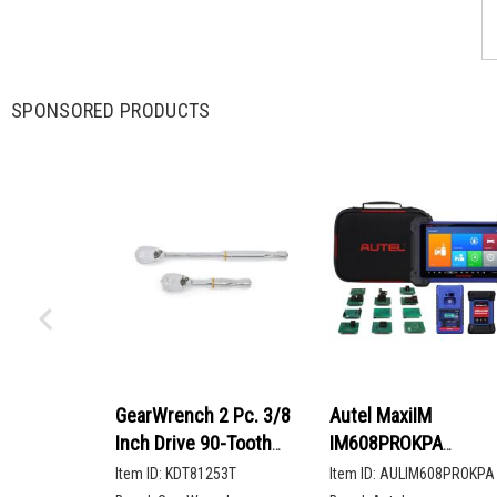
SPONSORED PRODUCTS
GearWrench 2 Pc. 3/8
Autel MaxiIM
Inch Drive 90-Tooth
IM608PROKPA
Compact Head Teardrop
Advanced Key
Item ID:
KDT81253T
Item ID:
AULIM608PROKPA