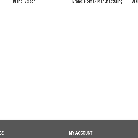
Se
Brand:
Bosch
Brand:
Homak Manufacturing
Bra
CE
MY ACCOUNT