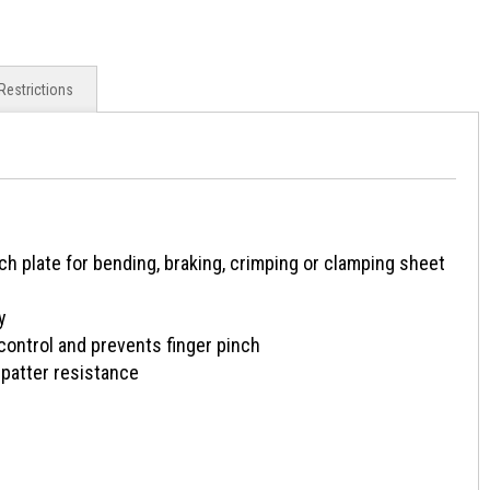
Restrictions
 plate for bending, braking, crimping or clamping sheet
y
ntrol and prevents finger pinch
patter resistance