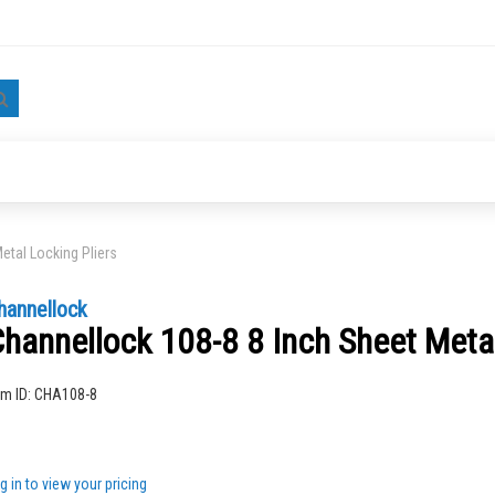
Search
etal Locking Pliers
hannellock
hannellock 108-8 8 Inch Sheet Metal
ng
em ID:
CHA108-8
g in to view your pricing