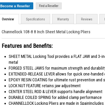
Become a Reseller
Find a Reseller
Overview
Specifications
Warranty
Reviews
Channellock 108-8 8 Inch Sheet Metal Locking Pliers
Features and Benefits:
SHEET METAL Locking Tool provides a FLAT JAW and 3-inch
metal
FORGED STEEL JAWS for maximum strength and durabilit
EXTENDED-RELEASE LEVER allows for quick one-handed co
EPOXY RESIN COATING for ultimate rust prevention and s
LOCK NUT FEATURE retains jaw adjustment
CENTER STEEL ROD & LEVER supports handle alignment
DURABLE COILED SPRING for added clamp performance
CHANNELLOCK Locking Pliers are made in SpainIncludes