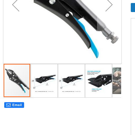
Email