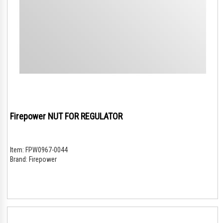
Firepower NUT FOR REGULATOR
Item:
FPW0967-0044
Brand:
Firepower