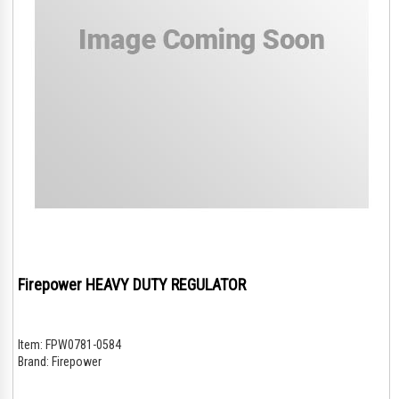
Firepower HEAVY DUTY REGULATOR
Item:
FPW0781-0584
Brand:
Firepower