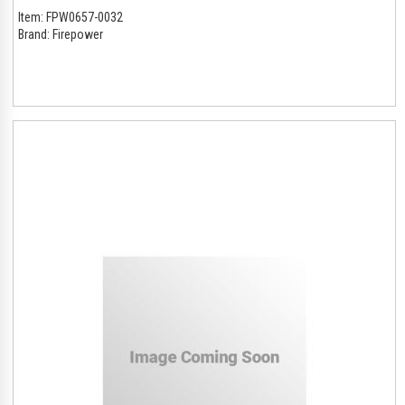
Item:
FPW0657-0032
Brand:
Firepower