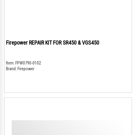
Firepower REPAIR KIT FOR SR450 & VGS450
Item:
FPW0790-0102
Brand:
Firepower