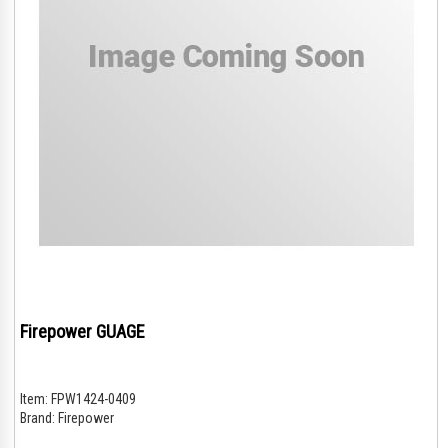
Firepower GUAGE
Item:
FPW1424-0409
Brand:
Firepower