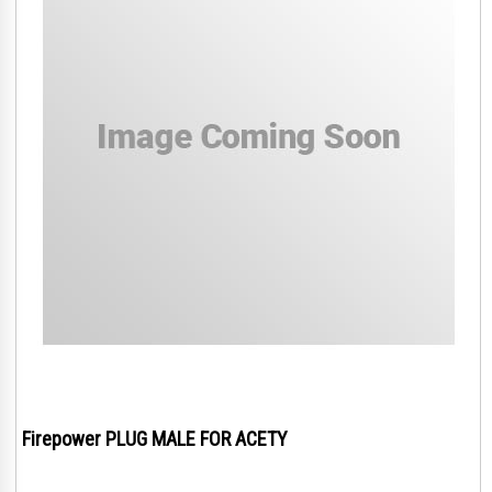
Firepower PLUG MALE FOR ACETY