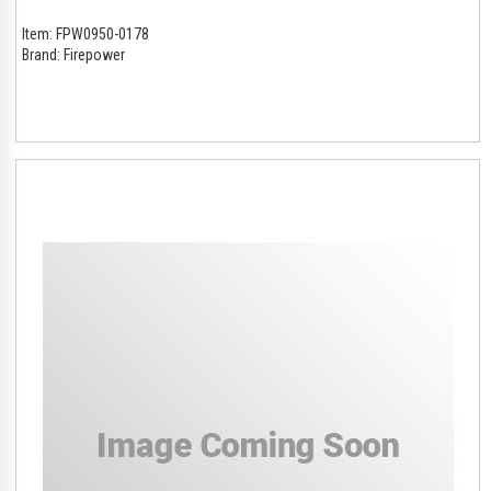
Item:
FPW0950-0178
Brand:
Firepower