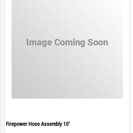
Firepower Hose Assembly 10'