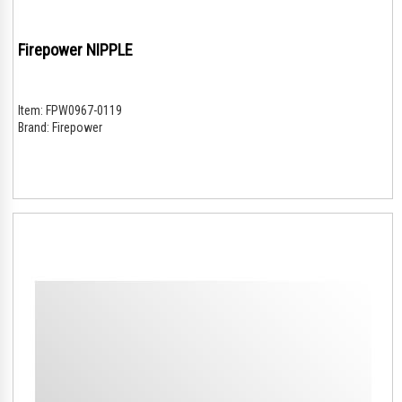
Firepower NIPPLE
Item:
FPW0967-0119
Brand:
Firepower