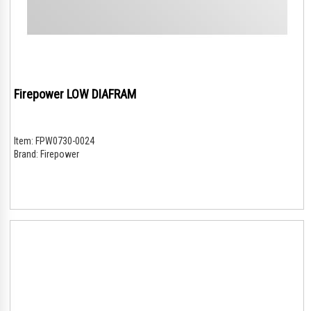
Firepower LOW DIAFRAM
Item:
FPW0730-0024
Brand:
Firepower