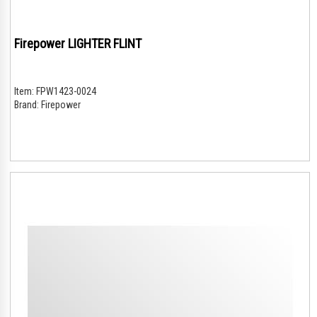
Firepower LIGHTER FLINT
Item:
FPW1423-0024
Brand:
Firepower