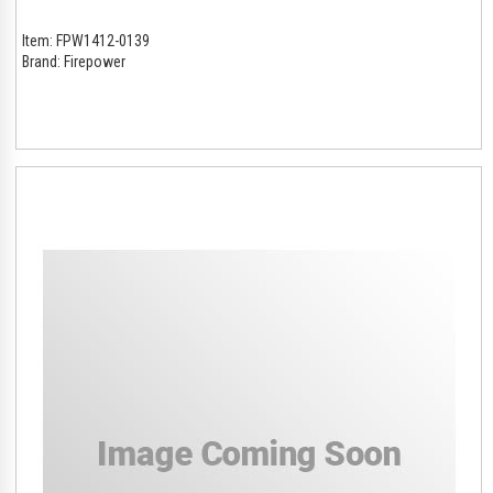
Item:
FPW1412-0139
Brand:
Firepower