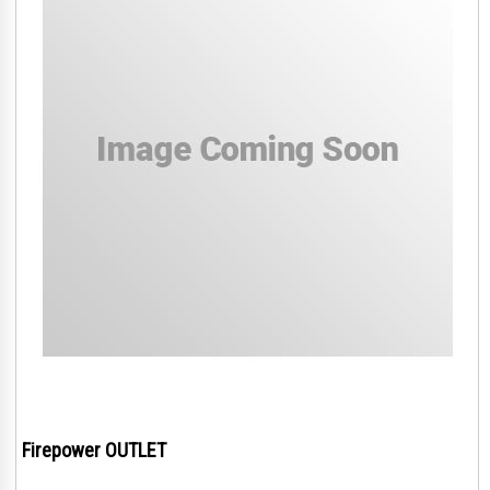
Firepower OUTLET