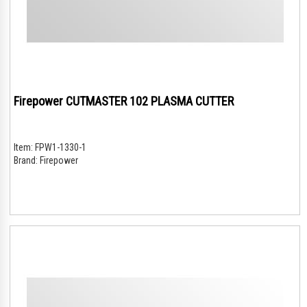
Firepower CUTMASTER 102 PLASMA CUTTER
Item:
FPW1-1330-1
Brand:
Firepower