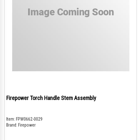
Firepower Torch Handle Stem Assembly
Item:
FPW0662-0029
Brand:
Firepower