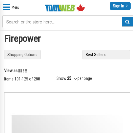
Sign In
Menu
Firepower
Shopping Options
Grid
List
View as
Show
per page
Items
101
-
125
of
288