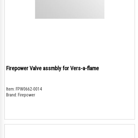
Firepower Valve assmbly for Vers-a-flame
Item:
FPW0662-0014
Brand:
Firepower