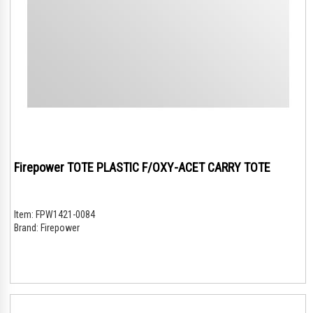
Firepower TOTE PLASTIC F/OXY-ACET CARRY TOTE
Item:
FPW1421-0084
Brand:
Firepower