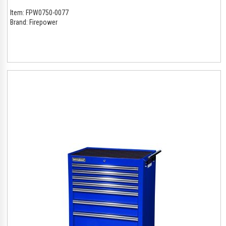
Item:
FPW0750-0077
Brand:
Firepower