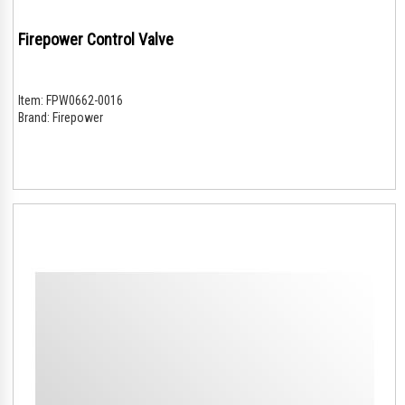
Firepower Control Valve
Item:
FPW0662-0016
Brand:
Firepower