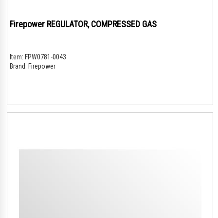
Firepower REGULATOR, COMPRESSED GAS
Item:
FPW0781-0043
Brand:
Firepower