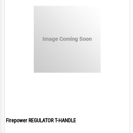
Firepower REGULATOR T-HANDLE