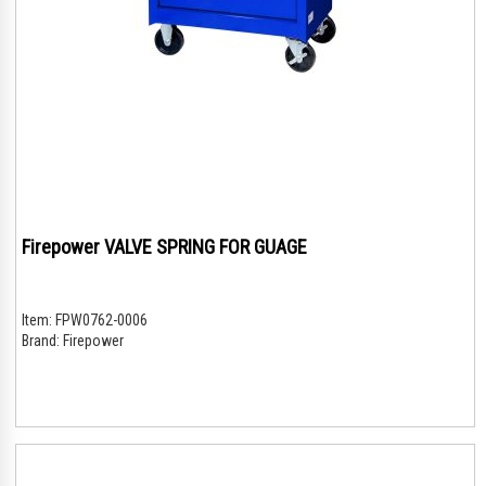
Firepower VALVE SPRING FOR GUAGE
Item:
FPW0762-0006
Brand:
Firepower