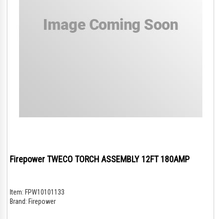
Firepower TWECO TORCH ASSEMBLY 12FT 180AMP
Item:
FPW10101133
Brand:
Firepower