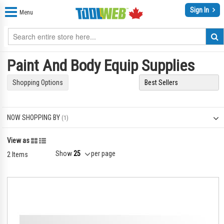
Sign In
Menu
Paint And Body Equip Supplies
Shopping Options
NOW SHOPPING BY
Grid
List
View as
Show
per page
2
Items