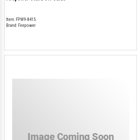
Item:
FPW9-8415
Brand:
Firepower