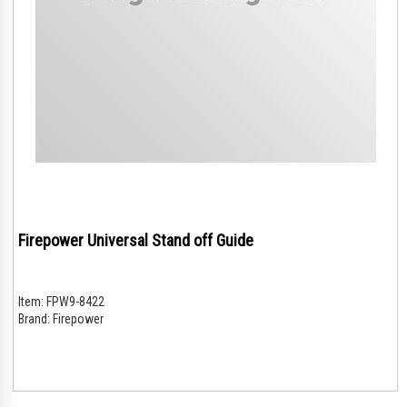
Firepower Universal Stand off Guide
Item:
FPW9-8422
Brand:
Firepower