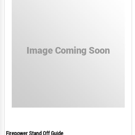
Firepower Stand Off Guide