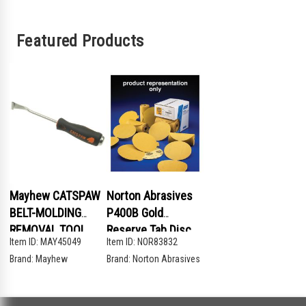
Featured Products
Mayhew CATSPAW
Norton Abrasives
BELT-MOLDING
P400B Gold
REMOVAL TOOL
Reserve Tab Disc
Item ID:
MAY45049
Item ID:
NOR83832
Brand:
Mayhew
Brand:
Norton Abrasives