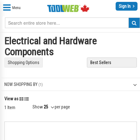
Sign In
Menu
Electrical and Hardware
Components
Shopping Options
NOW SHOPPING BY
Grid
List
View as
Show
per page
1
Item