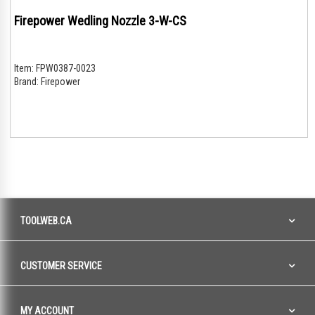
Firepower Wedling Nozzle 3-W-CS
Item:
FPW0387-0023
Brand:
Firepower
TOOLWEB.CA
CUSTOMER SERVICE
MY ACCOUNT