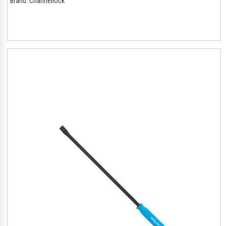
Brand:
Channellock