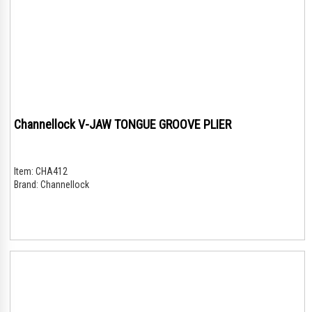
Channellock V-JAW TONGUE GROOVE PLIER
Item:
CHA412
Brand:
Channellock