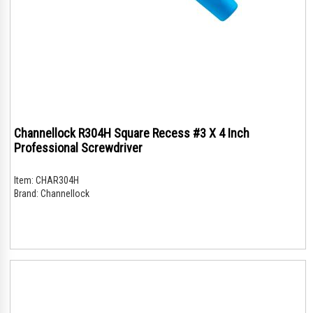
Channellock R304H Square Recess #3 X 4 Inch
Professional Screwdriver
Item:
CHAR304H
Brand:
Channellock