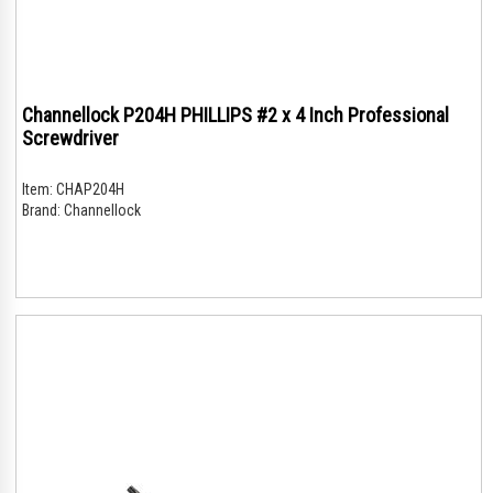
Channellock P204H PHILLIPS #2 x 4 Inch Professional
Screwdriver
Item:
CHAP204H
Brand:
Channellock