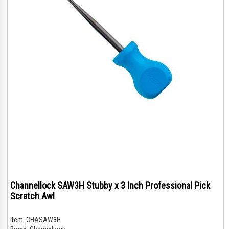
Channellock SAW3H Stubby x 3 Inch Professional Pick
Scratch Awl
Item:
CHASAW3H