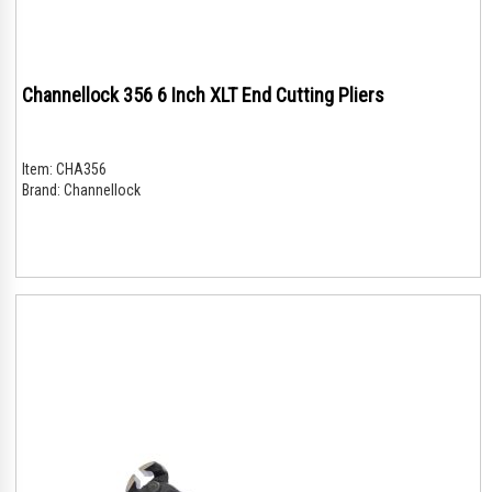
Channellock 356 6 Inch XLT End Cutting Pliers
Item:
CHA356
Brand:
Channellock