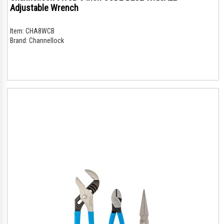
Adjustable Wrench
Item:
CHA8WCB
Brand:
Channellock