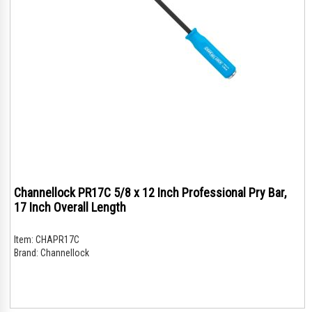
Channellock PR17C 5/8 x 12 Inch Professional Pry Bar,
17 Inch Overall Length
Item:
CHAPR17C
Brand:
Channellock