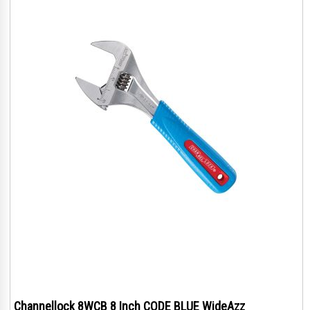
Channellock 8WCB 8 Inch CODE BLUE WideAzz