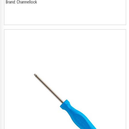
Brand:
Channellock