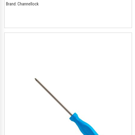
Brand:
Channellock