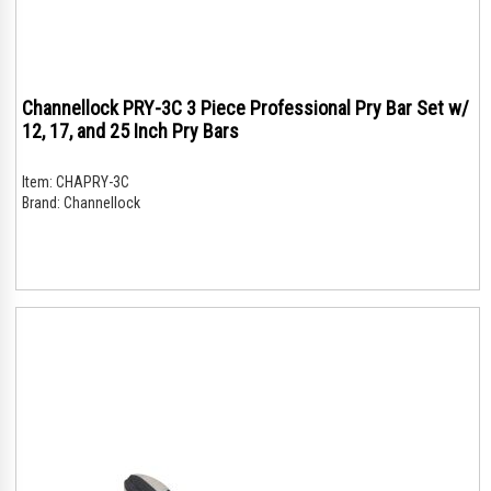
Channellock PRY-3C 3 Piece Professional Pry Bar Set w/
12, 17, and 25 Inch Pry Bars
Item:
CHAPRY-3C
Brand:
Channellock