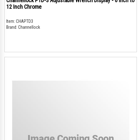
Channellock PTD-3 Adjustable Wrench Display - 6 Inch to
12 Inch Chrome
Item:
CHAPTD3
Brand:
Channellock