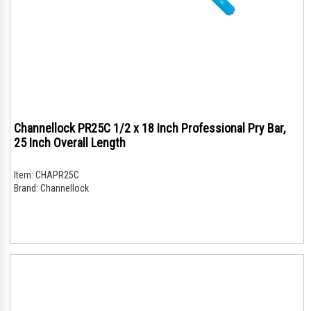
Channellock PR25C 1/2 x 18 Inch Professional Pry Bar,
25 Inch Overall Length
Item:
CHAPR25C
Brand:
Channellock