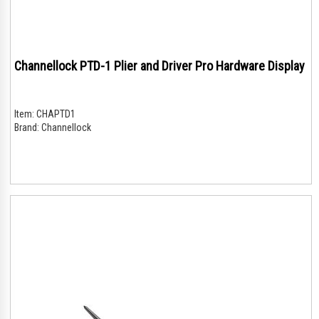
Channellock PTD-1 Plier and Driver Pro Hardware Display
Item:
CHAPTD1
Brand:
Channellock