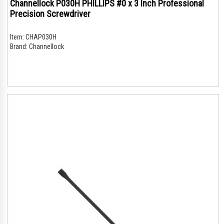
Channellock P030H PHILLIPS #0 x 3 Inch Professional
Precision Screwdriver
Item:
CHAP030H
Brand:
Channellock