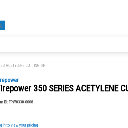
Search
RIES ACETYLENE CUTTING TIP
irepower
irepower 350 SERIES ACETYLENE C
ng
em ID:
FPW0330-0008
g in to view your pricing