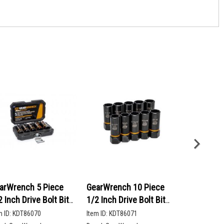
arWrench 5 Piece
GearWrench 10 Piece
GearWrenc
2 Inch Drive Bolt Biter
1/2 Inch Drive Bolt Biter
90-Tooth 12
ep Extraction Socket
Deep Extraction Socket
Head Ratch
m ID:
KDT86070
Item ID:
KDT86071
Item ID:
KDT86