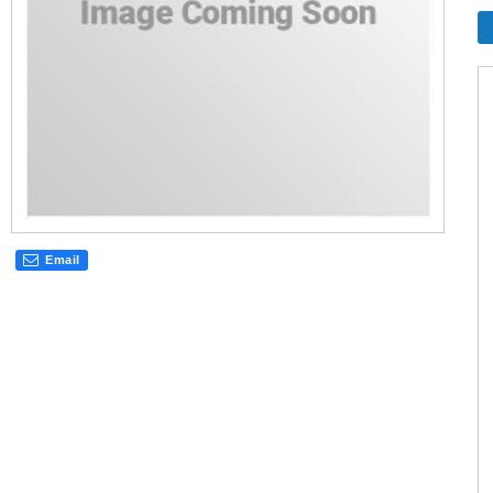
Email