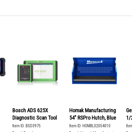
Bosch ADS 625X
Homak Manufacturing
Ge
Diagnostic Scan Tool
54" RSPro Hutch, Blue
1/
De
Item ID:
BSD3975
Item ID:
HOMBL02054010
Ite