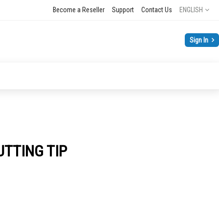
Language
Become a Reseller
Support
Contact Us
ENGLISH
Sign In
UTTING TIP