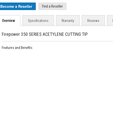
Become a Reseller
Find a Reseller
Overview
Specifications
Warranty
Reviews
Firepower 350 SERIES ACETYLENE CUTTING TIP
Features and Benefits: