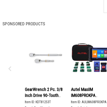
SPONSORED PRODUCTS
GearWrench 2 Pc. 3/8
Autel MaxiIM
Inch Drive 90-Tooth
IM608PROKPA
Compact Head Teardrop
Advanced Key
Item ID:
KDT81253T
Item ID:
AULIM608PROKPA