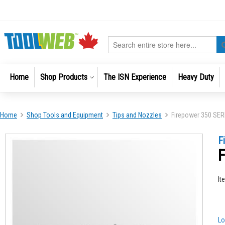
Skip
to
Content
Search
Home
Shop Products
The ISN Experience
Heavy Duty
Home
Shop Tools and Equipment
Tips and Nozzles
Firepower 350 SE
Skip
Skip
F
to
to
F
the
the
end
beginni
of
of
It
the
the
images
images
gallery
gallery
Lo