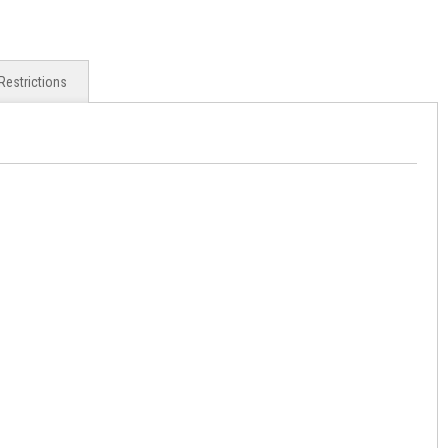
Restrictions