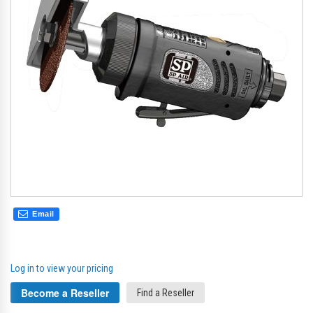
gallery
gal
Email
Log in to view your pricing
Become a Reseller
Find a Reseller