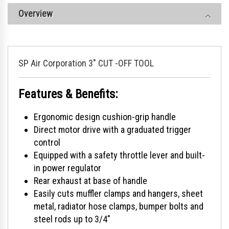
Overview
SP Air Corporation 3" CUT -OFF TOOL
Features & Benefits:
Ergonomic design cushion-grip handle
Direct motor drive with a graduated trigger
control
Equipped with a safety throttle lever and built-
in power regulator
Rear exhaust at base of handle
Easily cuts muffler clamps and hangers, sheet
metal, radiator hose clamps, bumper bolts and
steel rods up to 3/4"