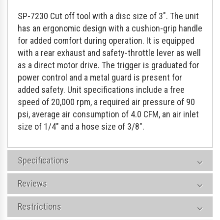
SP-7230 Cut off tool with a disc size of 3". The unit
has an ergonomic design with a cushion-grip handle
for added comfort during operation. It is equipped
with a rear exhaust and safety-throttle lever as well
as a direct motor drive. The trigger is graduated for
power control and a metal guard is present for
added safety. Unit specifications include a free
speed of 20,000 rpm, a required air pressure of 90
psi, average air consumption of 4.0 CFM, an air inlet
size of 1/4" and a hose size of 3/8".
Specifications
Reviews
Restrictions