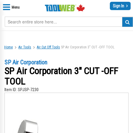
Sign In
Menu
Home
Air Tools
Air Cut Off Tools
SP Air Corporation 3" CUT -OFF TOOL
SP Air Corporation
SP Air Corporation 3" CUT -OFF
TOOL
Item ID:
SPJSP-7230
Skip
Sk
to
to
the
th
end
be
of
of
the
th
images
im