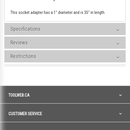
This socket adapter has a 1" diameter and is 35" in length.
Specifications
Reviews
Restrictions
TOOLWEB.CA
CUSTOMER SERVICE