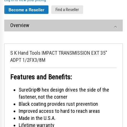
Become a Reseller
Find a Reseller
Overview
S K Hand Tools IMPACT TRANSMISSION EXT 35"
ADPT 1/2FX3/8M
Features and Benefits:
SureGrip® hex design drives the side of the
fastener, not the corner
Black coating provides rust prevention
Improved access to hard to reach areas
Made in the U.S.A.
Lifetime warranty