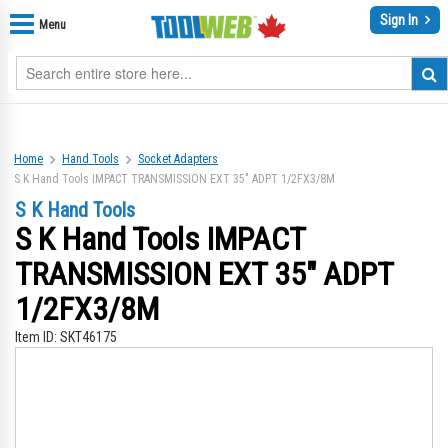
Sign In
Menu
Home
Hand Tools
Socket Adapters
S K Hand Tools IMPACT TRANSMISSION EXT 35" ADPT 1/2FX3/8M
S K Hand Tools
S K Hand Tools IMPACT
TRANSMISSION EXT 35" ADPT
1/2FX3/8M
Item ID:
SKT46175
Skip
Sk
to
to
the
th
end
be
of
of