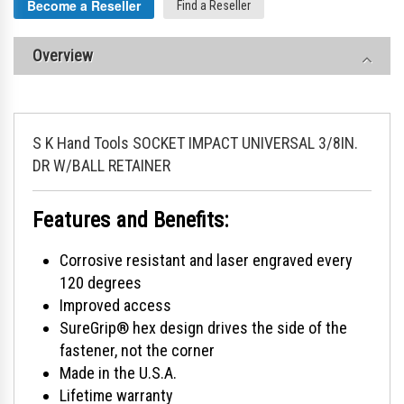
Become a Reseller
Find a Reseller
Overview
S K Hand Tools SOCKET IMPACT UNIVERSAL 3/8IN.
DR W/BALL RETAINER
Features and Benefits:
Corrosive resistant and laser engraved every
120 degrees
Improved access
SureGrip® hex design drives the side of the
fastener, not the corner
Made in the U.S.A.
Lifetime warranty