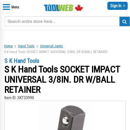
Sign In
Menu
Home
Hand Tools
Universal Joints
S K Hand Tools SOCKET IMPACT UNIVERSAL 3/8IN. DR W/BALL RETAINER
S K Hand Tools
S K Hand Tools SOCKET IMPACT
UNIVERSAL 3/8IN. DR W/BALL
RETAINER
Item ID:
SKT33990
Skip
Sk
to
to
the
th
end
be
of
of