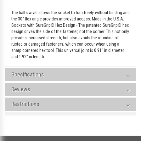
The ball swivel allows the socket to turn freely without binding and
the 30° flex angle provides improved access. Made in the U.S.A.
Sockets with SureGrip® Hex Design - The patented SureGrip® hex
design drives the side of the fastener, not the corner. This not only
provides increased strength, but also avoids the rounding of
rusted or damaged fasteners, which can occur when using a
sharp cornered hex tool. This universal joint is 0.91" in diameter
and 1.92" in length.
Specifications
Reviews
Restrictions