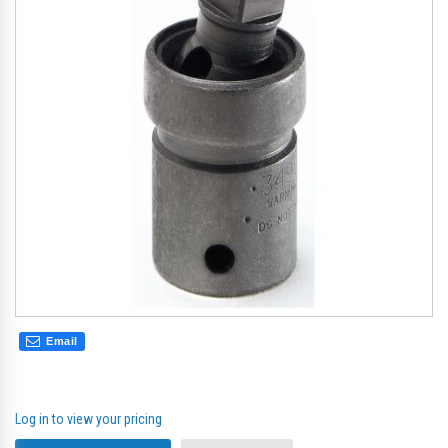
the
th
images
im
gallery
gal
Email
Log in to view your pricing