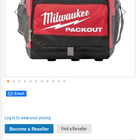
Email
Log in to view your pricing
Become a Reseller
Find a Reseller