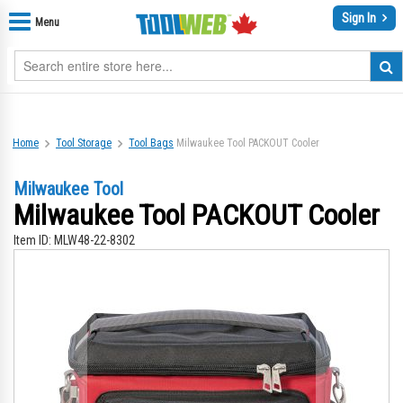
Sign In
Menu
Home
Tool Storage
Tool Bags
Milwaukee Tool PACKOUT Cooler
Milwaukee Tool
Milwaukee Tool PACKOUT Cooler
Item ID:
MLW48-22-8302
Skip
Sk
to
to
the
th
end
be
of
of
the
th
images
im
gallery
gal