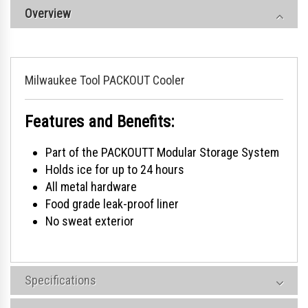
Overview
Milwaukee Tool PACKOUT Cooler
Features and Benefits:
Part of the PACKOUTT Modular Storage System
Holds ice for up to 24 hours
All metal hardware
Food grade leak-proof liner
No sweat exterior
Specifications