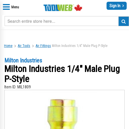
Sign In
Menu
Home
Air Tools
Air Fittings
Milton Industries 1/4" Male Plug P-Style
Milton Industries
Milton Industries 1/4" Male Plug
P-Style
Item ID:
MIL1809
Skip
Sk
to
to
the
th
end
be
of
of
the
th
images
im