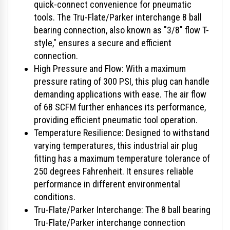
quick-connect convenience for pneumatic
tools. The Tru-Flate/Parker interchange 8 ball
bearing connection, also known as "3/8" flow T-
style," ensures a secure and efficient
connection.
High Pressure and Flow: With a maximum
pressure rating of 300 PSI, this plug can handle
demanding applications with ease. The air flow
of 68 SCFM further enhances its performance,
providing efficient pneumatic tool operation.
Temperature Resilience: Designed to withstand
varying temperatures, this industrial air plug
fitting has a maximum temperature tolerance of
250 degrees Fahrenheit. It ensures reliable
performance in different environmental
conditions.
Tru-Flate/Parker Interchange: The 8 ball bearing
Tru-Flate/Parker interchange connection