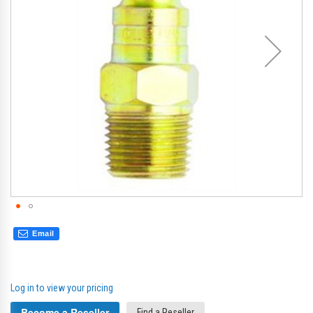
gallery
gal
Email
Log in to view your pricing
Become a Reseller
Find a Reseller