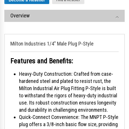
Overview
Milton Industries 1/4" Male Plug P-Style
Features and Benefits:
Heavy-Duty Construction: Crafted from case-
hardened steel and plated to resist rust, the
Milton Industrial Air Plug Fitting P-Style is built
to withstand the rigors of heavy-duty industrial
use. Its robust construction ensures longevity
and durability in challenging environments.
Quick-Connect Convenience: The MNPT P-Style
plug offers a 3/8-inch basic flow size, providing