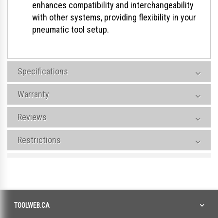
enhances compatibility and interchangeability
with other systems, providing flexibility in your
pneumatic tool setup.
Specifications
Warranty
Reviews
Restrictions
TOOLWEB.CA