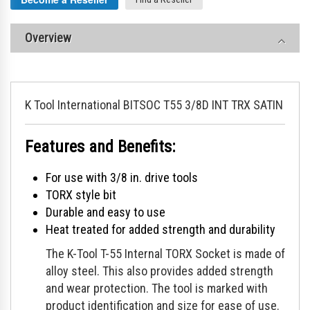
Overview
K Tool International BITSOC T55 3/8D INT TRX SATIN
Features and Benefits:
For use with 3/8 in. drive tools
TORX style bit
Durable and easy to use
Heat treated for added strength and durability
The K-Tool T-55 Internal TORX Socket is made of
alloy steel. This also provides added strength
and wear protection. The tool is marked with
product identification and size for ease of use.