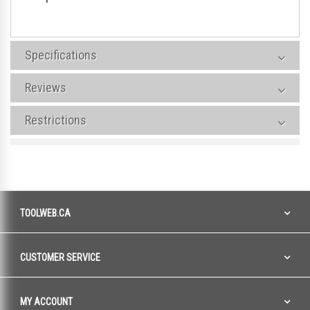
Specifications
Reviews
Restrictions
TOOLWEB.CA
CUSTOMER SERVICE
MY ACCOUNT