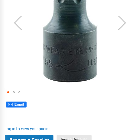
gallery
gal
Email
Log in to view your pricing
Become a Reseller
Find a Reseller