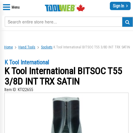
Sign In
Menu
Home
Hand Tools
Sockets
K Tool International BITSOC T55 3/8D INT TRX SATIN
K Tool International
K Tool International BITSOC T55
3/8D INT TRX SATIN
Item ID:
KTI22655
Skip
Sk
to
to
the
th
end
be
of
of
the
th
images
im