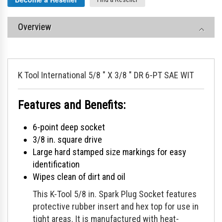
Overview
K Tool International 5/8 " X 3/8 " DR 6-PT SAE WIT
Features and Benefits:
6-point deep socket
3/8 in. square drive
Large hard stamped size markings for easy
identification
Wipes clean of dirt and oil
This K-Tool 5/8 in. Spark Plug Socket features
protective rubber insert and hex top for use in
tight areas. It is manufactured with heat-