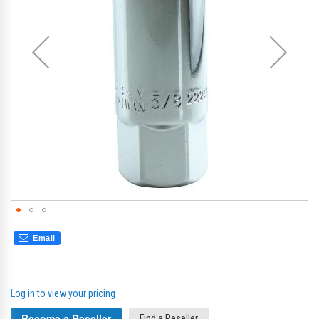
gallery
gal
Email
Log in to view your pricing
Become a Reseller
Find a Reseller