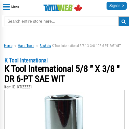
Sign In
Menu
Home
Hand Tools
Sockets
K Tool International 5/8 " X 3/8 " DR 6-PT SAE WIT
K Tool International
K Tool International 5/8 " X 3/8 "
DR 6-PT SAE WIT
Item ID:
KTI22221
Skip
Sk
to
to
the
th
end
be
of
of
the
th
images
im