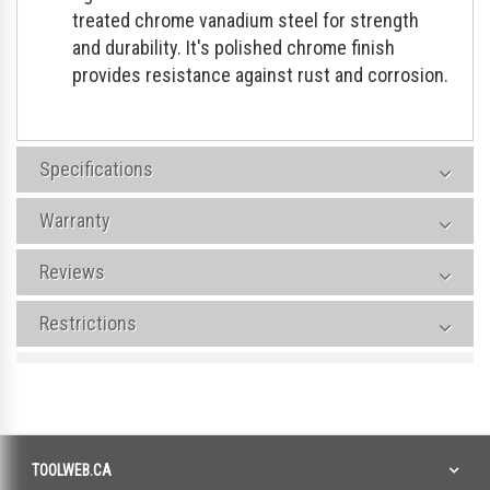
treated chrome vanadium steel for strength
and durability. It's polished chrome finish
provides resistance against rust and corrosion.
Specifications
Warranty
Reviews
Restrictions
TOOLWEB.CA