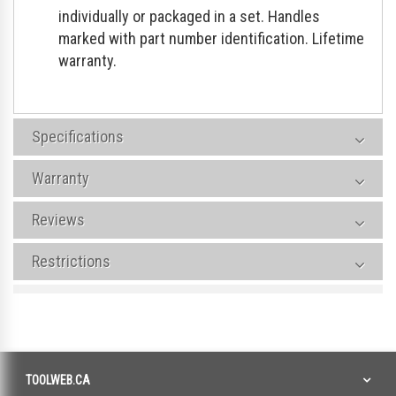
individually or packaged in a set. Handles
marked with part number identification. Lifetime
warranty.
Specifications
Warranty
Reviews
Restrictions
TOOLWEB.CA