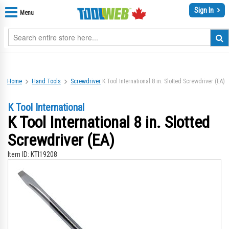
Sign In
Menu
Home
Hand Tools
Screwdriver
K Tool International 8 in. Slotted Screwdriver (EA)
K Tool International
K Tool International 8 in. Slotted
Screwdriver (EA)
Item ID:
KTI19208
Skip
Sk
to
to
the
th
end
be
of
of
the
th
images
im