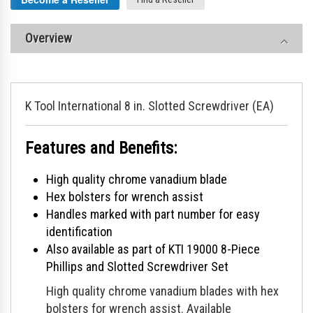
Overview
K Tool International 8 in. Slotted Screwdriver (EA)
Features and Benefits:
High quality chrome vanadium blade
Hex bolsters for wrench assist
Handles marked with part number for easy
identification
Also available as part of KTI 19000 8-Piece
Phillips and Slotted Screwdriver Set
High quality chrome vanadium blades with hex
bolsters for wrench assist. Available