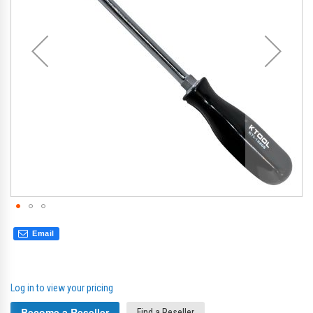
gallery
gal
Email
Log in to view your pricing
Become a Reseller
Find a Reseller