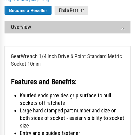
Become a Reseller
Find a Reseller
Overview
GearWrench 1/4 Inch Drive 6 Point Standard Metric
Socket 10mm
Features and Benefits:
Knurled ends provides grip surface to pull
sockets off ratchets
Large hard stamped part number and size on
both sides of socket - easier visibility to socket
size
Entry angle guides fastener