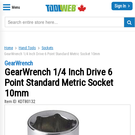
Sign In
Menu
Home
Hand Tools
Sockets
GearWrench 1/4 Inch Drive 6 Point Standard Metric Socket 10mm
GearWrench
GearWrench 1/4 Inch Drive 6
Point Standard Metric Socket
10mm
Item ID:
KDT80132
Skip
Sk
to
to
the
th
end
be
of
of