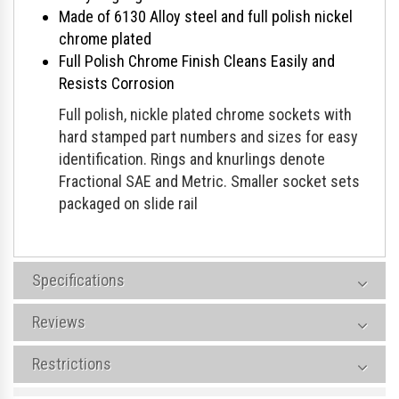
Made of 6130 Alloy steel and full polish nickel
chrome plated
Full Polish Chrome Finish Cleans Easily and
Resists Corrosion
Full polish, nickle plated chrome sockets with
hard stamped part numbers and sizes for easy
identification. Rings and knurlings denote
Fractional SAE and Metric. Smaller socket sets
packaged on slide rail
Specifications
Reviews
Restrictions