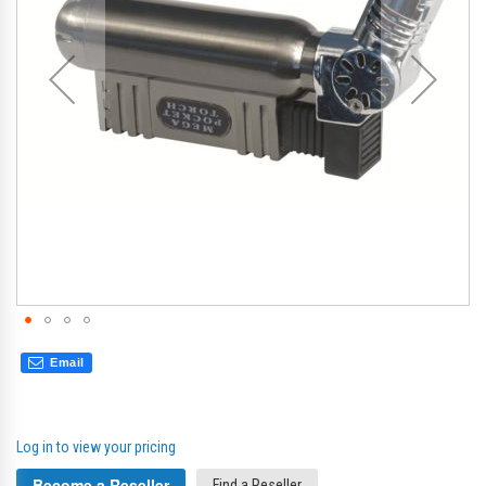
gallery
gal
Email
Log in to view your pricing
Become a Reseller
Find a Reseller