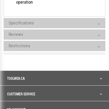
operation
Specifications
Reviews
Restrictions
TOOLWEB.CA
CUSTOMER SERVICE