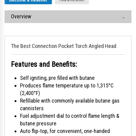
Overview
The Best Connection Pocket Torch Angled Head
Features and Benefits:
Self igniting, pre filled with butane
Produces flame temperature up to 1,315°C
(2,400°F)
Refillable with commonly available butane gas
cannisters
Fuel adjustment dial to control flame length &
butane pressure
Auto flip-top, for convenient, one-handed