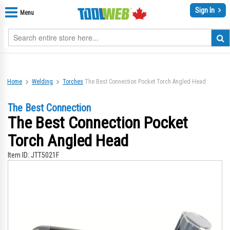
Sign In
Menu
Home
Welding
Torches
The Best Connection Pocket Torch Angled Head
The Best Connection
The Best Connection Pocket
Torch Angled Head
Item ID:
JTT5021F
Skip
Sk
to
to
the
th
end
be
of
of
the
th
images
im